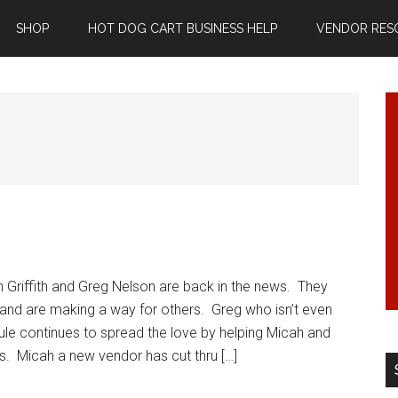
SHOP
HOT DOG CART BUSINESS HELP
VENDOR RES
 Griffith and Greg Nelson are back in the news. They
 and are making a way for others. Greg who isn’t even
 rule continues to spread the love by helping Micah and
gs. Micah a new vendor has cut thru […]