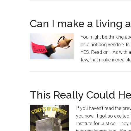
Can I make a living 
You might be thinking ab
as a hot dog vendor? Is i
YES. Read on… As with a
few, that make incredib
This Really Could H
If you haven’t read the prev
you now. I got so excited 
Institute for Justice! They 