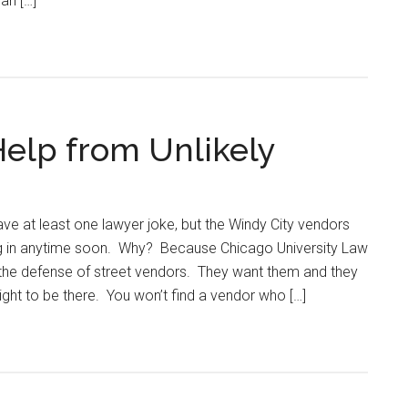
an […]
Help from Unlikely
e at least one lawyer joke, but the Windy City vendors
ing in anytime soon. Why? Because Chicago University Law
the defense of street vendors. They want them and they
ight to be there. You won’t find a vendor who […]