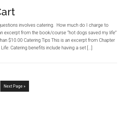
Cart
uestions involves catering. How much do I charge to
 an excerpt from the book/course “hot dogs saved my life”
 than $10.00 Catering Tips This is an excerpt from Chapter
ife: Catering benefits include having a set […]
e
Go
Next Page »
to