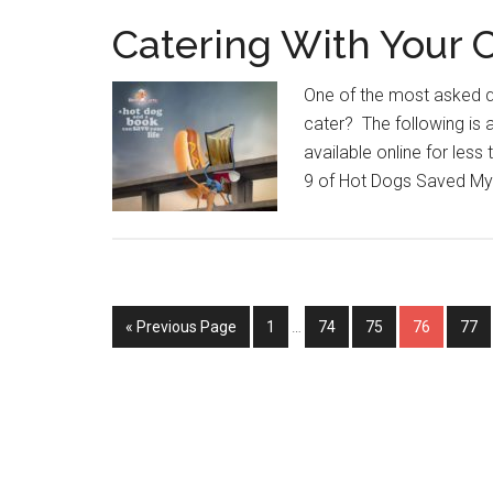
Catering With Your 
One of the most asked q
cater? The following is
available online for less
9 of Hot Dogs Saved My L
Interim
Go
Page
Page
Page
Page
Pag
«
Previous Page
1
…
74
75
76
77
pages
to
omitted