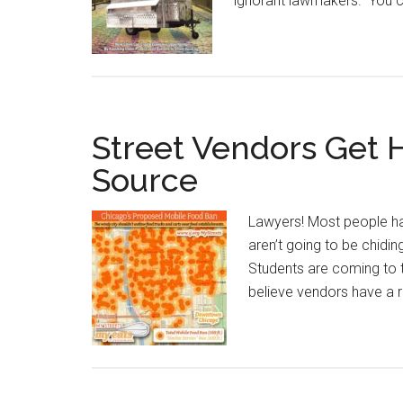
ignorant lawmakers. You c
Street Vendors Get 
Source
Lawyers! Most people hav
aren’t going to be chid
Students are coming to 
believe vendors have a r