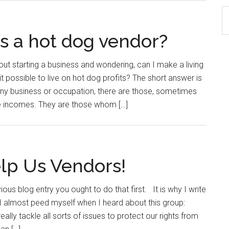
S
th
as a hot dog vendor?
si
...
out starting a business and wondering, can I make a living
t possible to live on hot dog profits? The short answer is
ny business or occupation, there are those, sometimes
le incomes. They are those whom […]
elp Us Vendors!
ious blog entry you ought to do that first. It is why I write
I almost peed myself when I heard about this group:
really tackle all sorts of issues to protect our rights from