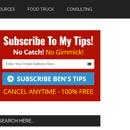
OURCES
FOOD TRUCK
CONSULTING
Primary
Sidebar
SEARCH HERE…