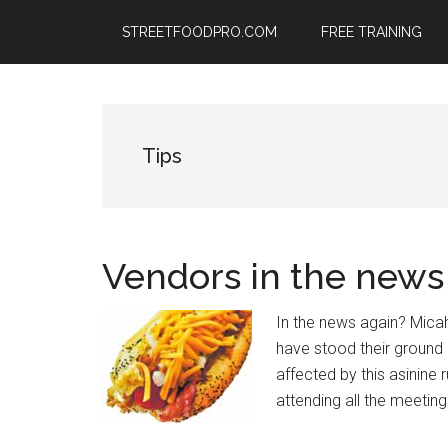
Skip
Skip
Skip
STREETFOODPRO.COM
FREE TRAINING
to
to
to
main
primary
footer
content
sidebar
Tips
Vendors in the news
In the news again? Micah
have stood their ground
affected by this asinine
attending all the meetin