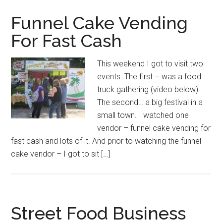
Funnel Cake Vending
For Fast Cash
This weekend I got to visit two
events. The first – was a food
truck gathering (video below).
The second… a big festival in a
small town. I watched one
vendor – funnel cake vending for
fast cash and lots of it. And prior to watching the funnel
cake vendor – I got to sit […]
Street Food Business