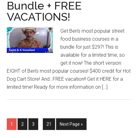
Bundle + FREE
VACATIONS!
Get Ben’s most popular street
food business courses in a
bundle for just $297! This is
available for a limited time, so
get it now! The short version:
EIGHT of Ben’s most popular courses! $400 credit for Hot
Dog Cart Store! And…FREE vacation!! Get it HERE for a
limited time! Ready for more information on […]
Interim
Page
Page
Page
Page
Go
1
2
3
…
21
Next Page »
pages
to
omitted