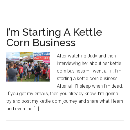
I’m Starting A Kettle
Corn Business
After watching Judy and then
interviewing her about her kettle
corn business – I went all in. I’m
starting a kettle corn business.
After-all, I’ll sleep when I’m dead.
If you get my emails, then you already know. I’m gonna
try and post my kettle corn journey and share what I learn
and even the […]