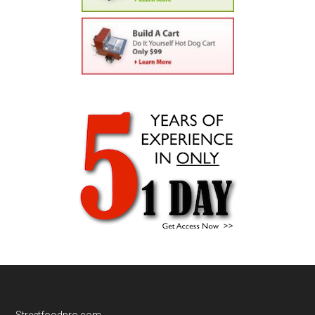
Streetfoodpro.com