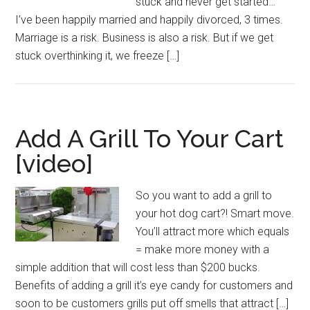
stuck and never get started…
I’ve been happily married and happily divorced, 3 times.
Marriage is a risk. Business is also a risk. But if we get
stuck overthinking it, we freeze […]
Add A Grill To Your Cart
[video]
So you want to add a grill to
your hot dog cart?! Smart move.
You’ll attract more which equals
= make more money with a
simple addition that will cost less than $200 bucks.
Benefits of adding a grill it’s eye candy for customers and
soon to be customers grills put off smells that attract […]