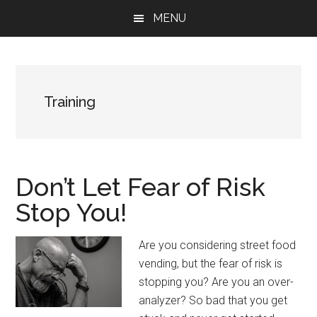
Skip
Skip
Skip
MENU
to
to
to
main
primary
footer
content
sidebar
Training
Don’t Let Fear of Risk
Stop You!
Are you considering street food
vending, but the fear of risk is
stopping you? Are you an over-
analyzer? So bad that you get