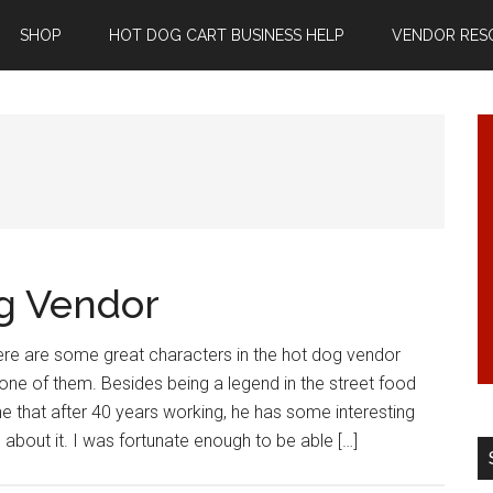
SHOP
HOT DOG CART BUSINESS HELP
VENDOR RES
g Vendor
re are some great characters in the hot dog vendor
 one of them. Besides being a legend in the street food
e that after 40 years working, he has some interesting
 about it. I was fortunate enough to be able […]