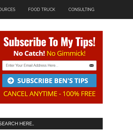
OURCES
FOOD TRUCK
CONSULTING
Primary
Sidebar
SEARCH HERE…