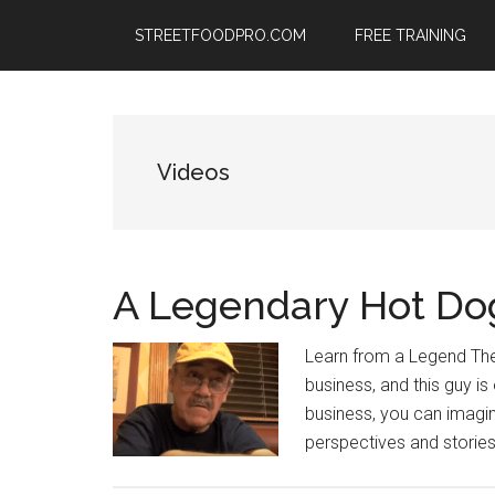
Skip
Skip
Skip
STREETFOODPRO.COM
FREE TRAINING
to
to
to
main
primary
footer
content
sidebar
Videos
A Legendary Hot Do
Learn from a Legend The
business, and this guy is
business, you can imagin
perspectives and stories