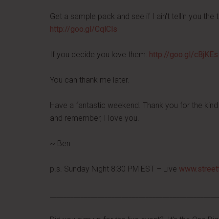
Get a sample pack and see if I ain't tell'n you the t
http://goo.gl/CqlCls
If you decide you love them:
http://goo.gl/cBjKEs
You can thank me later.
Have a fantastic weekend. Thank you for the kind 
and remember, I love you.
~ Ben
p.s. Sunday Night 8:30 PM EST – Live
www.street
_________________________________________________