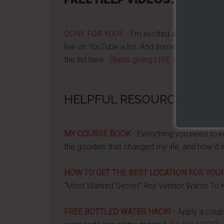
DONE FOR YOU!!
- I'm excited about it after y
live on YouTube a lot. And some want to be no
the list here...
[Ben's going LIVE list]
HELPFUL RESOURCES...
MY COURSE BOOK
- Everything you need to k
the goodies that changed my life, and how it 
HOW TO GET THE BEST LOCATION FOR YOUR
"Most Wanted Secret" Any Vendor Wants To 
FREE BOTTLED WATER HACK!
- Apply a couple