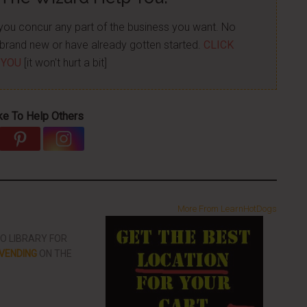
p you concur any part of the business you want. No
re brand new or have already gotten started.
CLICK
 YOU
[it won't hurt a bit]
ke To Help Others
More From LearnHotDogs
EO LIBRARY FOR
VENDING
ON THE