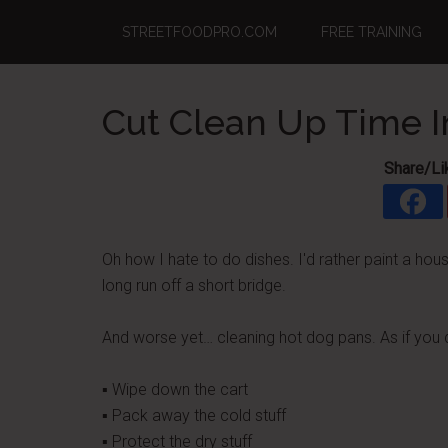
Skip
Skip
Skip
STREETFOODPRO.COM
FREE TRAINING
to
to
to
main
primary
footer
content
sidebar
Cut Clean Up Time I
Share/Li
Oh how I hate to do dishes. I'd rather paint a ho
long run off a short bridge.
And worse yet… cleaning hot dog pans. As if you 
▪ Wipe down the cart
▪ Pack away the cold stuff
▪ Protect the dry stuff