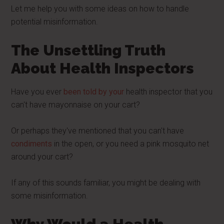
Let me help you with some ideas on how to handle
potential misinformation.
The Unsettling Truth
About Health Inspectors
Have you ever
been told by your
health inspector that you
can't have mayonnaise on your cart?
Or perhaps they've mentioned that you can't have
condiments
in the open, or you need a pink mosquito net
around your cart?
If any of this sounds familiar, you might be dealing with
some misinformation.