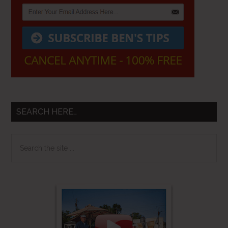
SEARCH HERE…
Search
the
site
...