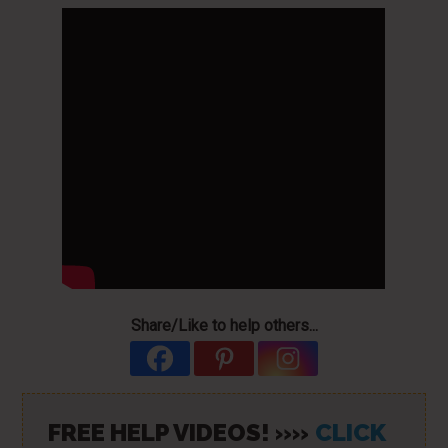
Share/Like to help others...
FREE HELP VIDEOS! »»
CLICK