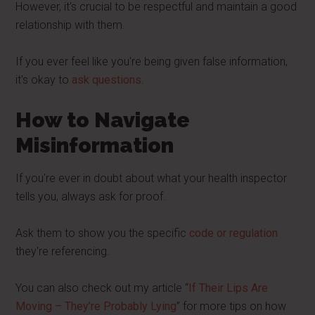
However, it's crucial to be respectful and maintain a good
relationship with them.
If you ever feel like you're being given false information,
it's okay to
ask questions
.
How to Navigate
Misinformation
If you're ever in doubt about what your health inspector
tells you, always ask for proof.
Ask them to show you the specific
code or regulation
they're referencing.
You can also check out my article “
If Their Lips Are
Moving – They’re Probably Lying
” for more tips on how