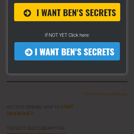
matter the state you're in...no matter if you're
brand new or have already gotten started.
CLICK
HERE TO SEE HOW THE WIZARD WILL HELP YOU
[it won't hurt a bit]
If NOT YET Click here:
Share/Like To Help Others
More From LearnHotDogs
HOT DOG VENDING: HOW TO
START
ON A BUDGET!
THE BEST VIDEO LIBRARY FOR