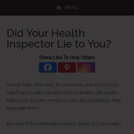
Skip
Skip
Skip
MENU
to
to
to
main
primary
footer
content
sidebar
Did Your Health
Inspector Lie to You?
Share/Like To Help Others
Howdy folks, Ben here. As you know, one of the most
significant hurdles vendors face is dealing with health
inspectors and the myriad of rules and regulations they
bring with them.
But what if the information they're giving isn't accurate?