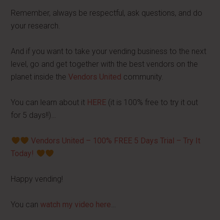
Remember, always be respectful, ask questions, and do
your research.
And if you want to take your vending business to the next
level, go and get together with the best vendors on the
planet inside the
Vendors United
community.
You can learn about it
HERE
(it is 100% free to try it out
for 5 days!!)…
Vendors United – 100% FREE 5 Days Trial – Try It
Today!
Happy vending!
You can
watch my video here
…