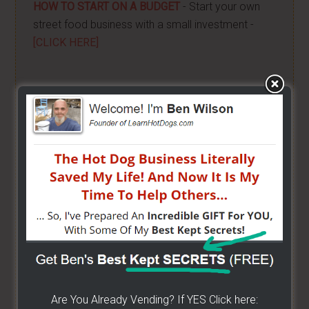
HOW TO START ON A BUDGET
- Start your own
street food business with a small investment -
[CLICK HERE]
ALREADY VENDING AND WANTING TO GROW?
- I
have created a training wizard that can help you
concur any part of the business you want. No
matter the state you're in...no matter if you're
brand new or have already gotten started -
[CLICK
HERE]
Hot Dog Cart Business - Let
The Wizard Help You!
I have created a training wizard that can help you
Are You Already Vending? If YES Click here:
concur any part of the business you want. No