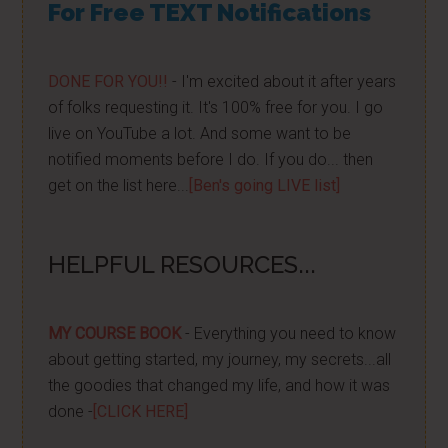
For Free TEXT Notifications
DONE FOR YOU!!
- I'm excited about it after years
of folks requesting it. It's 100% free for you. I go
live on YouTube a lot. And some want to be
notified moments before I do. If you do... then
get on the list here...
[Ben's going LIVE list]
HELPFUL RESOURCES...
MY COURSE BOOK
- Everything you need to know
about getting started, my journey, my secrets...all
the goodies that changed my life, and how it was
done -
[CLICK HERE]