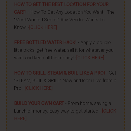
HOW TO GET THE BEST LOCATION FOR YOUR
CART!
- How To Get Any Location You Want - The
"Most Wanted Secret" Any Vendor Wants To
Know! -
[CLICK HERE]
FREE BOTTLED WATER HACK!
- Apply a couple
little tricks, get free water, sell it for whatever you
want and keep all the money! -
[CLICK HERE]
HOW TO GRILL, STEAM & BOIL LIKE A PRO!
- Get
"STEAM, BOIL & GRILL" Now and learn Live from a
Pro! -
[CLICK HERE]
BUILD YOUR OWN CART
- From home, saving a
bunch of money. Easy way to get started -
[CLICK
HERE]