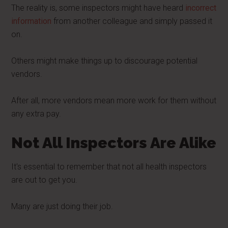
The reality is, some inspectors might have heard
incorrect
information
from another colleague and simply passed it
on.
Others might make things up to discourage potential
vendors.
After all, more vendors mean more work for them without
any extra pay.
Not All Inspectors Are Alike
It's essential to remember that not all health inspectors
are out to get you.
Many are just doing their job.