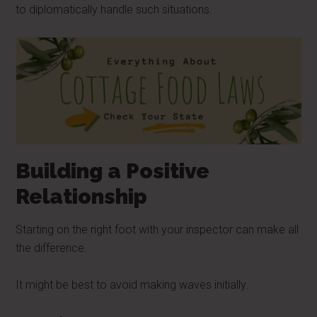
to diplomatically handle such situations.
Building a Positive
Relationship
Starting on the right foot with your inspector can make all
the difference.
It might be best to avoid making waves initially.