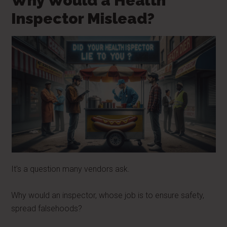
Why Would a Health
Inspector Mislead?
It's a question many vendors ask.
Why would an inspector, whose job is to ensure safety,
spread falsehoods?