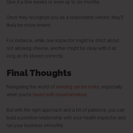
Give it a few weeks or even up to six months.
Once they recognize you as a responsible vendor, they'll
likely be more lenient.
For instance, while one inspector might be strict about
not allowing cheese, another might be okay with it as
long as it's stored correctly.
Final Thoughts
Navigating the world of
vending can be tricky
, especially
when you're
faced with misinformation
.
But with the right approach and a bit of patience, you can
build a positive relationship with your health inspector and
run your business smoothly.