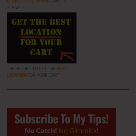
STREET FOOD VENDING
ON THE
PLANET!!
THE SECRET TO GET THE
BEST
LOCATION
FOR YOUR CART
Primary
Sidebar