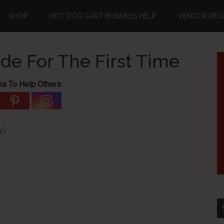
SHOP
HOT DOG CART BUSINESS HELP
VENDOR RES
e For The First Time
ke To Help Others
y)