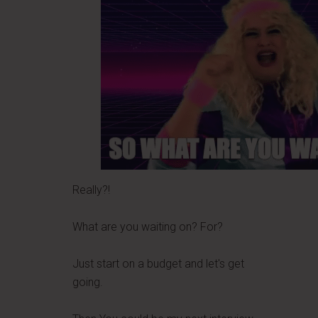
Really?!
What are you waiting on? For?
Just start on a budget and let's get
going.