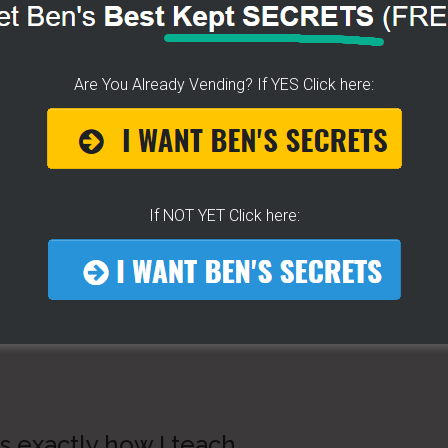
Are You Already Vending? If YES Click here:
If NOT YET Click here:
 exactly how I teach…