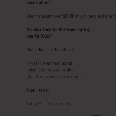
even better!”
She made just over
$2100
in two days selling le
“I sold a 16oz for $4.00 and my big
one for $7.00″
She setup in a Flea Market.
“I wasn't even mad about
being tired for work today
after this awesome weekend.”
Then… today!
Today – she ordered this…