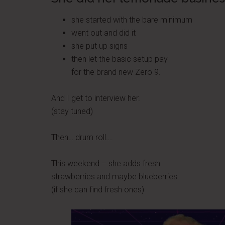
she started with the bare minimum
went out and did it
she put up signs
then let the basic setup pay
for the brand new Zero 9.
And I get to interview her.
(stay tuned)
Then… drum roll….
This weekend – she adds fresh
strawberries and maybe blueberries.
(if she can find fresh ones)