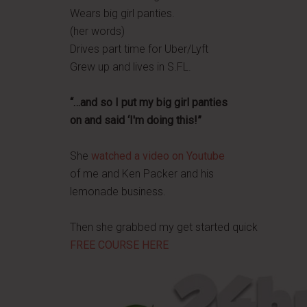
Wears big girl panties.
(her words)
Drives part time for Uber/Lyft
Grew up and lives in S.FL.
“…and so I put my big girl panties
on and said ‘I'm doing this!”
She
watched a video on Youtube
of me and Ken Packer and his
lemonade business.
Then she grabbed my get started quick
FREE COURSE HERE