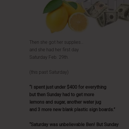
Then she got her supplies…
and she had her first day
Saturday Feb. 29th.
(this past Saturday)
“I spent just under $400 for everything
but then Sunday had to get more
lemons and sugar, another water jug
and 3 more new blank plastic sign boards.”
“Saturday was unbelievable Ben! But Sunday