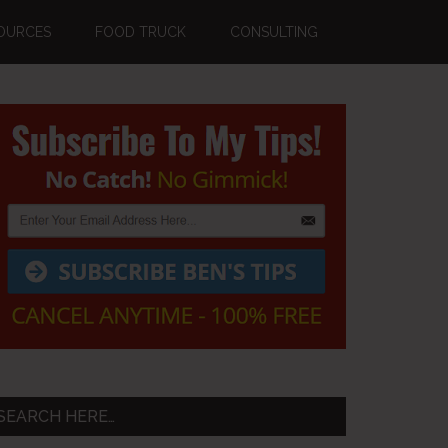
OURCES
FOOD TRUCK
CONSULTING
Primary
Sidebar
SEARCH HERE…