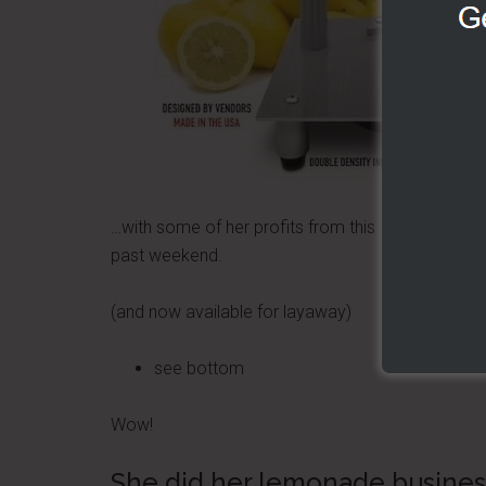
…with some of her profits from this
past weekend.
(and now available for layaway)
see bottom
Wow!
She did her lemonade business