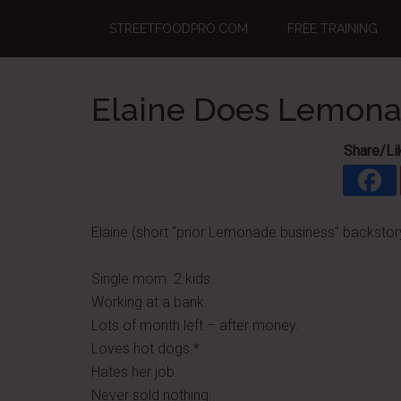
Skip
Skip
Skip
STREETFOODPRO.COM
FREE TRAINING
to
to
to
main
primary
footer
content
sidebar
Elaine Does Lemonad
Share/Li
Elaine (short “prior Lemonade business” backstor
Single mom. 2 kids.
Working at a bank.
Lots of month left – after money.
Loves hot dogs.*
Hates her job.
Never sold nothing.