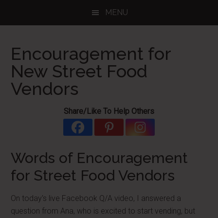
Skip
Skip
Skip
MENU
to
to
to
main
primary
footer
content
sidebar
Encouragement for
New Street Food
Vendors
Share/Like To Help Others
Words of Encouragement
for Street Food Vendors
On today's live Facebook Q/A video, I answered a
question from Ana, who is excited to start vending, but