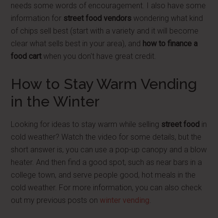
needs some words of encouragement. I also have some
information for
street food vendors
wondering what kind
of chips sell best (start with a variety and it will become
clear what sells best in your area), and
how to finance a
food cart
when you don't have great credit.
How to Stay Warm Vending
in the Winter
Looking for ideas to stay warm while selling
street food
in
cold weather? Watch the video for some details, but the
short answer is, you can use a pop-up canopy and a blow
heater. And then find a good spot, such as near bars in a
college town, and serve people good, hot meals in the
cold weather. For more information, you can also check
out my previous posts on
winter vending
.