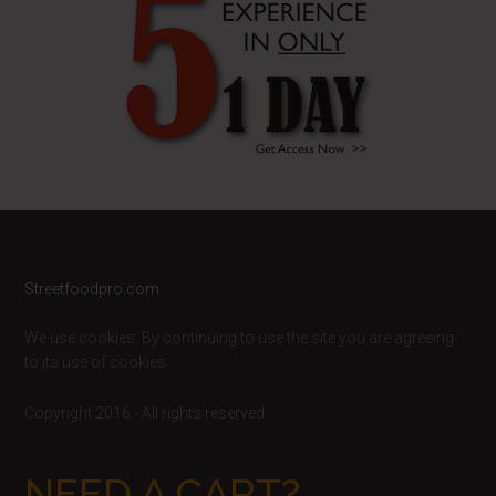
Footer
Streetfoodpro.com
We use cookies. By continuing to use the site you are agreeing
to its use of cookies.
Copyright 2016 - All rights reserved
NEED A CART?