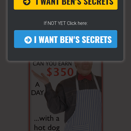
If NOT YET Click here: