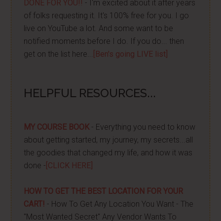
DONE FOR YOU!!
- I'm excited about it after years
of folks requesting it. It's 100% free for you. I go
live on YouTube a lot. And some want to be
notified moments before I do. If you do... then
get on the list here...
[Ben's going LIVE list]
HELPFUL RESOURCES...
MY COURSE BOOK
- Everything you need to know
about getting started, my journey, my secrets...all
the goodies that changed my life, and how it was
done -
[CLICK HERE]
HOW TO GET THE BEST LOCATION FOR YOUR
CART!
- How To Get Any Location You Want - The
"Most Wanted Secret" Any Vendor Wants To