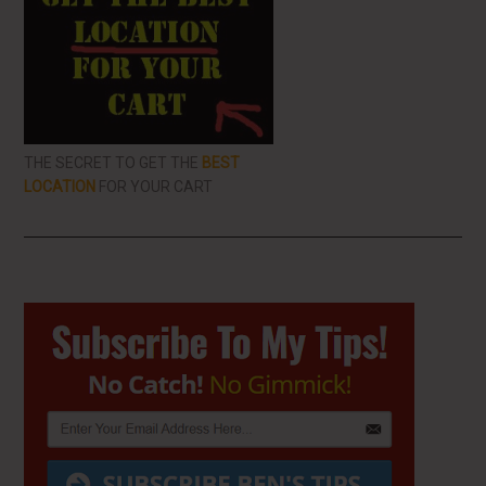
THE SECRET TO GET THE
BEST
LOCATION
FOR YOUR CART
Primary
Sidebar