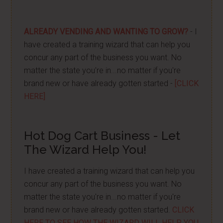
ALREADY VENDING AND WANTING TO GROW?
- I
have created a training wizard that can help you
concur any part of the business you want. No
matter the state you're in...no matter if you're
brand new or have already gotten started -
[CLICK
HERE]
Hot Dog Cart Business - Let
The Wizard Help You!
I have created a training wizard that can help you
concur any part of the business you want. No
matter the state you're in...no matter if you're
brand new or have already gotten started.
CLICK
HERE TO SEE HOW THE WIZARD WILL HELP YOU