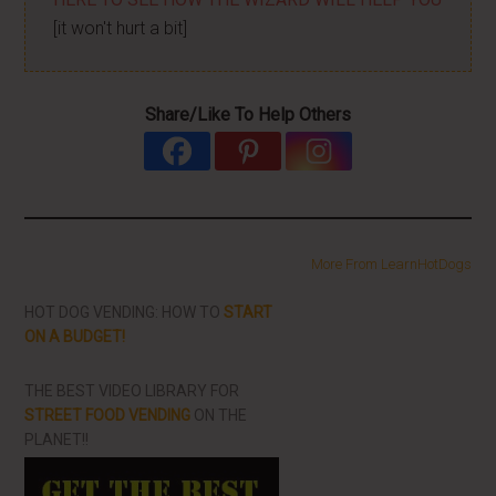
[it won't hurt a bit]
Share/Like To Help Others
More From LearnHotDogs
HOT DOG VENDING: HOW TO
START
ON A BUDGET!
THE BEST VIDEO LIBRARY FOR
STREET FOOD VENDING
ON THE
PLANET!!