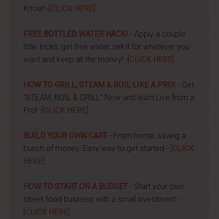
Know! -
[CLICK HERE]
FREE BOTTLED WATER HACK!
- Apply a couple
little tricks, get free water, sell it for whatever you
want and keep all the money! -
[CLICK HERE]
HOW TO GRILL, STEAM & BOIL LIKE A PRO!
- Get
"STEAM, BOIL & GRILL" Now and learn Live from a
Pro! -
[CLICK HERE]
BUILD YOUR OWN CART
- From home, saving a
bunch of money. Easy way to get started -
[CLICK
HERE]
HOW TO START ON A BUDGET
- Start your own
street food business with a small investment -
[CLICK HERE]