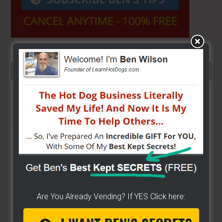
SEARCH HERE…
Search
the
site
...
Are You Already Vending? If YES Click here: