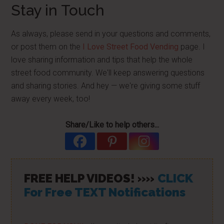
Stay in Touch
As always, please send in your questions and comments,
or post them on the
I Love Street Food Vending
page. I
love sharing information and tips that help the whole
street food community. We'll keep answering questions
and sharing stories. And hey — we're giving some stuff
away every week, too!
Share/Like to help others...
FREE HELP VIDEOS! »»
CLICK
For Free TEXT Notifications