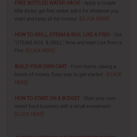
FREE BOTTLED WATER HACK!
- Apply a couple
little tricks, get free water, sell it for whatever you
want and keep all the money! -
[CLICK HERE]
HOW TO GRILL, STEAM & BOIL LIKE A PRO!
- Get
"STEAM, BOIL & GRILL" Now and learn Live from a
Pro! -
[CLICK HERE]
BUILD YOUR OWN CART
- From home, saving a
bunch of money. Easy way to get started -
[CLICK
HERE]
HOW TO START ON A BUDGET
- Start your own
street food business with a small investment -
[CLICK HERE]