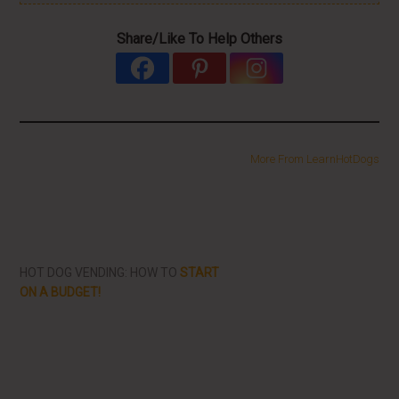
Share/Like To Help Others
More From LearnHotDogs
HOT DOG VENDING: HOW TO
START
ON A BUDGET!