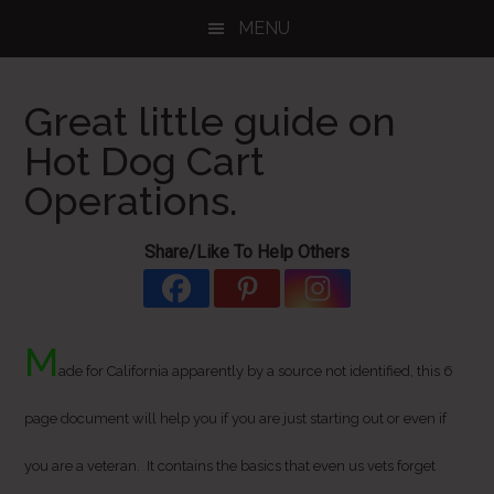
Skip
Skip
Skip
MENU
to
to
to
main
primary
footer
content
sidebar
Great little guide on
Hot Dog Cart
Operations.
Share/Like To Help Others
M
ade for California apparently by a source not identified, this 6
page document will help you if you are just starting out or even if
you are a veteran. It contains the basics that even us vets forget