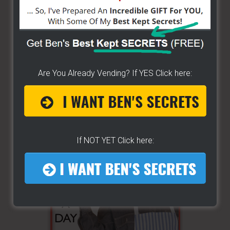
Are You Already Vending? If YES Click here:
If NOT YET Click here: