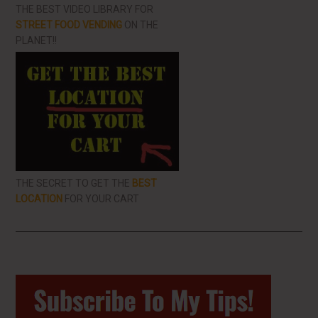
THE BEST VIDEO LIBRARY FOR
STREET FOOD VENDING
ON THE
PLANET!!
THE SECRET TO GET THE
BEST
LOCATION
FOR YOUR CART
Primary
Sidebar