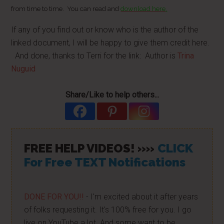
from time to time. You can read and
download here
.
If any of you find out or know who is the author of the
linked document, I will be happy to give them credit here.
And done, thanks to Terri for the link: Author is
Trina
Nuguid
Share/Like to help others...
FREE HELP VIDEOS! »»
CLICK
For Free TEXT Notifications
DONE FOR YOU!!
- I'm excited about it after years
of folks requesting it. It's 100% free for you. I go
live on YouTube a lot. And some want to be