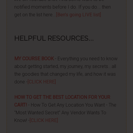
notified moments before I do. If you do... then
get on the list here...
[Ben's going LIVE list]
HELPFUL RESOURCES...
MY COURSE BOOK
- Everything you need to know
about getting started, my journey, my secrets...all
the goodies that changed my life, and how it was
done -
[CLICK HERE]
HOW TO GET THE BEST LOCATION FOR YOUR
CART!
- How To Get Any Location You Want - The
"Most Wanted Secret" Any Vendor Wants To
Know! -
[CLICK HERE]