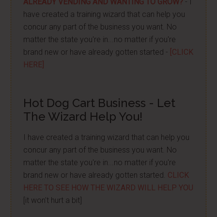
ALREADY VENDING AND WANTING TO GROW?
- I
have created a training wizard that can help you
concur any part of the business you want. No
matter the state you're in...no matter if you're
brand new or have already gotten started -
[CLICK
HERE]
Hot Dog Cart Business - Let
The Wizard Help You!
I have created a training wizard that can help you
concur any part of the business you want. No
matter the state you're in...no matter if you're
brand new or have already gotten started.
CLICK
HERE TO SEE HOW THE WIZARD WILL HELP YOU
[it won't hurt a bit]