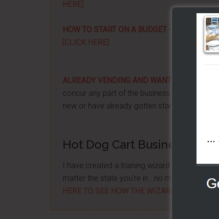
HERE]
HOW TO START ON A BUDGET
- Start your ow
[CLICK HERE]
ALREADY VENDING AND WANTING TO GRO
concur any part of the business you want. No m
new or have already gotten started -
[CLICK 
Hot Dog Cart Business - Let
I have created a training wizard that can hel
matter the state you're in...no matter if you'
HERE TO SEE HOW THE WIZARD WILL HELP