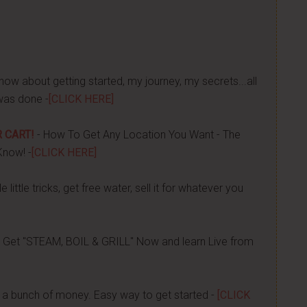
now about getting started, my journey, my secrets...all
was done -
[CLICK HERE]
 CART!
- How To Get Any Location You Want - The
Know! -
[CLICK HERE]
 little tricks, get free water, sell it for whatever you
 Get "STEAM, BOIL & GRILL" Now and learn Live from
a bunch of money. Easy way to get started -
[CLICK