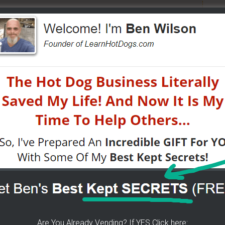
n street food business with a small investment -
W?
- I have created a training wizard that can help you
atter the state you're in...no matter if you're brand
HERE]
 The Wizard Help You!
p you concur any part of the business you want. No
re brand new or have already gotten started.
CLICK
 YOU
[it won't hurt a bit]
Are You Already Vending? If YES Click here: