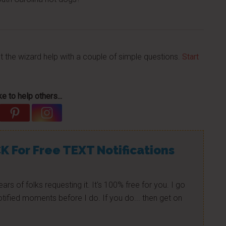
et the wizard help with a couple of simple questions.
Start
e to help others...
K For Free TEXT Notifications
ears of folks requesting it. It's 100% free for you. I go
tified moments before I do. If you do... then get on