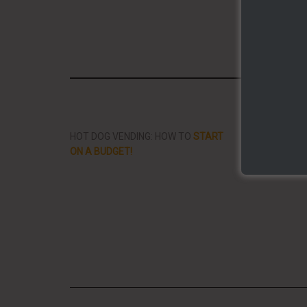
Share/Li
HOT DOG VENDING: HOW TO
START
THE BEST VID
ON A BUDGET!
STREET FOOD 
PLANET!!