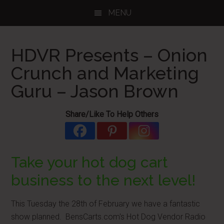
Skip
Skip
Skip
MENU
to
to
to
main
primary
footer
content
sidebar
HDVR Presents – Onion
Crunch and Marketing
Guru – Jason Brown
Share/Like To Help Others
Take your hot dog cart
business to the next level!
This Tuesday the 28th of February we have a fantastic
show planned. BensCarts.com's Hot Dog Vendor Radio