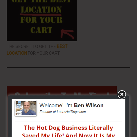
THE SECRET TO GET THE
BEST
LOCATION
FOR YOUR CART
Primary
Sidebar