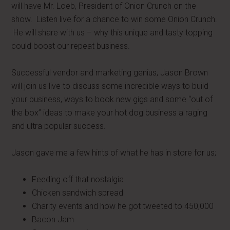
will have Mr. Loeb, President of Onion Crunch on the
show. Listen live for a chance to win some Onion Crunch.
He will share with us – why this unique and tasty topping
could boost our repeat business.
Successful vendor and marketing genius, Jason Brown
will join us live to discuss some incredible ways to build
your business, ways to book new gigs and some “out of
the box” ideas to make your hot dog business a raging
and ultra popular success.
Jason gave me a few hints of what he has in store for us;
Feeding off that nostalgia
Chicken sandwich spread
Charity events and how he got tweeted to 450,000
Bacon Jam