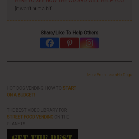
HERE TO SEE HOW THE WIZARD WILL HELP YOU
[it won't hurt a bit]
Share/Like To Help Others
More From LearnHotDogs
HOT DOG VENDING: HOW TO
START
ON A BUDGET!
THE BEST VIDEO LIBRARY FOR
STREET FOOD VENDING
ON THE
PLANET!!