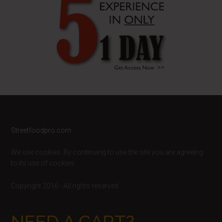
Footer
Streetfoodpro.com
We use cookies. By continuing to use the site you are agreeing
to its use of cookies.
Copyright 2016 - All rights reserved
NEED A CART?