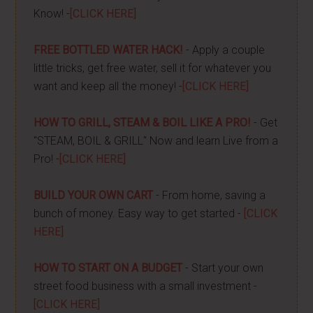
Know! -
[CLICK HERE]
FREE BOTTLED WATER HACK!
- Apply a couple
little tricks, get free water, sell it for whatever you
want and keep all the money! -
[CLICK HERE]
HOW TO GRILL, STEAM & BOIL LIKE A PRO!
- Get
"STEAM, BOIL & GRILL" Now and learn Live from a
Pro! -
[CLICK HERE]
BUILD YOUR OWN CART
- From home, saving a
bunch of money. Easy way to get started -
[CLICK
HERE]
HOW TO START ON A BUDGET
- Start your own
street food business with a small investment -
[CLICK HERE]