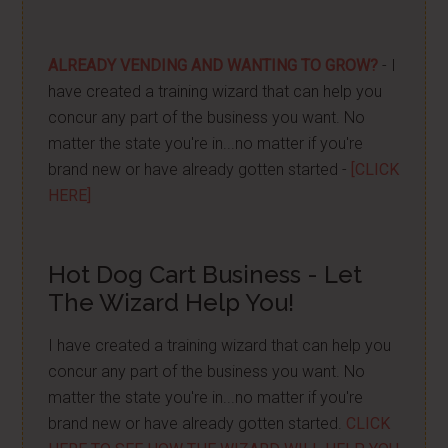
ALREADY VENDING AND WANTING TO GROW?
- I
have created a training wizard that can help you
concur any part of the business you want. No
matter the state you're in...no matter if you're
brand new or have already gotten started -
[CLICK
HERE]
Hot Dog Cart Business - Let
The Wizard Help You!
I have created a training wizard that can help you
concur any part of the business you want. No
matter the state you're in...no matter if you're
brand new or have already gotten started.
CLICK