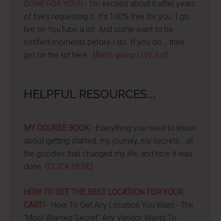
DONE FOR YOU!!
- I'm excited about it after years
of folks requesting it. It's 100% free for you. I go
live on YouTube a lot. And some want to be
notified moments before I do. If you do... then
get on the list here...
[Ben's going LIVE list]
HELPFUL RESOURCES...
MY COURSE BOOK
- Everything you need to know
about getting started, my journey, my secrets...all
the goodies that changed my life, and how it was
done -
[CLICK HERE]
HOW TO GET THE BEST LOCATION FOR YOUR
CART!
- How To Get Any Location You Want - The
"Most Wanted Secret" Any Vendor Wants To