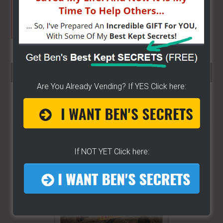
SEARCH HERE…
Are You Already Vending? If YES Click here:
Search
the
site
...
If NOT YET Click here: