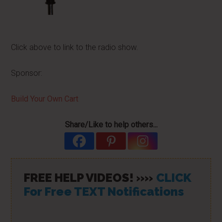
Click above to link to the radio show.
Sponsor:
Build Your Own Cart
Share/Like to help others...
FREE HELP VIDEOS! »»
CLICK
For Free TEXT Notifications