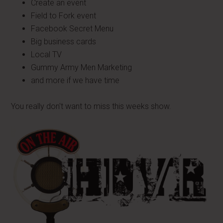
Create an event
Field to Fork event
Facebook Secret Menu
Big business cards
Local TV
Gummy Army Men Marketing
and more if we have time
You really don't want to miss this weeks show.