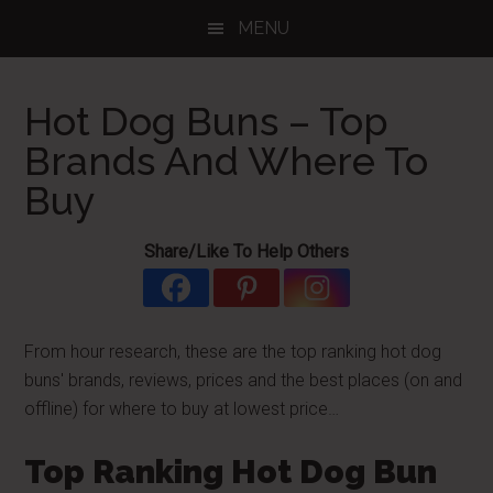
Skip
Skip
Skip
MENU
to
to
to
main
primary
footer
content
sidebar
Hot Dog Buns – Top
Brands And Where To
Buy
Share/Like To Help Others
From hour research, these are the top ranking hot dog
buns' brands, reviews, prices and the best places (on and
offline) for where to buy at lowest price…
Top Ranking Hot Dog Bun