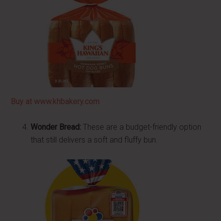
Buy at www.khbakery.com
Wonder Bread:
These are a budget-friendly option
that still delivers a soft and fluffy bun.