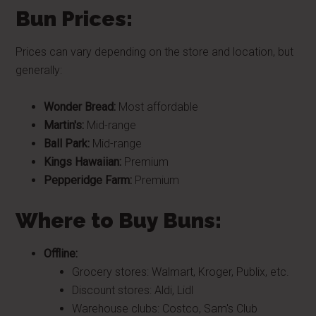
Bun Prices:
Prices can vary depending on the store and location, but
generally:
Wonder Bread:
Most affordable
Martin's:
Mid-range
Ball Park:
Mid-range
Kings Hawaiian:
Premium
Pepperidge Farm:
Premium
Where to Buy Buns:
Offline:
Grocery stores: Walmart, Kroger, Publix, etc.
Discount stores: Aldi, Lidl
Warehouse clubs: Costco, Sam's Club