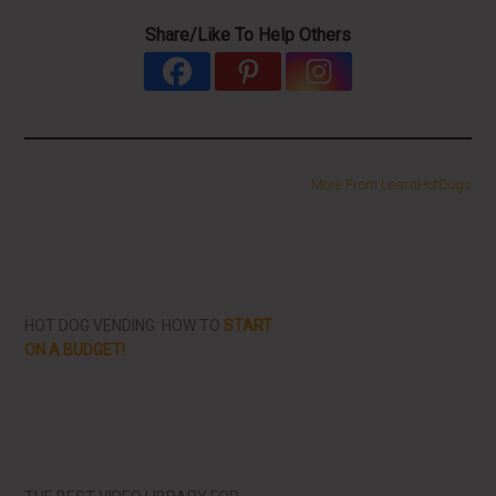
Share/Like To Help Others
More From LearnHotDogs
HOT DOG VENDING: HOW TO
START
ON A BUDGET!