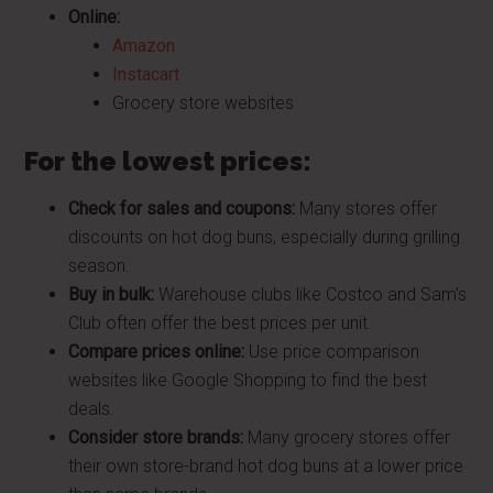
Online:
Amazon
Instacart
Grocery store websites
For the lowest prices:
Check for sales and coupons:
Many stores offer
discounts on hot dog buns, especially during grilling
season.
Buy in bulk:
Warehouse clubs like Costco and Sam's
Club often offer the best prices per unit.
Compare prices online:
Use price comparison
websites like Google Shopping to find the best
deals.
Consider store brands:
Many grocery stores offer
their own store-brand hot dog buns at a lower price