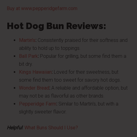
Buy at www.pepperidgefarm.com
Hot Dog Bun Reviews:
Martin's
:
Consistently praised for their softness and
ability to hold up to toppings.
Ball Park
:
Popular for grilling, but some find them a
bit dry.
Kings Hawaiian
:
Loved for their sweetness, but
some find them too sweet for savory hot dogs.
Wonder Bread
:
A reliable and affordable option, but
may not be as flavorful as other brands.
Pepperidge Farm
:
Similar to Martin's, but with a
slightly sweeter flavor.
Helpful
:
What Buns Should I Use?