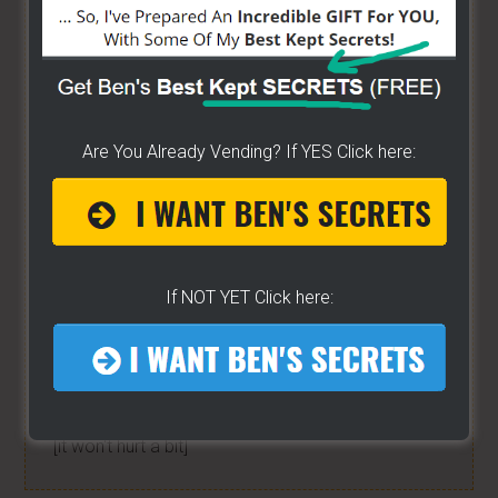
have created a training wizard that can help you
concur any part of the business you want. No
matter the state you're in...no matter if you're
brand new or have already gotten started -
[CLICK
HERE]
Are You Already Vending? If YES Click here:
Hot Dog Cart Business - Let
The Wizard Help You!
If NOT YET Click here:
I have created a training wizard that can help you
concur any part of the business you want. No
matter the state you're in...no matter if you're
brand new or have already gotten started.
CLICK
HERE TO SEE HOW THE WIZARD WILL HELP YOU
[it won't hurt a bit]