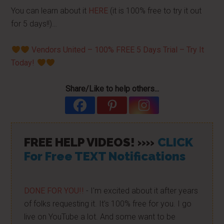
You can learn about it
HERE
(it is 100% free to try it out
for 5 days!!)…
Vendors United – 100% FREE 5 Days Trial – Try It
Today!
Share/Like to help others...
FREE HELP VIDEOS! »»
CLICK
For Free TEXT Notifications
DONE FOR YOU!!
- I'm excited about it after years
of folks requesting it. It's 100% free for you. I go
live on YouTube a lot. And some want to be