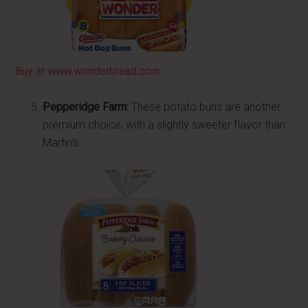
Buy at www.wonderbread.com
Pepperidge Farm:
These potato buns are another
premium choice, with a slightly sweeter flavor than
Martin's.