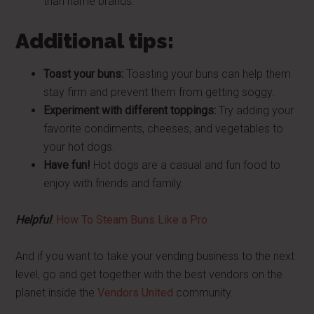
than name brands.
Additional tips:
Toast your buns:
Toasting your buns can help them
stay firm and prevent them from getting soggy.
Experiment with different toppings:
Try adding your
favorite condiments, cheeses, and vegetables to
your hot dogs.
Have fun!
Hot dogs are a casual and fun food to
enjoy with friends and family.
Helpful
:
How To Steam Buns Like a Pro
And if you want to take your vending business to the next
level, go and get together with the best vendors on the
planet inside the
Vendors United
community.