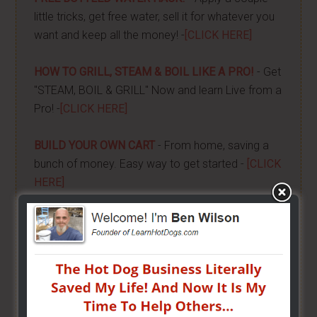
little tricks, get free water, sell it for whatever you
want and keep all the money! -
[CLICK HERE]
HOW TO GRILL, STEAM & BOIL LIKE A PRO!
- Get
"STEAM, BOIL & GRILL" Now and learn Live from a
Pro! -
[CLICK HERE]
BUILD YOUR OWN CART
- From home, saving a
bunch of money. Easy way to get started -
[CLICK
HERE]
HOW TO START ON A BUDGET
- Start your own
street food business with a small investment -
[CLICK HERE]
ALREADY VENDING AND WANTING TO GROW?
- I