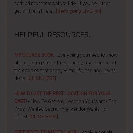
notified moments before I do. If you do... then
get on the list here...
[Ben's going LIVE list]
HELPFUL RESOURCES...
MY COURSE BOOK
- Everything you need to know
about getting started, my journey, my secrets...all
the goodies that changed my life, and how it was
done -
[CLICK HERE]
HOW TO GET THE BEST LOCATION FOR YOUR
CART!
- How To Get Any Location You Want - The
"Most Wanted Secret" Any Vendor Wants To
Know! -
[CLICK HERE]
FREE BOTTLED WATER HACK!
- Apply a couple