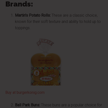
Brands:
Martin's Potato Rolls:
These are a classic choice,
known for their soft texture and ability to hold up to
toppings.
Buy at burgerkonig.com
Ball Park Buns:
These buns are a popular choice for