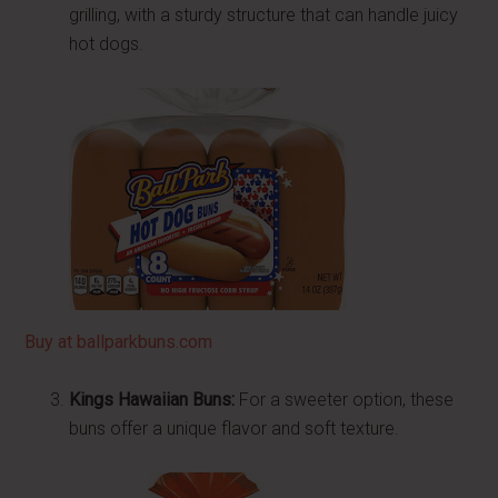
grilling, with a sturdy structure that can handle juicy
hot dogs.
Buy at ballparkbuns.com
Kings Hawaiian Buns:
For a sweeter option, these
buns offer a unique flavor and soft texture.