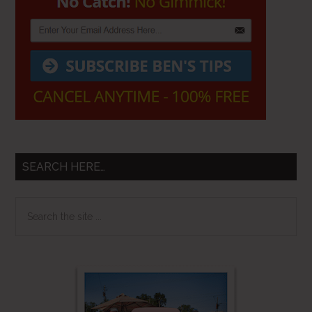
SEARCH HERE…
Search
the
site
...