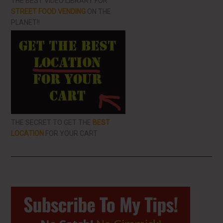
THE BEST VIDEO LIBRARY FOR
STREET FOOD VENDING
ON THE
PLANET!!
THE SECRET TO GET THE
BEST
LOCATION
FOR YOUR CART
Primary
Sidebar