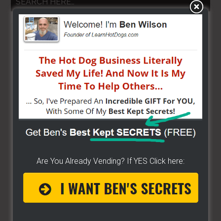
SEARCH HERE…
Search
the
site
...
Are You Already Vending? If YES Click here: