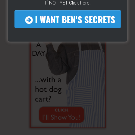
If NOT YET Click here: