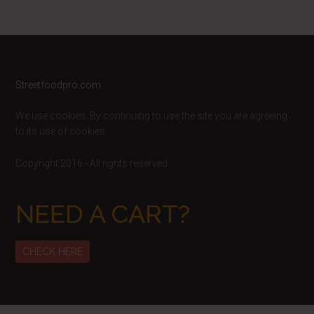
Footer
Streetfoodpro.com
We use cookies. By continuing to use the site you are agreeing
to its use of cookies.
Copyright 2016 - All rights reserved
NEED A CART?
CHECK HERE