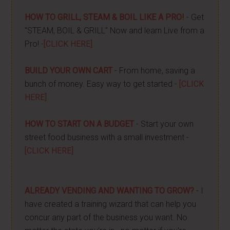
HOW TO GRILL, STEAM & BOIL LIKE A PRO!
- Get
"STEAM, BOIL & GRILL" Now and learn Live from a
Pro! -
[CLICK HERE]
BUILD YOUR OWN CART
- From home, saving a
bunch of money. Easy way to get started -
[CLICK
HERE]
HOW TO START ON A BUDGET
- Start your own
street food business with a small investment -
[CLICK HERE]
ALREADY VENDING AND WANTING TO GROW?
- I
have created a training wizard that can help you
concur any part of the business you want. No