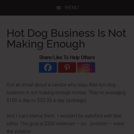
Skip
Skip
Skip
MENU
to
to
to
main
primary
footer
content
sidebar
Hot Dog Business Is Not
Making Enough
Share/Like To Help Others
Got an email about a vendor who says their hot dog
business is not making enough money. They're averaging
$100 a day or $33.33 a day (average).
And I can't blame them. I wouldn't be satisfied with that
either. The goal is $300 minimum – so… problem – meet
the solution.