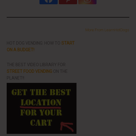
More From LearnHotDogs
HOT DOG VENDING: HOW TO
START
ON A BUDGET!
THE BEST VIDEO LIBRARY FOR
STREET FOOD VENDING
ON THE
PLANET!!