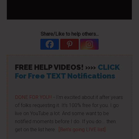
Share/Like to help others...
FREE HELP VIDEOS! »»
CLICK
For Free TEXT Notifications
DONE FOR YOU!!
- I'm excited about it after years
of folks requesting it. It's 100% free for you. I go
live on YouTube a lot. And some want to be
notified moments before I do. If you do... then
get on the list here...
[Ben's going LIVE list]