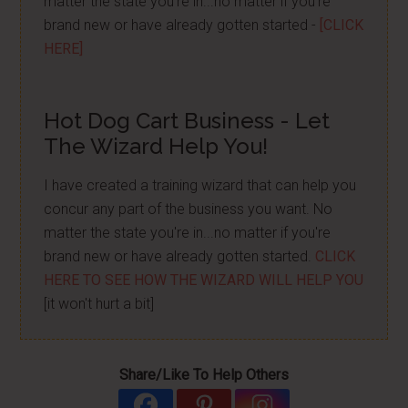
matter the state you're in...no matter if you're
brand new or have already gotten started -
[CLICK
HERE]
Hot Dog Cart Business - Let
The Wizard Help You!
I have created a training wizard that can help you
concur any part of the business you want. No
matter the state you're in...no matter if you're
brand new or have already gotten started.
CLICK
HERE TO SEE HOW THE WIZARD WILL HELP YOU
[it won't hurt a bit]
Share/Like To Help Others