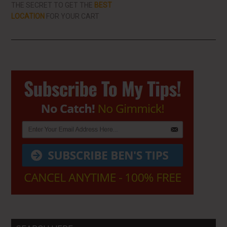
THE SECRET TO GET THE
BEST
LOCATION
FOR YOUR CART
Primary
Sidebar