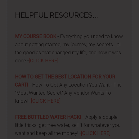
HELPFUL RESOURCES...
MY COURSE BOOK
- Everything you need to know
about getting started, my journey, my secrets...all
the goodies that changed my life, and how it was
done -
[CLICK HERE]
HOW TO GET THE BEST LOCATION FOR YOUR
CART!
- How To Get Any Location You Want - The
"Most Wanted Secret" Any Vendor Wants To
Know! -
[CLICK HERE]
FREE BOTTLED WATER HACK!
- Apply a couple
little tricks, get free water, sell it for whatever you
want and keep all the money! -
[CLICK HERE]