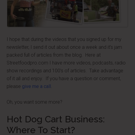
I hope that during the videos that you signed up for my
newsletter, I send it out about once a week and it’s jam
packed full of articles from the blog. Here at
Streetfoodpro.com I have more videos, podcasts, radio
show recordings and 100’s of articles. Take advantage
of it all and enjoy. If you have a question or comment,
please
give me a call
.
Oh, you want some more?
Hot Dog Cart Business:
Where To Start?