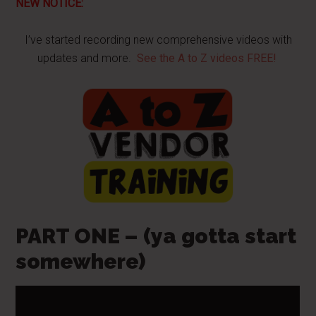
NEW NOTICE:
I’ve started recording new comprehensive videos with
updates and more.
See the A to Z videos FREE!
PART ONE – (ya gotta start
somewhere)