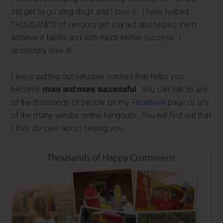
still get to go sling dogs and I love it. I have helped
THOUSANDS of vendors get started and helped them
achieve it faster and with much better success. I
absolutely love it!
I enjoy putting out valuable content that helps you
become
more and more successful
. You can talk to any
of the thousands of people on my
Facebook
page or any
of the many vendor online hangouts. You will find out that
I truly do care about helping you.