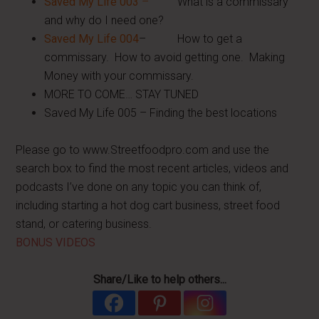
Saved My Life 003
–
What is a commissary
and why do I need one?
Saved My Life 004
– How to get a
commissary. How to avoid getting one. Making
Money with your commissary.
MORE TO COME… STAY TUNED
Saved My Life 005 – Finding the best locations
Please go to www.Streetfoodpro.com and use the
search box to find the most recent articles, videos and
podcasts I’ve done on any topic you can think of,
including starting a hot dog cart business, street food
stand, or catering business.
BONUS VIDEOS
Share/Like to help others...