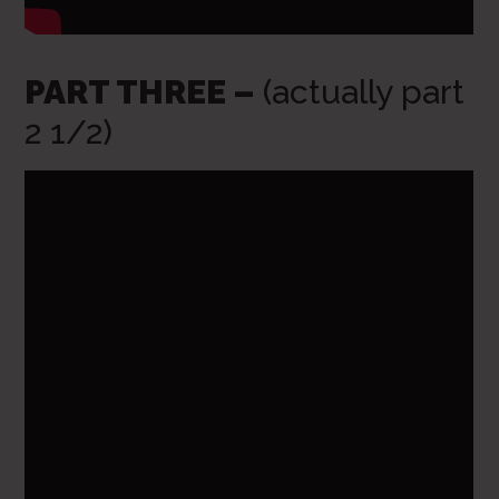
PART THREE –
(actually part
2 1/2)