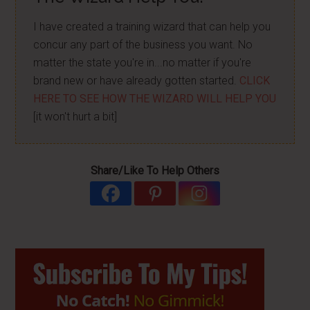
I have created a training wizard that can help you
concur any part of the business you want. No
matter the state you're in...no matter if you're
brand new or have already gotten started.
CLICK
HERE TO SEE HOW THE WIZARD WILL HELP YOU
[it won't hurt a bit]
Share/Like To Help Others
Primary
Sidebar