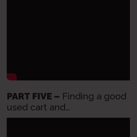
PART FIVE –
Finding a good
used cart and…