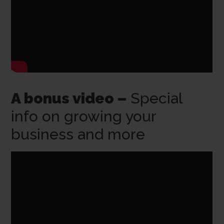
A bonus video –
Special
info on growing your
business and more