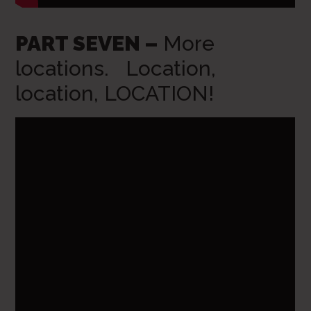
PART SEVEN –
More
locations. Location,
location, LOCATION!