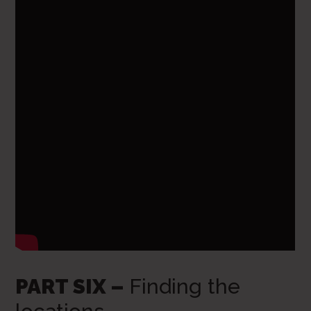
PART SIX –
Finding the