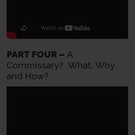
PART FOUR –
A
Commissary? What, Why
and How?