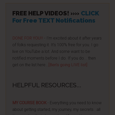
FREE HELP VIDEOS! »»
CLICK
For Free TEXT Notifications
DONE FOR YOU!!
- I'm excited about it after years
of folks requesting it. It's 100% free for you. I go
live on YouTube a lot. And some want to be
notified moments before I do. If you do... then
get on the list here...
[Ben's going LIVE list]
HELPFUL RESOURCES...
MY COURSE BOOK
- Everything you need to know
about getting started, my journey, my secrets...all