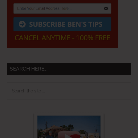
SEARCH HERE…
Search
the
site
...