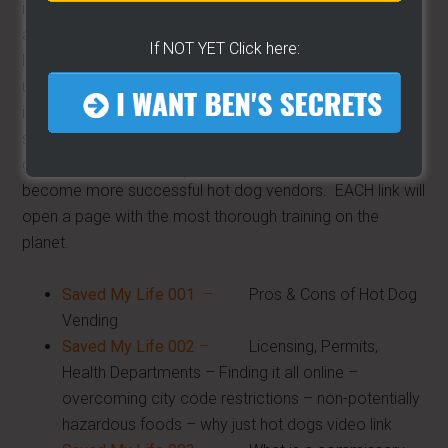
is comprehensive
and complete. I
If NOT YET Click here:
leave no stone
unturned. We cover
it all and this training
section continues to
grow as we all
become more successful hot dog vendors. EACH link will
open a page with the most thorough training on the
planet.
Saved My Life 001
–
Pros & Cons of Hot Dog
Vending
Saved My Life 002
–
Licensing, Permits,
Health Departments – Finding it all online –
overcoming city code restrictions – non-potentially
hazardous foods – why just hot dogs video link