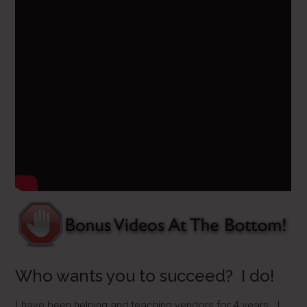
Who wants you to succeed? I do!
I have been helping and teaching vendors for 4 years. I