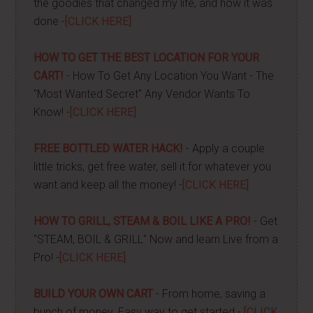
the goodies that changed my life, and how it was
done -
[CLICK HERE]
HOW TO GET THE BEST LOCATION FOR YOUR
CART!
- How To Get Any Location You Want - The
"Most Wanted Secret" Any Vendor Wants To
Know! -
[CLICK HERE]
FREE BOTTLED WATER HACK!
- Apply a couple
little tricks, get free water, sell it for whatever you
want and keep all the money! -
[CLICK HERE]
HOW TO GRILL, STEAM & BOIL LIKE A PRO!
- Get
"STEAM, BOIL & GRILL" Now and learn Live from a
Pro! -
[CLICK HERE]
BUILD YOUR OWN CART
- From home, saving a
bunch of money. Easy way to get started -
[CLICK