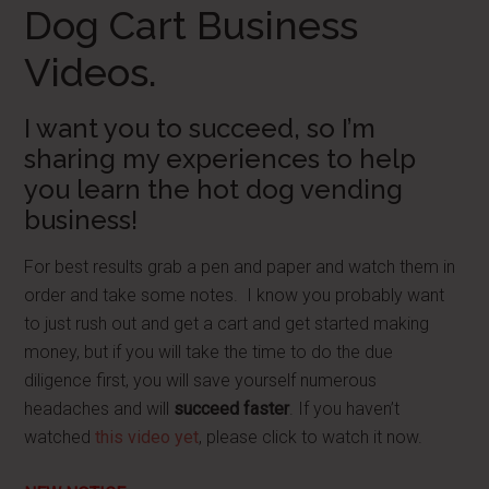
Dog Cart Business
Videos.
I want you to succeed, so I’m
sharing my experiences to help
you learn the hot dog vending
business!
For best results grab a pen and paper and watch them in
order and take some notes. I know you probably want
to just rush out and get a cart and get started making
money, but if you will take the time to do the due
diligence first, you will save yourself numerous
headaches and will
succeed faster
. If you haven’t
watched
this video yet
, please click to watch it now.