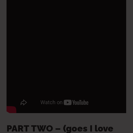
PART TWO – (goes I love