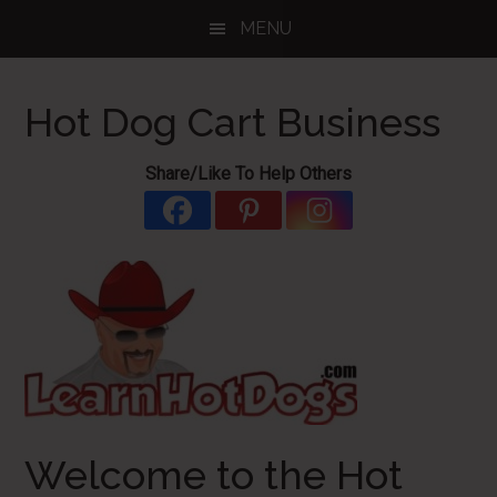
Skip
Skip
Skip
MENU
to
to
to
main
primary
footer
content
sidebar
Hot Dog Cart Business
Share/Like To Help Others
Welcome to the Hot