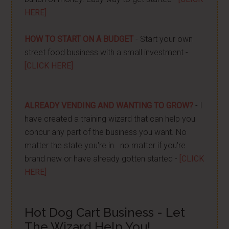
HERE]
HOW TO START ON A BUDGET
- Start your own
street food business with a small investment -
[CLICK HERE]
ALREADY VENDING AND WANTING TO GROW?
- I
have created a training wizard that can help you
concur any part of the business you want. No
matter the state you're in...no matter if you're
brand new or have already gotten started -
[CLICK
HERE]
Hot Dog Cart Business - Let
The Wizard Help You!