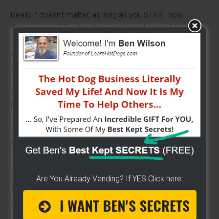
Really it doesn’t matter, as long as you START now.
Below you will find hot dog vendor and street food
vendor training categories. Find the category and then
easily find the topic you are needing to learn more about
or get help with. There is a section for hot dog vendor
training and street vendor training on about everything. If
you are brand new, I’ve got a section, if you are having
problems with something, I’ve got a section. Either way, I
think you will find I’ve attempted to cover it all. If you find
something missing or something you feel needs to be
covered or covered better, just let me know.
A to Z
–
COMPREHENSIVE
Are You Already Vending? If YES Click here:
Hot Dog Vendor Training
The information here