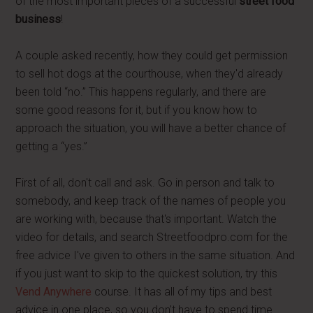
of the most important pieces of a successful
street food
business
!
A couple asked recently, how they could get permission
to sell hot dogs at the courthouse, when they'd already
been told “no.” This happens regularly, and there are
some good reasons for it, but if you know how to
approach the situation, you will have a better chance of
getting a “yes.”
First of all, don't call and ask. Go in person and talk to
somebody, and keep track of the names of people you
are working with, because that's important. Watch the
video for details, and search Streetfoodpro.com for the
free advice I've given to others in the same situation. And
if you just want to skip to the quickest solution, try this
Vend Anywhere
course. It has all of my tips and best
advice in one place, so you don't have to spend time