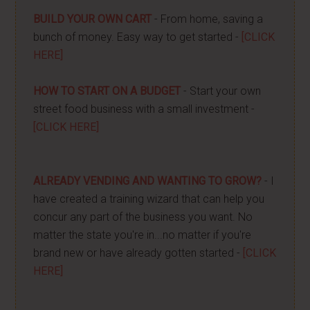
BUILD YOUR OWN CART
- From home, saving a
bunch of money. Easy way to get started -
[CLICK
HERE]
HOW TO START ON A BUDGET
- Start your own
street food business with a small investment -
[CLICK HERE]
ALREADY VENDING AND WANTING TO GROW?
- I
have created a training wizard that can help you
concur any part of the business you want. No
matter the state you're in...no matter if you're
brand new or have already gotten started -
[CLICK
HERE]