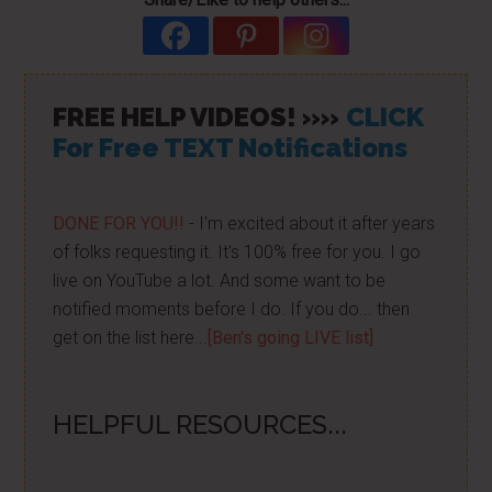
FREE HELP VIDEOS! »»
CLICK
For Free TEXT Notifications
DONE FOR YOU!!
- I'm excited about it after years
of folks requesting it. It's 100% free for you. I go
live on YouTube a lot. And some want to be
notified moments before I do. If you do... then
get on the list here...
[Ben's going LIVE list]
HELPFUL RESOURCES...