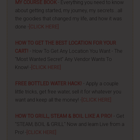
MY COURSE BOOK
- Everything you need to know
about getting started, my journey, my secrets...all
the goodies that changed my life, and how it was
done -
[CLICK HERE]
HOW TO GET THE BEST LOCATION FOR YOUR
CART!
- How To Get Any Location You Want - The
"Most Wanted Secret" Any Vendor Wants To
Know! -
[CLICK HERE]
FREE BOTTLED WATER HACK!
- Apply a couple
little tricks, get free water, sell it for whatever you
want and keep all the money! -
[CLICK HERE]
HOW TO GRILL, STEAM & BOIL LIKE A PRO!
- Get
"STEAM, BOIL & GRILL" Now and learn Live from a
Pro! -
[CLICK HERE]