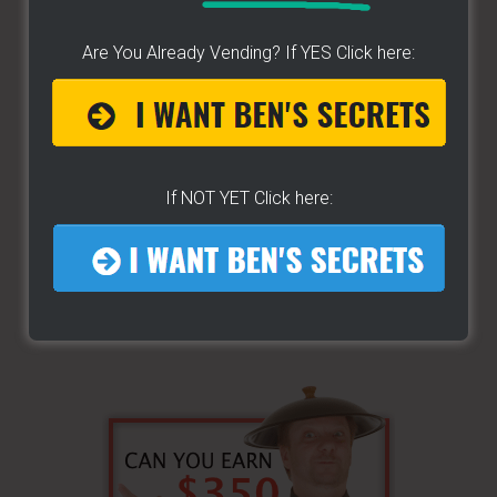
site
...
Are You Already Vending? If YES Click here:
If NOT YET Click here: