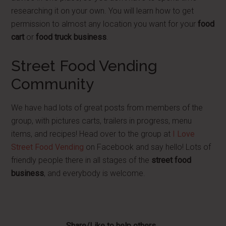
researching it on your own. You will learn how to get
permission to almost any location you want for your
food
cart
or
food truck business
.
Street Food Vending
Community
We have had lots of great posts from members of the
group, with pictures carts, trailers in progress, menu
items, and recipes! Head over to the group at
I Love
Street Food Vending
on Facebook and say hello! Lots of
friendly people there in all stages of the
street food
business
, and everybody is welcome.
Share/Like to help others...