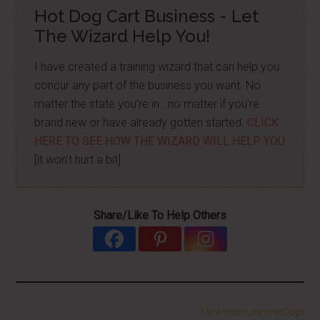
Hot Dog Cart Business - Let
The Wizard Help You!
I have created a training wizard that can help you
concur any part of the business you want. No
matter the state you're in...no matter if you're
brand new or have already gotten started.
CLICK
HERE TO SEE HOW THE WIZARD WILL HELP YOU
[it won't hurt a bit]
Share/Like To Help Others
More From LearnHotDogs