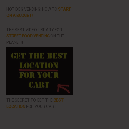
HOT DOG VENDING: HOW TO
START
ON A BUDGET!
THE BEST VIDEO LIBRARY FOR
STREET FOOD VENDING
ON THE
PLANET!!
THE SECRET TO GET THE
BEST
LOCATION
FOR YOUR CART