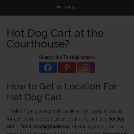
Skip
Skip
Skip
MENU
to
to
to
main
primary
footer
content
sidebar
Hot Dog Cart at the
Courthouse?
Share/Like To Help Others
How to Get a Location For
Hot Dog Cart
Hi folks! I get questions all the time from people looking
for advice on finding a great location to set up a
hot dog
cart
or
food vending business
. Obviously, location is one