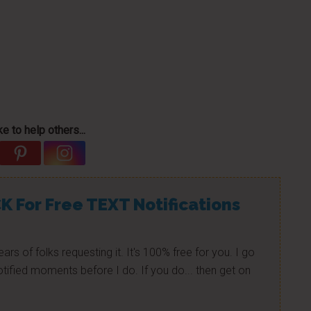
e to help others...
K For Free TEXT Notifications
ears of folks requesting it. It's 100% free for you. I go
tified moments before I do. If you do... then get on