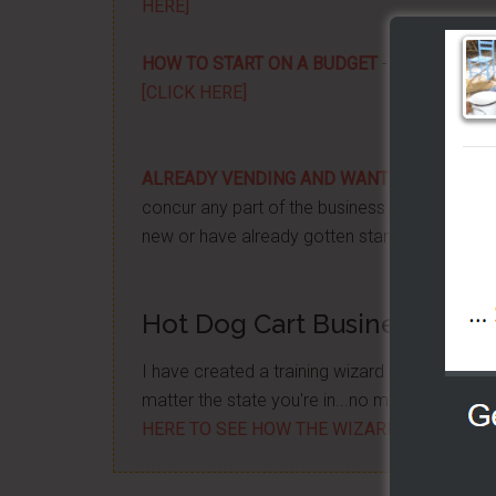
HERE]
HOW TO START ON A BUDGET
- Start your ow
[CLICK HERE]
ALREADY VENDING AND WANTING TO GRO
concur any part of the business you want. No m
new or have already gotten started -
[CLICK 
Hot Dog Cart Business - Let
I have created a training wizard that can hel
matter the state you're in...no matter if you'
HERE TO SEE HOW THE WIZARD WILL HELP