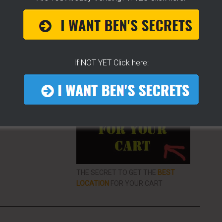
ke To Help Others
If NOT YET Click here:
More From LearnHotDogs
EO LIBRARY FOR
VENDING
ON THE
THE SECRET TO GET THE
BEST
LOCATION
FOR YOUR CART