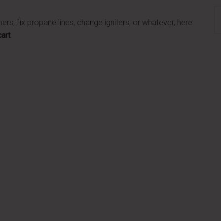
S
rs, fix propane lines, change igniters, or whatever, here
th
cart
.
si
...