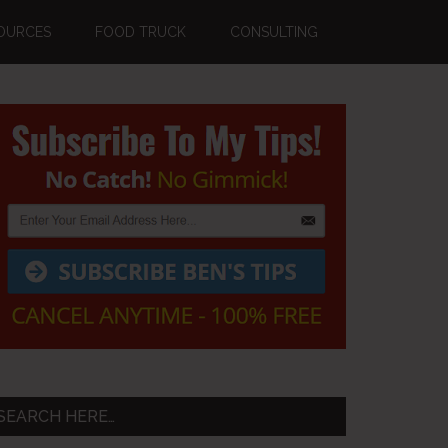
OURCES
FOOD TRUCK
CONSULTING
Primary
Sidebar
SEARCH HERE…