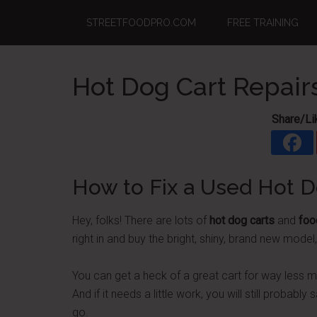
Skip
Skip
Skip
STREETFOODPRO.COM
FREE TRAINING
to
to
to
main
primary
footer
content
sidebar
Hot Dog Cart Repair
Share/Li
How to Fix a Used Hot D
Hey, folks! There are lots of
hot dog carts
and
foo
right in and buy the bright, shiny, brand new model
You can get a heck of a great cart for way less 
And if it needs a little work, you will still probabl
go.