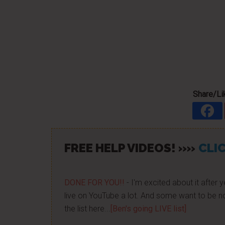
Share/Lik
FREE HELP VIDEOS! »»
CLIC
DONE FOR YOU!!
- I'm excited about it after y
live on YouTube a lot. And some want to be no
the list here...
[Ben's going LIVE list]