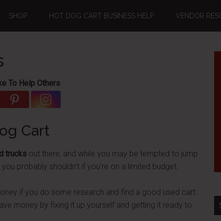
SHOP
HOT DOG CART BUSINESS HELP
VENDOR RES
s
ke To Help Others
og Cart
d trucks
out there, and while you may be tempted to jump
, you probably shouldn't if you're on a limited budget.
money if you do some research and find a good used cart.
y save money by fixing it up yourself and getting it ready to