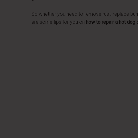
So whether you need to remove rust, replace burne
are some tips for you on
how to repair a hot dog 