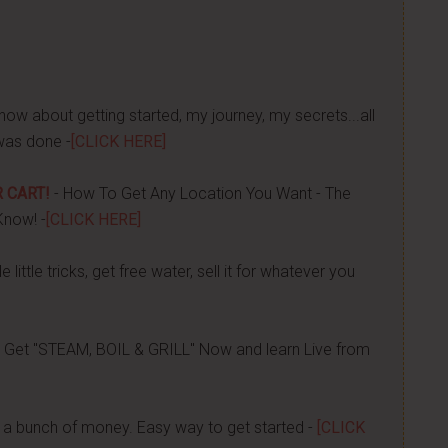
now about getting started, my journey, my secrets...all
was done -
[CLICK HERE]
 CART!
- How To Get Any Location You Want - The
Know! -
[CLICK HERE]
 little tricks, get free water, sell it for whatever you
 Get "STEAM, BOIL & GRILL" Now and learn Live from
a bunch of money. Easy way to get started -
[CLICK