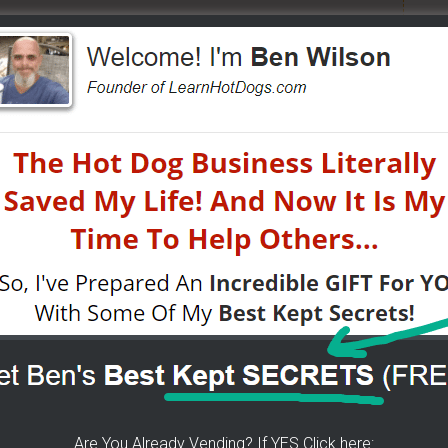
n street food business with a small investment -
W?
- I have created a training wizard that can help you
atter the state you're in...no matter if you're brand
HERE]
 The Wizard Help You!
p you concur any part of the business you want. No
re brand new or have already gotten started.
CLICK
 YOU
[it won't hurt a bit]
Are You Already Vending? If YES Click here: