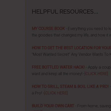
HELPFUL RESOURCES...
MY COURSE BOOK
- Everything you need to k
the goodies that changed my life, and how it 
HOW TO GET THE BEST LOCATION FOR YOUR
"Most Wanted Secret" Any Vendor Wants To 
FREE BOTTLED WATER HACK!
- Apply a couple
want and keep all the money! -
[CLICK HERE]
HOW TO GRILL, STEAM & BOIL LIKE A PRO!
-
a Pro! -
[CLICK HERE]
BUILD YOUR OWN CART
- From home, saving 