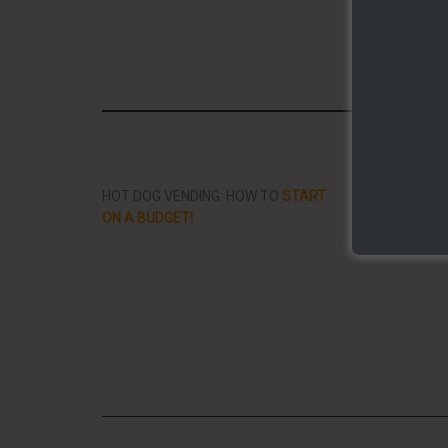
Share/Li
HOT DOG VENDING: HOW TO
START
THE BEST VID
ON A BUDGET!
STREET FOOD 
PLANET!!