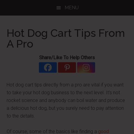
Skip
Skip
Skip
MENU
to
to
to
main
primary
footer
content
sidebar
Hot Dog Cart Tips From
A Pro
Share/Like To Help Others
Hot dog cart tips directly from a pro are vital if you want
to take your hot dog business to the next level. It's not
rocket science and anybody can boil water and produce
a delicious hot dog, but you surely need to pay attention
to the details.
Of course, some of the basics like finding a
good