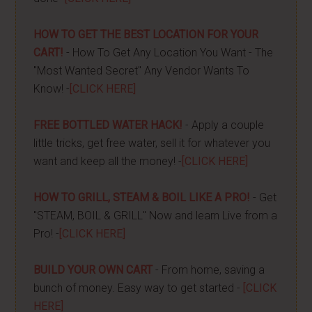
HOW TO GET THE BEST LOCATION FOR YOUR
CART!
- How To Get Any Location You Want - The
"Most Wanted Secret" Any Vendor Wants To
Know! -
[CLICK HERE]
FREE BOTTLED WATER HACK!
- Apply a couple
little tricks, get free water, sell it for whatever you
want and keep all the money! -
[CLICK HERE]
HOW TO GRILL, STEAM & BOIL LIKE A PRO!
- Get
"STEAM, BOIL & GRILL" Now and learn Live from a
Pro! -
[CLICK HERE]
BUILD YOUR OWN CART
- From home, saving a
bunch of money. Easy way to get started -
[CLICK
HERE]