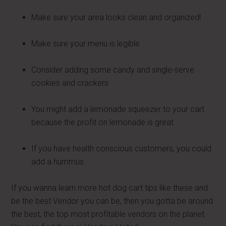
Make sure your area looks clean and organized!
Make sure your menu is legible
Consider adding some candy and single-serve
cookies and crackers
You might add a lemonade squeezer to your cart
because the profit on lemonade is great
If you have health conscious customers, you could
add a hummus
If you wanna learn more hot dog cart tips like these and
be the best Vendor you can be, then you gotta be around
the best, the top most profitable vendors on the planet.