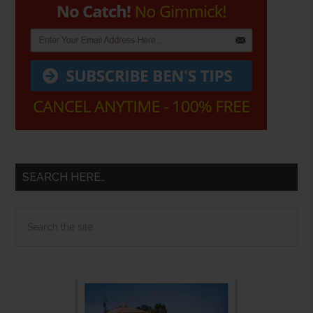
SEARCH HERE…
Search
the
site
...