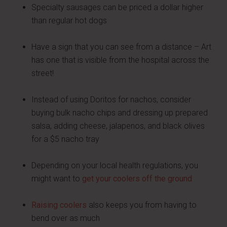
Specialty sausages can be priced a dollar higher
than regular hot dogs
Have a sign that you can see from a distance – Art
has one that is visible from the hospital across the
street!
Instead of using Doritos for nachos, consider
buying bulk nacho chips and dressing up prepared
salsa, adding cheese, jalapenos, and black olives
for a $5 nacho tray
Depending on your local health regulations, you
might want to
get your coolers off the ground
Raising coolers
also keeps you from having to
bend over as much