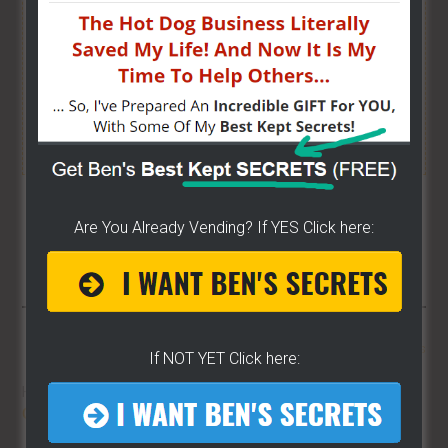
I have created a training wizard that can help you
concur any part of the business you want. No
matter the state you're in...no matter if you're
brand new or have already gotten started.
CLICK
HERE TO SEE HOW THE WIZARD WILL HELP YOU
[it won't hurt a bit]
Share/Like To Help Others
Are You Already Vending? If YES Click here:
More From LearnHotDogs
If NOT YET Click here:
HOT DOG VENDING: HOW TO
START
ON A BUDGET!