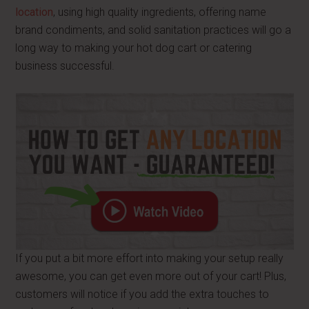
location
, using high quality ingredients, offering name
brand condiments, and solid sanitation practices will go a
long way to making your hot dog cart or catering
business successful.
If you put a bit more effort into making your setup really
awesome, you can get even more out of your cart! Plus,
customers will notice if you add the extra touches to