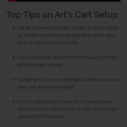
Top Tips on Art's Cart Setup
Put the napkins in a couple of easy to reach stacks
so multiple customers can grab them at the same
time, to help prevent crowding.
Free condiments are great for the basics (mustard,
ketchup, relish, onions)
Charge extra for more expensive toppings like cole
slaw, chili, and cheese sauce
Don't be afraid to price your items competitively.
Remember you can't even go to Taco Bell without
spending $9 these days