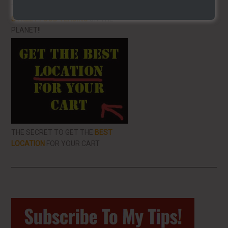
THE BEST VIDEO LIBRARY FOR
STREET FOOD VENDING
ON THE
PLANET!!
THE SECRET TO GET THE
BEST
LOCATION
FOR YOUR CART
Primary
Sidebar