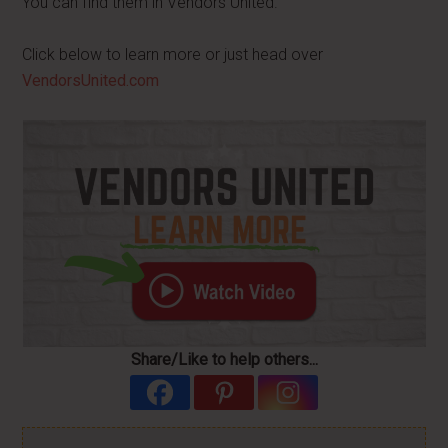
You can find them in Vendors United.
Click below to learn more or just head over
VendorsUnited.com
Share/Like to help others...