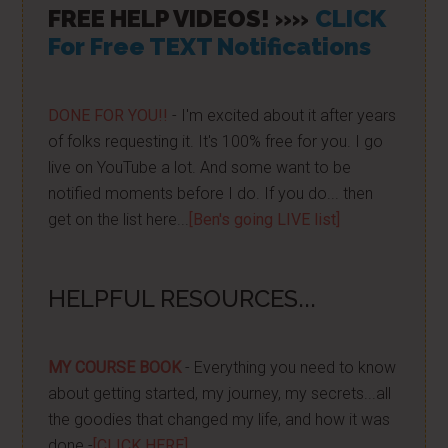
FREE HELP VIDEOS! »»
CLICK
For Free TEXT Notifications
DONE FOR YOU!!
- I'm excited about it after years
of folks requesting it. It's 100% free for you. I go
live on YouTube a lot. And some want to be
notified moments before I do. If you do... then
get on the list here...
[Ben's going LIVE list]
HELPFUL RESOURCES...
MY COURSE BOOK
- Everything you need to know
about getting started, my journey, my secrets...all
the goodies that changed my life, and how it was
done -
[CLICK HERE]