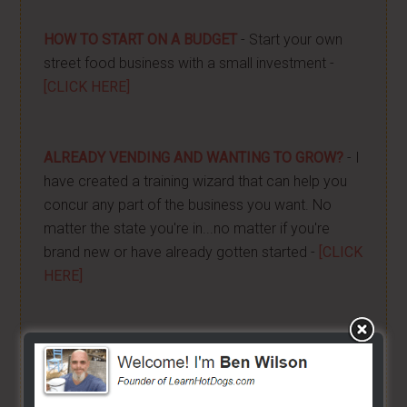
HOW TO START ON A BUDGET
- Start your own
street food business with a small investment -
[CLICK HERE]
ALREADY VENDING AND WANTING TO GROW?
- I
have created a training wizard that can help you
concur any part of the business you want. No
matter the state you're in...no matter if you're
brand new or have already gotten started -
[CLICK
HERE]
Hot Dog Cart Business - Let
The Wizard Help You!