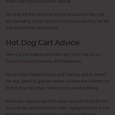
make your food and service special.
Not only will they become a loyal fan base but they will
also be willing to pay more for your food, and they will tell
their friends! Free advertising!
Hot Dog Cart Advice
Here is a cart walkaround video sent in by one of our
Vendors United
members, Art Makepeace.
He runs Mac Daddy's Dawgz and Catering and he asked
me and Jason to give him some constructive criticism on
his hot dog cart setup, menu, prices, and everything.
Watch the video to see Art's setup and learn from the hot
dog cart tips and advice we share. Highlights below, if you
don't have time to watch the whole thing right away.