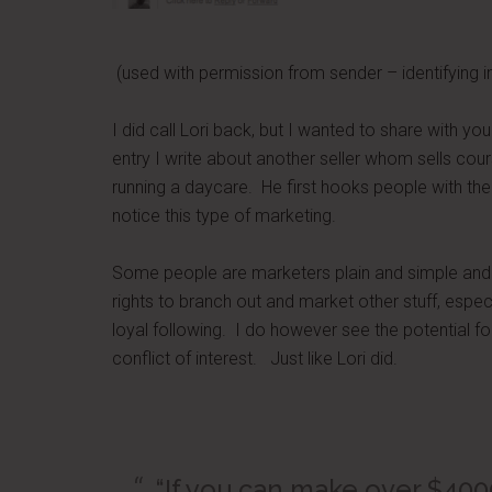
(used with permission from sender – identifying i
I did call Lori back, but I wanted to share with y
entry I write about another seller whom sells co
running a daycare. He first hooks people with the
notice this type of marketing.
Some people are marketers plain and simple and t
rights to branch out and market other stuff, especia
loyal following. I do however see the potential fo
conflict of interest. Just like Lori did.
“If you can make over $400