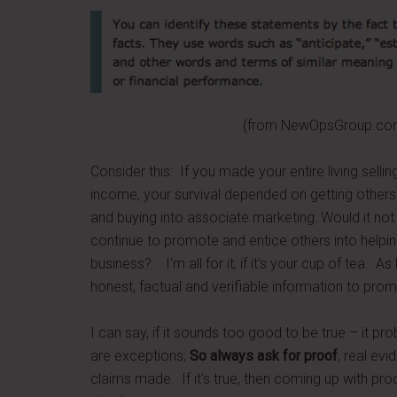
(from NewOpsGroup.com – earnin
Consider this: If you made your entire living selling
income, your survival depended on getting others
and buying into associate marketing: Would it not
continue to promote and entice others into helpi
business? I'm all for it, if it's your cup of tea. A
honest, factual and verifiable information to pro
I can say, if it sounds too good to be true – it pr
are exceptions;
So always ask for proof
, real ev
claims made. If it's true, then coming up with pro