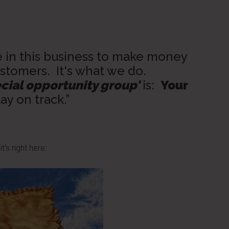
e in this business to make money
stomers. It's what we do.
cial opportunity group'
is:
Your
tay on track.”
t's right here: