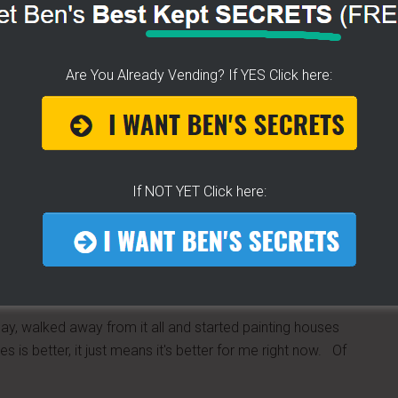
you would be in excess of $3,800 in ONLY ONE WEEK! WOW!
EVER! That's the pitch.
 (I know, everybody hates buts) if you had an online
Are You Already Vending? If YES Click here:
 mind you that is over $16,000/monthly and over
.00 to get others involved? Really?
 website and videos, I do not mislead or give you pie in
 said this over and over and over for years. I still vend
If NOT YET Click here:
ng in, I don't want them to think this is simple. The payoff
ending on how you grow your business, but as I told Lori;
es, you are struggling a bit, but you are making money and
 the good work. Keep on keeping on.”
day, walked away from it all and started painting houses
es is better, it just means it's better for me right now. Of