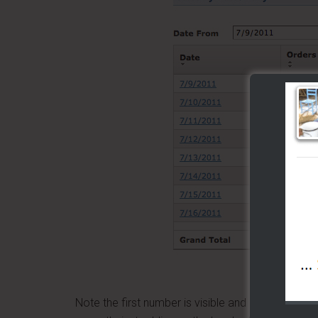
From n
Note the first number is visible and it appears t