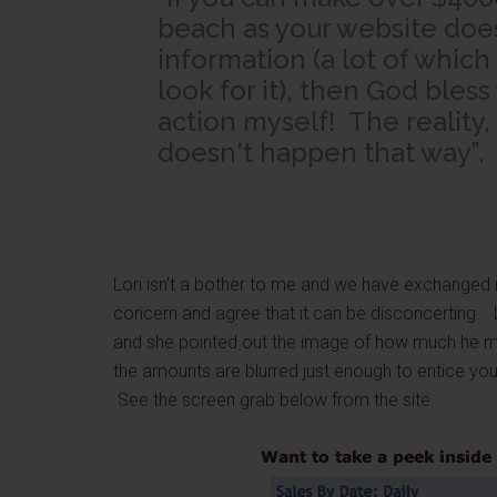
beach as your website does
information (a lot of which 
look for it), then God bless 
action myself! The reality, 
doesn't happen that way”.
Lori isn't a bother to me and we have exchanged
concern and agree that it can be disconcerting. 
and she pointed out the image of how much he ma
the amounts are blurred just enough to entice you 
See the screen grab below from the site.