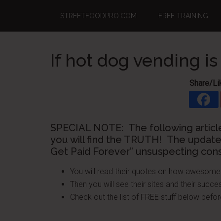
Skip
Skip
Skip
STREETFOODPRO.COM
FREE TRAINING
to
to
to
main
primary
footer
content
sidebar
If hot dog vending is
Share/Li
SPECIAL NOTE: The following articl
you will find the TRUTH! The update
Get Paid Forever” unsuspecting con
You will read their quotes on how awesome i
Then you will see their sites and their succes
Check out the list of FREE stuff below b