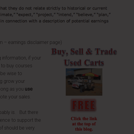
gs disclaimer page)
 information, if your
 to buy courses
 be wise to
ng grow your
s long as you
use
mote your sales.
obably is. But there
idence to support the
of should be very