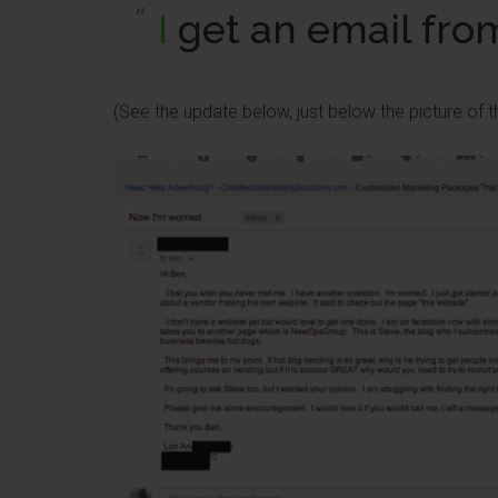
I
get an email fro
(See the update below, just below the picture of th