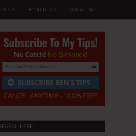
OURCES
FOOD TRUCK
CONSULTING
Primary
Sidebar
SEARCH HERE…