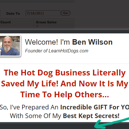
ewopsgroup.com
hat these are formatted as $XXX.xx / Assuming I'm reading