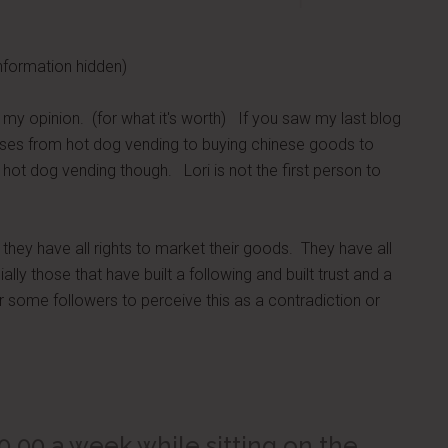
nformation hidden)
ou my opinion. (for what it's worth) If you saw my last blog
urses from hot dog vending to buying chinese goods to
 hot dog vending though. Lori is not the first person to
hey have all rights to market their goods. They have all
lly those that have built a following and built trust and a
r some followers to perceive this as a contradiction or
0.00 a week while sitting on the