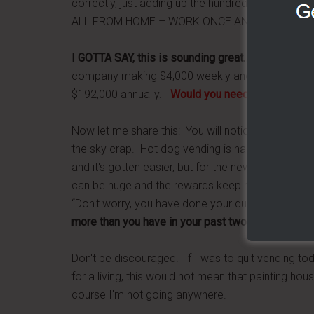
correctly, just adding up the hundredth place 
ALL FROM HOME – WORK ONCE AND GET PAID FOR
I GOTTA SAY, this is sounding great…I want in.
But,
company making $4,000 weekly and on autopilot,
$192,000 annually.
Would you need to charge $98
Now let me share this: You will notice on my blog,
the sky crap. Hot dog vending is hard work. I have
and it's gotten easier, but for the new person comi
can be huge and the rewards keep multiplying dep
“Don't worry, you have done your due diligence, y
more than you have in your past two jobs.
Keep up
Don't be discouraged. If I was to quit vending to
for a living, this would not mean that painting hous
course I'm not going anywhere.