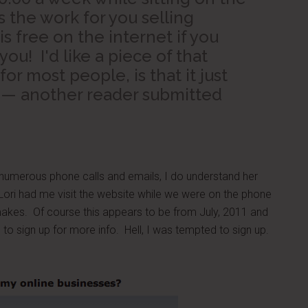
 the work for you selling
is free on the internet if you
you! I'd like a piece of that
for most people, is that it just
 — another reader submitted
 numerous phone calls and emails, I do understand her
Lori had me visit the website while we were on the phone
kes. Of course this appears to be from July, 2011 and
to sign up for more info. Hell, I was tempted to sign up.