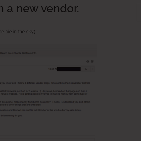
m a new vendor.
S
th
si
e pie in the sky)
...