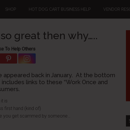
SHOP
HOT DOG CART BUSINESS HELP
VENDOR RES
 so great then why…..
ke To Help Others
e appeared back in January. At the bottom
 includes links to these “Work Once and
sumers.
t is
s first hand (kind of)
efore you get scammed by someone…