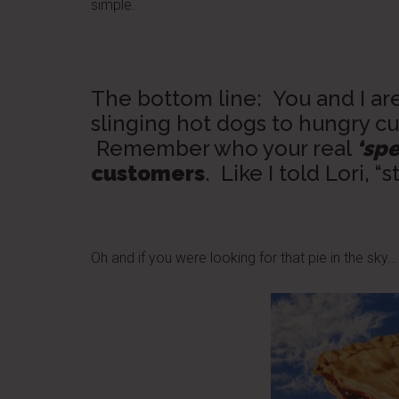
simple.
The bottom line: You and I ar
slinging hot dogs to hungry cu
Remember who your real
‘spe
customers
. Like I told Lori, “s
Oh and if you were looking for that pie in the sky… i