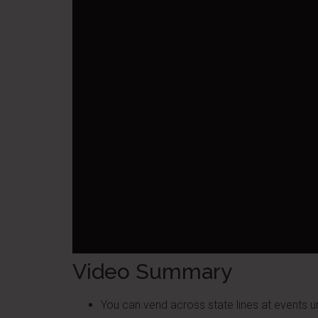
Video Summary
You can vend across state lines at events 