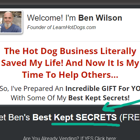
o®) Team. Vendors helping each other with tips and tricks
y.
all in here. Join us… take a test drive – just see how
– inside…
e to help others...
K For Free TEXT Notifications
Are You Already Vending? If YES Click here: