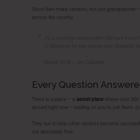
Since then many vendors, not just grandparents – 
across the country.
It's a working vacation Ben! We love it and h
In Montana for two events now. Beautiful he
March 2018 – Jim Callahan
Every Question Answer
There is a place – a
secret place
where over 300 ve
around right now – waiting on you to join them. (s
They live to help other vendors become successful
out absolutely free.