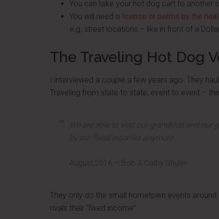
You can take your hot dog cart to another 
You will need a
license or permit by the hea
e.g. street locations – like in front of a Doll
The Traveling Hot Dog 
I interviewed a couple a few years ago. They haul t
Traveling from state to state, event to event – the
We are able to visit our grandkids and our 
by our fixed incomes anymore.
August 2016 – Bob & Cathy Shuler
They only do the small hometown events around 
rivals their “fixed income”.