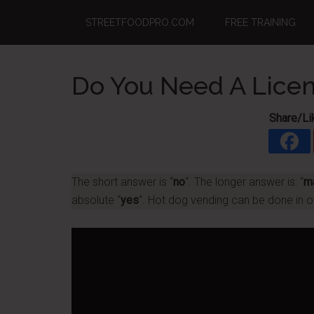
Skip
Skip
Skip
STREETFOODPRO.COM
FREE TRAINING
to
to
to
main
primary
footer
content
sidebar
Do You Need A Licen
Share/Li
The short answer is “
no
“. The longer answer is: “
m
absolute “
yes
“. Hot dog vending can be done in o