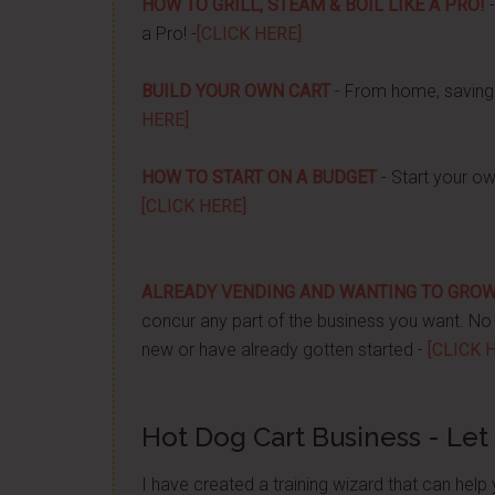
HOW TO GRILL, STEAM & BOIL LIKE A PRO!
-
a Pro! -
[CLICK HERE]
BUILD YOUR OWN CART
- From home, saving 
HERE]
HOW TO START ON A BUDGET
- Start your ow
[CLICK HERE]
ALREADY VENDING AND WANTING TO GRO
concur any part of the business you want. No m
new or have already gotten started -
[CLICK 
Hot Dog Cart Business - Let
I have created a training wizard that can hel