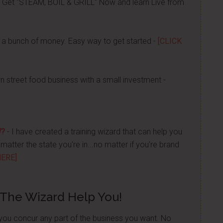
 Get "STEAM, BOIL & GRILL" Now and learn Live from
a bunch of money. Easy way to get started -
[CLICK
n street food business with a small investment -
W?
- I have created a training wizard that can help you
atter the state you're in...no matter if you're brand
HERE]
 The Wizard Help You!
p you concur any part of the business you want. No