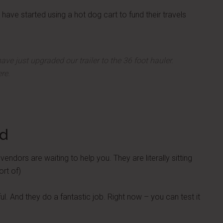
have started using a hot dog cart to fund their travels
ave just upgraded our trailer to the 36 foot hauler.
re.
ed
ndors are waiting to help you. They are literally sitting
ort of)
. And they do a fantastic job. Right now – you can test it