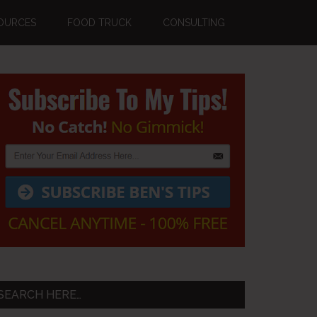
OURCES
FOOD TRUCK
CONSULTING
Primary
Sidebar
SEARCH HERE…