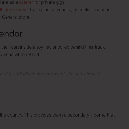
state as a
caterer
for private gigs
lth department
if you plan on vending at public locations.
ar General store
Vendor
heir cart inside a toy hauler pulled behind their truck.
y vend while retired.
great grandkids anytime we want. We aren't limited
the country. This provides them a secondary income that