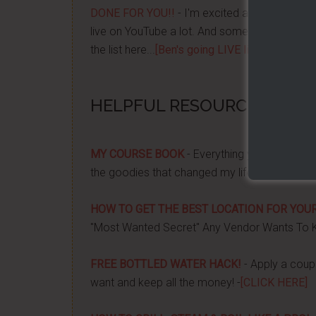
DONE FOR YOU!!
- I'm excited about it after y
live on YouTube a lot. And some want to be no
the list here...
[Ben's going LIVE list]
HELPFUL RESOURCES...
MY COURSE BOOK
- Everything you need to k
the goodies that changed my life, and how it 
HOW TO GET THE BEST LOCATION FOR YOUR
"Most Wanted Secret" Any Vendor Wants To 
FREE BOTTLED WATER HACK!
- Apply a couple
want and keep all the money! -
[CLICK HERE]