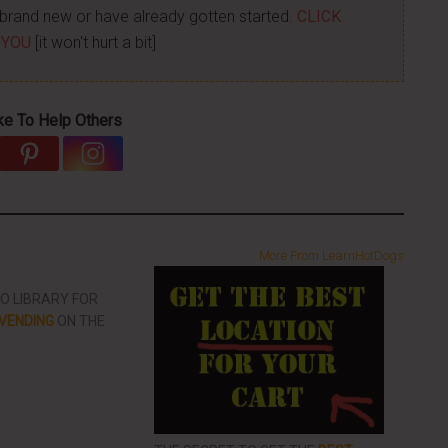
re brand new or have already gotten started.
CLICK
 YOU
[it won't hurt a bit]
ke To Help Others
More From LearnHotDogs
EO LIBRARY FOR
VENDING
ON THE