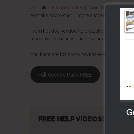
It's called
Vendors United
(it's our Street Food Pr
to make each other – more successful day by da
From hot dog vendors to pretzel vendors – we are 
much awesomeness can be yours.
And there are folks who haven't even started yet 
Full Access Pass FREE
Share/Lik
FREE HELP VIDEOS! »»
CLIC