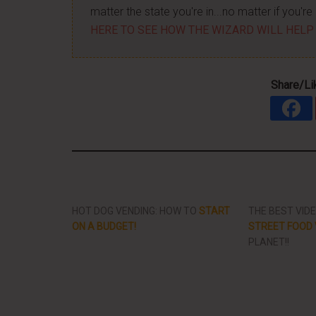
matter the state you're in...no matter if you'
HERE TO SEE HOW THE WIZARD WILL HELP
Share/Li
HOT DOG VENDING: HOW TO
START
THE BEST VID
ON A BUDGET!
STREET FOOD 
PLANET!!