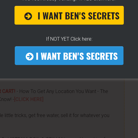
ears of folks requesting it. It's 100% free for you. I go
tified moments before I do. If you do... then get on
If NOT YET Click here:
now about getting started, my journey, my secrets...all
was done -
[CLICK HERE]
 CART!
- How To Get Any Location You Want - The
Know! -
[CLICK HERE]
 little tricks, get free water, sell it for whatever you