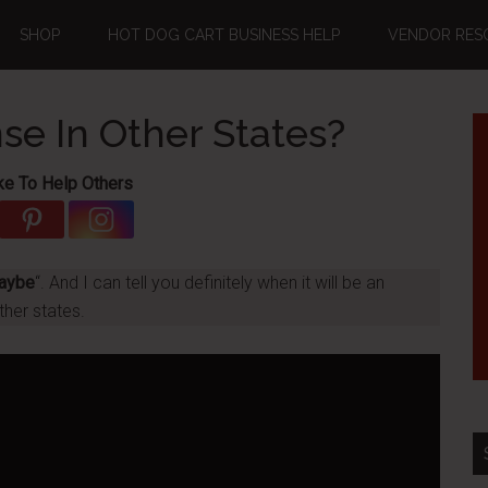
SHOP
HOT DOG CART BUSINESS HELP
VENDOR RES
se In Other States?
ke To Help Others
aybe
“. And I can tell you definitely when it will be an
ther states.