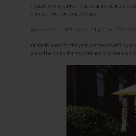
I guess when you live in the country the internet c
short up date for Duggs Doggs:
Sales are up: 1.31% above last year as of 11/7/2
Currently sales for the year are the second highes
should be noted that my cart has only been out 65 t