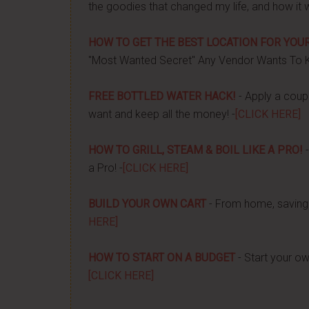
the goodies that changed my life, and how it 
HOW TO GET THE BEST LOCATION FOR YOUR
"Most Wanted Secret" Any Vendor Wants To 
FREE BOTTLED WATER HACK!
- Apply a couple
want and keep all the money! -
[CLICK HERE]
HOW TO GRILL, STEAM & BOIL LIKE A PRO!
-
a Pro! -
[CLICK HERE]
BUILD YOUR OWN CART
- From home, saving 
HERE]
HOW TO START ON A BUDGET
- Start your ow
[CLICK HERE]