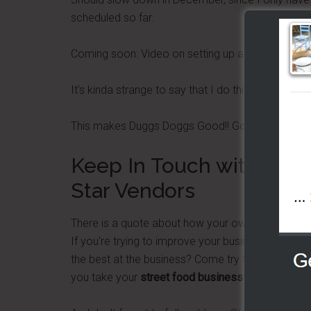
scheduled so far.
Coming soon: Video on setting up a Support Trail
It's kinda strange to say that I do this vending thing
This makes Duggs Doggs Good!! Good!!
Keep In Touch with Dug
Star Vendors
There is a quote about how your own success is 
If you're trying to improve your business or finan
the best at the business? Come try
Street Food P
you take your
street food business
to the next le