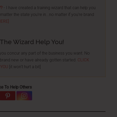
W?
- I have created a training wizard that can help you
atter the state you're in...no matter if you're brand
HERE]
 The Wizard Help You!
p you concur any part of the business you want. No
re brand new or have already gotten started.
CLICK
 YOU
[it won't hurt a bit]
ke To Help Others