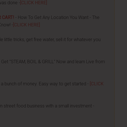
was done -
[CLICK HERE]
 CART!
- How To Get Any Location You Want - The
Know! -
[CLICK HERE]
 little tricks, get free water, sell it for whatever you
 Get "STEAM, BOIL & GRILL" Now and learn Live from
a bunch of money. Easy way to get started -
[CLICK
n street food business with a small investment -