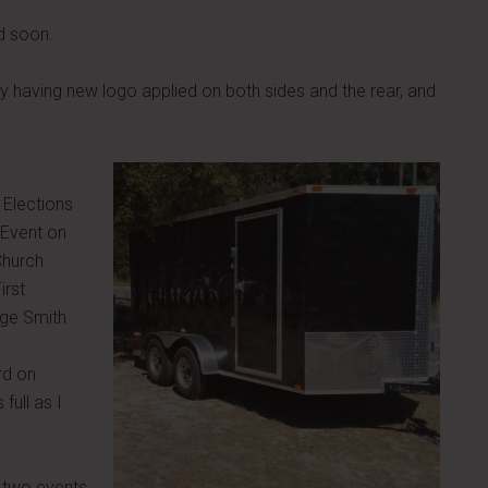
d soon.
ly having new logo applied on both sides and the rear, and
 Elections
 Event on
Church
irst
rge Smith
rd on
full as I
 two events