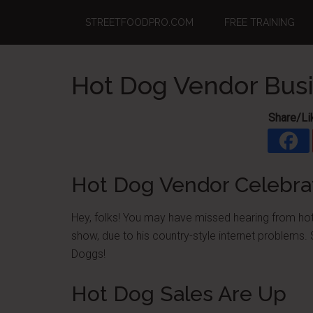
Skip
Skip
Skip
STREETFOODPRO.COM
FREE TRAINING
to
to
to
main
primary
footer
content
sidebar
Hot Dog Vendor Bus
Share/Li
Hot Dog Vendor Celebra
Hey, folks! You may have missed hearing from hot
show, due to his country-style internet problems. 
Doggs!
Hot Dog Sales Are Up