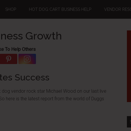
SHOP
HOT DOG CART BUSINESS HELP
VENDOR RES
iness Growth
ke To Help Others
tes Success
 dog vendor rock star Michael Wood on our last live
So here is the latest report from the world of Duggs