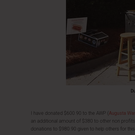
D
I have donated $600.90 to the AWP (
Augusta Warr
an additional amount of $380 to other non profit
donations to $980.90 given to help others for th