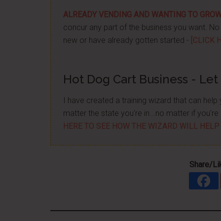
ALREADY VENDING AND WANTING TO GRO
concur any part of the business you want. No m
new or have already gotten started -
[CLICK 
Hot Dog Cart Business - Let
I have created a training wizard that can hel
matter the state you're in...no matter if you'
HERE TO SEE HOW THE WIZARD WILL HELP
Share/Li