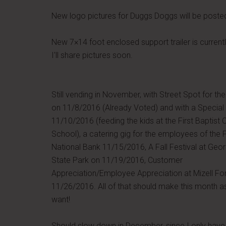
New logo pictures for Duggs Doggs will be poste
New 7×14 foot enclosed support trailer is current
I'll share pictures soon.
Still vending in November, with Street Spot for the
on 11/8/2016 (Already Voted) and with a Special
11/10/2016 (feeding the kids at the First Baptist 
School), a catering gig for the employees of the F
National Bank 11/15/2016, A Fall Festival at Geo
State Park on 11/19/2016, Customer
Appreciation/Employee Appreciation at Mizell Fo
11/26/2016. All of that should make this month as 
want!
Should slow down in December, since I only have