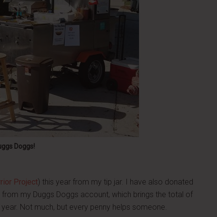
uggs Doggs!
ior Project
) this year from my tip jar. I have also donated
s from my Duggs Doggs account, which brings the total of
is year. Not much, but every penny helps someone.