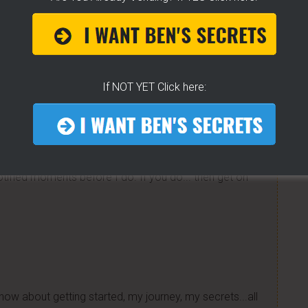
ding
on Facebook!
e to help others...
If NOT YET Click here:
K For Free TEXT Notifications
ears of folks requesting it. It's 100% free for you. I go
tified moments before I do. If you do... then get on
now about getting started, my journey, my secrets...all