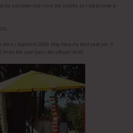
an be a problem but I love the country so I will provide a
S
th
si
016.
...
t since I started in 2009. May have my best year yet. It
imes this year (yes I am still part time).