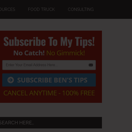
OURCES
FOOD TRUCK
CONSULTING
Primary
Sidebar
SEARCH HERE…