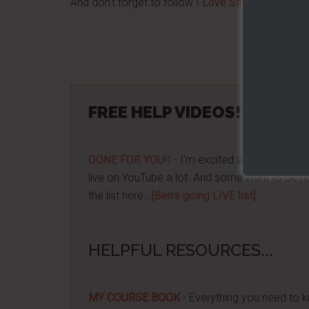
And don't forget to follow
I Love Street Food Ven
Share/Lik
FREE HELP VIDEOS! »»
CLIC
DONE FOR YOU!!
- I'm excited about it after y
live on YouTube a lot. And some want to be no
the list here...
[Ben's going LIVE list]
HELPFUL RESOURCES...
MY COURSE BOOK
- Everything you need to k