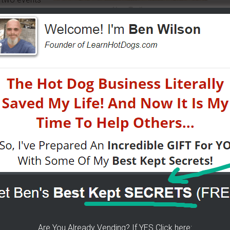
New Trailer
er by Duggs Doggs..
 for the fun — and yes it is still fun for me after 7 years!
gs Doggs and Other Rock
the average of the people you spend the most time with.
cial situation, why not associate with people who are doing
ro
(5 day free trial with this link) and see how we can help
vel.
Are You Already Vending? If YES Click here: