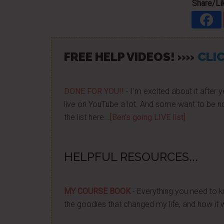
Share/Lik
FREE HELP VIDEOS! »»
CLIC
DONE FOR YOU!!
- I'm excited about it after y
live on YouTube a lot. And some want to be no
the list here...
[Ben's going LIVE list]
HELPFUL RESOURCES...
MY COURSE BOOK
- Everything you need to k
the goodies that changed my life, and how it 