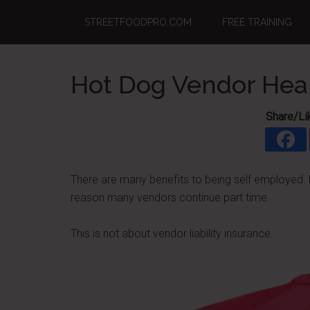
Skip
Skip
Skip
STREETFOODPRO.COM
FREE TRAINING
to
to
to
main
primary
footer
content
sidebar
Hot Dog Vendor Heal
Share/Li
There are many benefits to being self employed. Bu
reason many vendors continue part time.
This is not about vendor liability insurance.