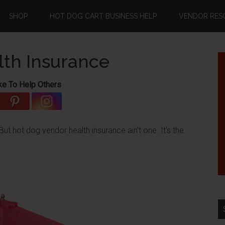
SHOP
HOT DOG CART BUSINESS HELP
VENDOR RES
th Insurance
ke To Help Others
t hot dog vendor health insurance ain't one. It's the