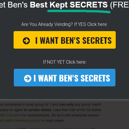
nsurance we couldn't afford.
nual premiums.
Are You Already Vending? If YES Click here:
ANCE FOR HOT DOG
RS!
 will likely save you money over the current plans.
If NOT YET Click here:
ts
. And I didn't even know it possible to get a group plan
.
[GROUP HEALTH INSURANCE FOR VENDORS HERE]