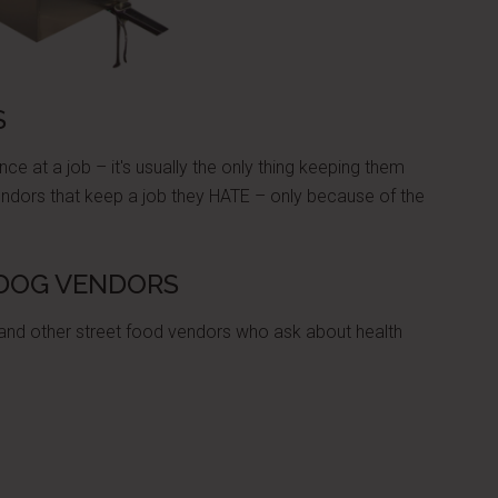
S
ce at a job – it's usually the only thing keeping them
endors that keep a job they HATE – only because of the
 DOG VENDORS
 and other street food vendors who ask about health