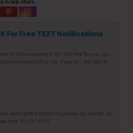
e to help others...
K For Free TEXT Notifications
ears of folks requesting it. It's 100% free for you. I go
tified moments before I do. If you do... then get on
now about getting started, my journey, my secrets...all
was done -
[CLICK HERE]