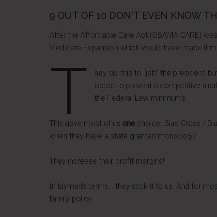
9 OUT OF 10 DON'T EVEN KNOW TH
After the Affordable Care Act (OBAMA CARE) was
Medicare Expansion which would have made it more
T
hey did this to “jab” the president, b
opted to prevent a competitive marke
the Federal Law minimums.
This gave most of us
one
choice. Blue Cross / Blu
when they have a state granted monopoly?
They increase their profit margins!
In layman's terms… they stick it to us. And for mo
family policy.