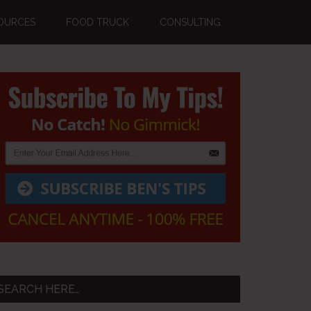
OURCES
FOOD TRUCK
CONSULTING
Primary
Sidebar
SEARCH HERE…