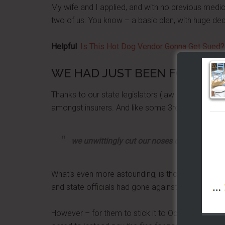
My wife and I applied, and with no previous medi
two of us. You know – a basic plan, with huge ded
Helpful
:
Is This Hot Dog Vendor Gonna Get Sued?
WE HAD JUST BEEN FOOLED
Thanks to our state legislators (law makers) they 
amongst insurers. And like some 3rd grade bully, 
we unwittingly cut our noses off to spite ou
What's even more astounding, is those voters in 
and state officials had gone against the Affordab
However – for them to stick it to Obama, we got 