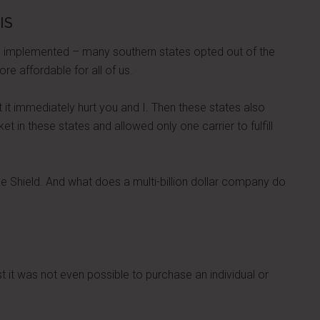
IS
 implemented – many southern states opted out of the
 affordable for all of us.
ut it immediately hurt you and I. Then these states also
t in these states and allowed only one carrier to fulfill
e Shield. And what does a multi-billion dollar company do
st it was not even possible to purchase an individual or