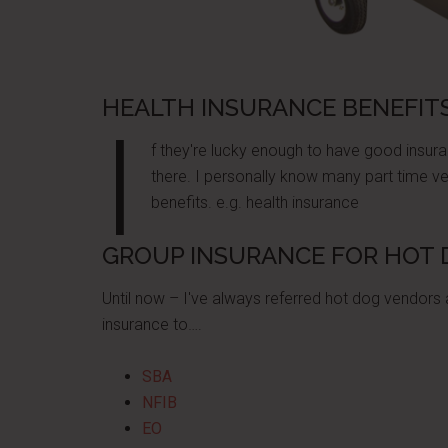
HEALTH INSURANCE BENEFIT
I
f they're lucky enough to have good insuran
there. I personally know many part time v
benefits. e.g. health insurance
GROUP INSURANCE FOR HOT
Until now – I've always referred hot dog vendors
insurance to….
SBA
NFIB
EO