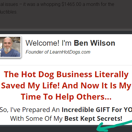
cal issues – it was a whopping $1465.00 a month for the
uctibles.
opted out – of better care for us all and competition
showed Obama (and all of us) where we could stick it.
r face
those states – (us) – many were proud that our Governors
le Care Act.
stuck twice. They didn't care about us. And so many of us