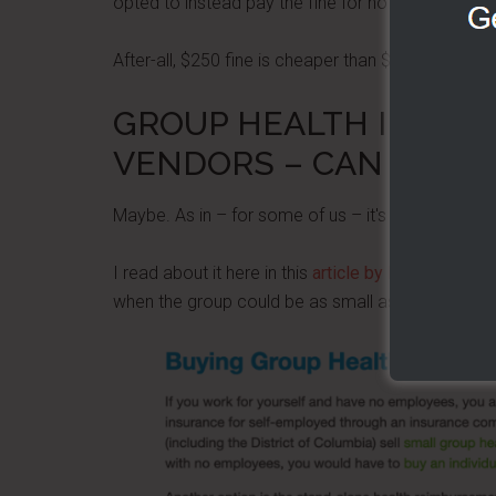
opted to instead pay the fine for not having the i
After-all, $250 fine is cheaper than $18,000 in an
GROUP HEALTH INSUR
VENDORS – CAN BE OU
Maybe. As in – for some of us – it's available and
I read about it here in this
article by Health Marke
when the group could be as small as one person