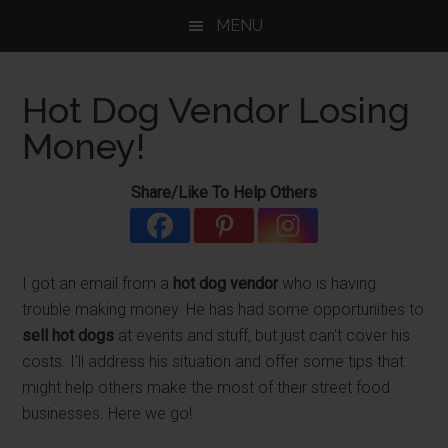
Skip
Skip
Skip
MENU
to
to
to
main
primary
footer
content
sidebar
Hot Dog Vendor Losing
Money!
Share/Like To Help Others
I got an email from a
hot dog vendor
who is having
trouble making money. He has had some opportunities to
sell hot dogs
at events and stuff, but just can't cover his
costs. I'll address his situation and offer some tips that
might help others make the most of their street food
businesses. Here we go!