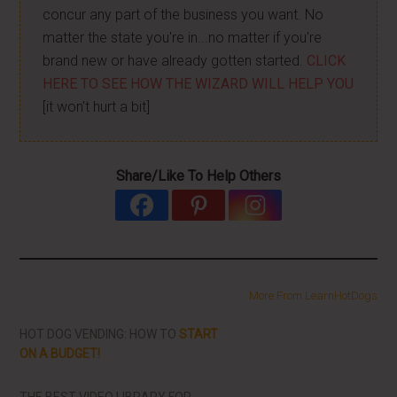
concur any part of the business you want. No
matter the state you're in...no matter if you're
brand new or have already gotten started.
CLICK
HERE TO SEE HOW THE WIZARD WILL HELP YOU
[it won't hurt a bit]
Share/Like To Help Others
More From LearnHotDogs
HOT DOG VENDING: HOW TO
START
ON A BUDGET!