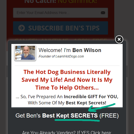
SEARCH HERE…
Search
the
site
...
Are You Already Vending? If YES Click here: