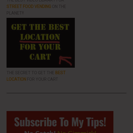
THE BEST VIDEO LIBRARY FOR
STREET FOOD VENDING
ON THE
PLANET!!
THE SECRET TO GET THE
BEST
LOCATION
FOR YOUR CART
Primary
Sidebar