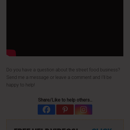
Do you have a question about the street food business?
Send me a message or leave a comment and I'll be
happy to help!
Share/Like to help others...