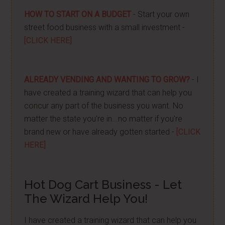
HOW TO START ON A BUDGET
- Start your own
street food business with a small investment -
[CLICK HERE]
ALREADY VENDING AND WANTING TO GROW?
- I
have created a training wizard that can help you
concur any part of the business you want. No
matter the state you're in...no matter if you're
brand new or have already gotten started -
[CLICK
HERE]
Hot Dog Cart Business - Let
The Wizard Help You!
I have created a training wizard that can help you