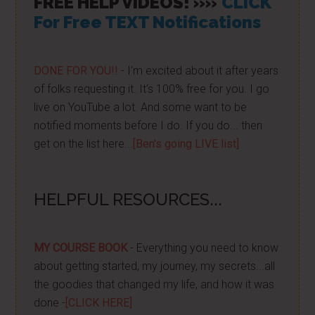
FREE HELP VIDEOS! »»
CLICK
For Free TEXT Notifications
DONE FOR YOU!!
- I'm excited about it after years
of folks requesting it. It's 100% free for you. I go
live on YouTube a lot. And some want to be
notified moments before I do. If you do... then
get on the list here...
[Ben's going LIVE list]
HELPFUL RESOURCES...
MY COURSE BOOK
- Everything you need to know
about getting started, my journey, my secrets...all
the goodies that changed my life, and how it was
done -
[CLICK HERE]