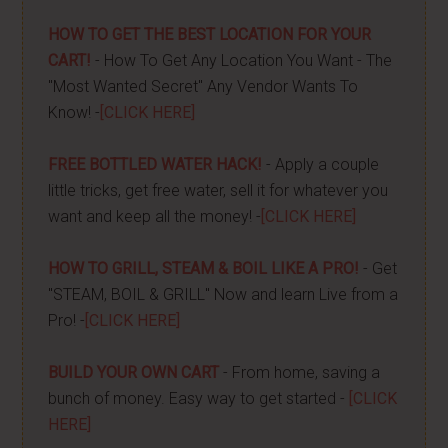
HOW TO GET THE BEST LOCATION FOR YOUR
CART!
- How To Get Any Location You Want - The
"Most Wanted Secret" Any Vendor Wants To
Know! -
[CLICK HERE]
FREE BOTTLED WATER HACK!
- Apply a couple
little tricks, get free water, sell it for whatever you
want and keep all the money! -
[CLICK HERE]
HOW TO GRILL, STEAM & BOIL LIKE A PRO!
- Get
"STEAM, BOIL & GRILL" Now and learn Live from a
Pro! -
[CLICK HERE]
BUILD YOUR OWN CART
- From home, saving a
bunch of money. Easy way to get started -
[CLICK
HERE]