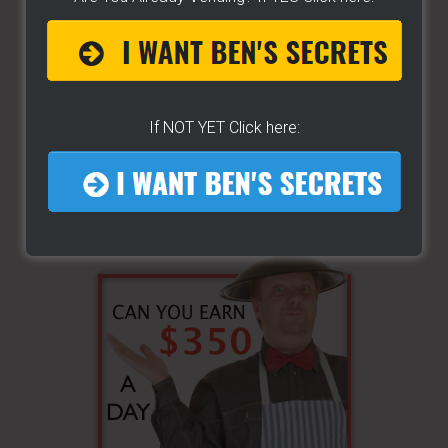
If NOT YET Click here: