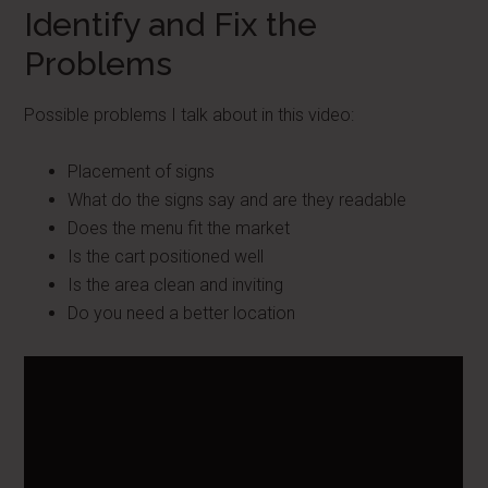
Identify and Fix the
Problems
Possible problems I talk about in this video:
Placement of signs
What do the signs say and are they readable
Does the menu fit the market
Is the cart positioned well
Is the area clean and inviting
Do you need a better location