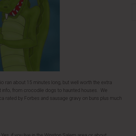
S
th
si
...
 ran about 15 minutes long, but well worth the extra
 info, from crocodile dogs to haunted houses. We
ica rated by Forbes and sausage gravy on buns plus much
Yes, if you live in the Winston Salem area or about