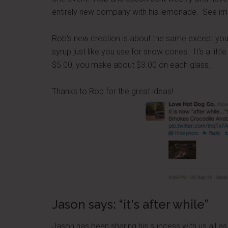
entirely new company with his lemonade. See ima
Rob's new creation is about the same except you 
syrup just like you use for snow cones. It's a litt
$5.00, you make about $3.00 on each glass.
Thanks to Rob for the great ideas!
Jason says: “it's after while”
Jason has been sharing his success with us all a