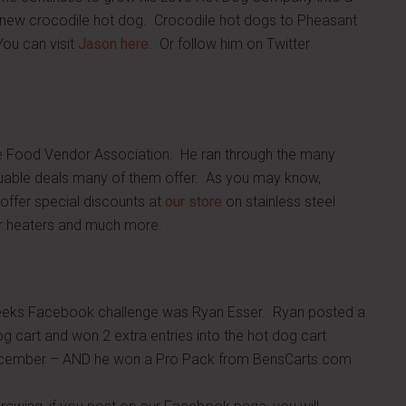
e new crocodile hot dog. Crocodile hot dogs to Pheasant
ou can visit
Jason here
. Or follow him on Twitter
le Food Vendor Association. He ran through the many
luable deals many of them offer. As you may know,
offer special discounts at
our store
on stainless steel
ter heaters and much more.
weeks Facebook challenge was Ryan Esser. Ryan posted a
dog cart and won 2 extra entries into the hot dog cart
December – AND he won a Pro Pack from BensCarts.com