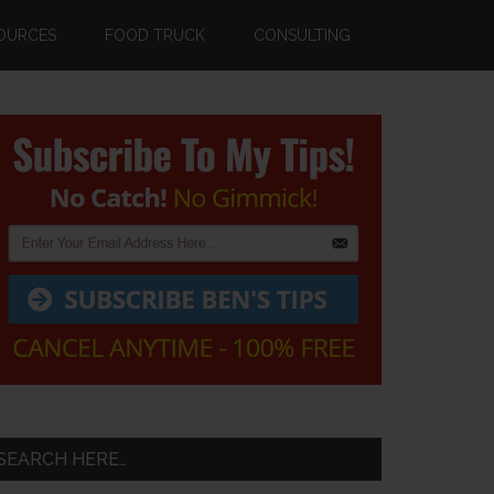
OURCES
FOOD TRUCK
CONSULTING
Primary
Sidebar
SEARCH HERE…