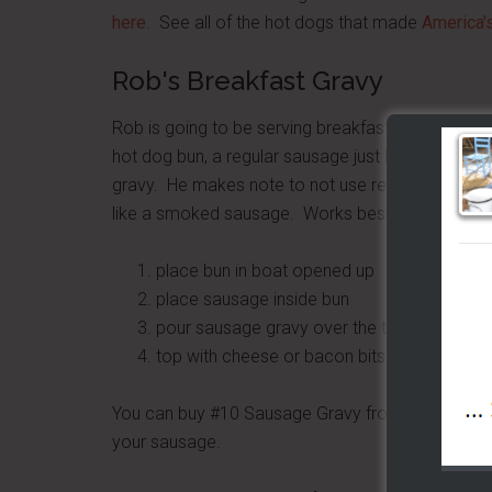
here
. See all of the hot dogs that made
America'
Rob's Breakfast Gravy
Rob is going to be serving breakfast soon off his
hot dog bun, a regular sausage just like you prob
gravy. He makes note to not use regular sausage
like a smoked sausage. Works best in a styrofoam
place bun in boat opened up
place sausage inside bun
pour sausage gravy over the top
top with cheese or bacon bits
You can buy #10 Sausage Gravy from SamsClub for
your sausage.