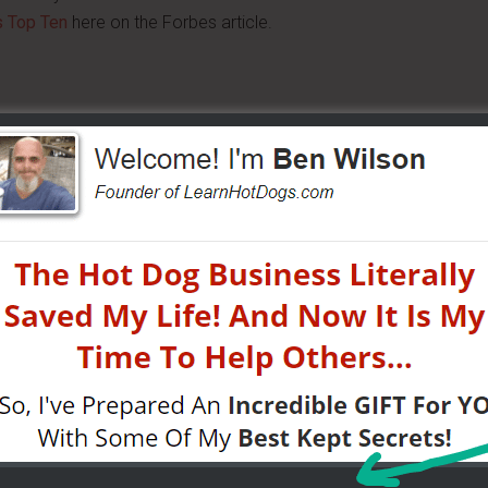
s Top Ten
here on the Forbes article.
 cart and came up with a great idea. He's using a regular
ably already serve on your cart and pour over the sausage
, he says to use the same standard sausage you offer,
 hot dog boat and all you do is:
 about $8 – it tastes great and goes well on top of