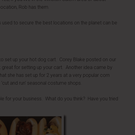
 location, Rob has them.
es used to secure the best locations on the planet can be
 to set up your hot dog cart. Corey Blake posted on our
reat for setting up your cart. Another idea came by
at she has set up for 2 years at a very popular corn
 ‘cut and run' seasonal costume shops.
able for your business. What do you think? Have you tried