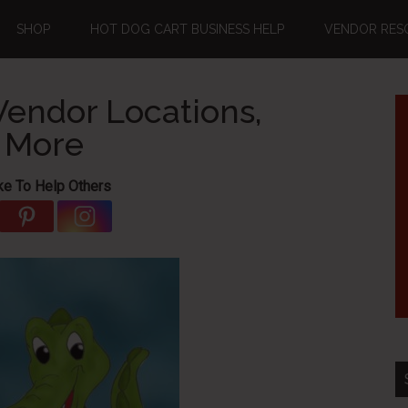
SHOP
HOT DOG CART BUSINESS HELP
VENDOR RES
endor Locations,
d More
ke To Help Others