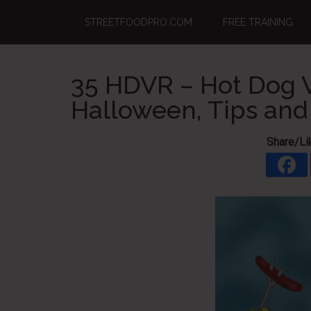
Skip
Skip
Skip
STREETFOODPRO.COM
FREE TRAINING
to
to
to
main
primary
footer
content
sidebar
35 HDVR – Hot Dog V
Halloween, Tips an
Share/Li