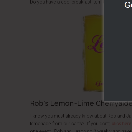
Do you have a cool breakfast item that works wel
Rob's Lemon-Lime Cherryaid
I know you must already know about Rob and Jas
lemonade from our carts? If you don't,
click here
one event. Rob and Jason do it weekly and have