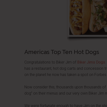
Americas Top Ten Hot Dogs
Congratulations to Biker Jim of
Biker Jims Dogs
.
has a restaurant, hot dog carts and concession 
on the planet he now has taken a spot on Forbes
Now consider this; thousands upon thousands of h
dog” on their menus and our very own Biker Ji
We were fortunate enough to have Jim on the sho