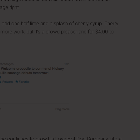
ge right.
add one half lime and a splash of cherry syrup. Cherry
le more work, but it's a crowd pleaser and for $4.00 to
s he continues to grow his Love Hot Dog Company into a