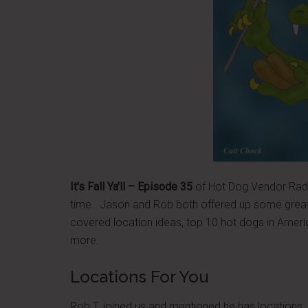
It's Fall Ya'll – Episode 35
of Hot Dog Vendor Radio
time. Jason and Rob both offered up some great
covered location ideas, top 10 hot dogs in Amer
more.
Locations For You
Rob T. joined us and mentioned he has locations. 