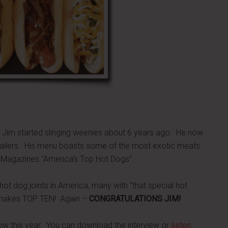
 Jim started slinging weenies about 6 years ago. He now
trailers. His menu boasts some of the most exotic meats
 Magazines “America's Top Hot Dogs”.
ot dog joints in America, many with “that special hot
m makes TOP TEN! Again –
CONGRATULATIONS JIM!
w this year. You can download the interview or
listen