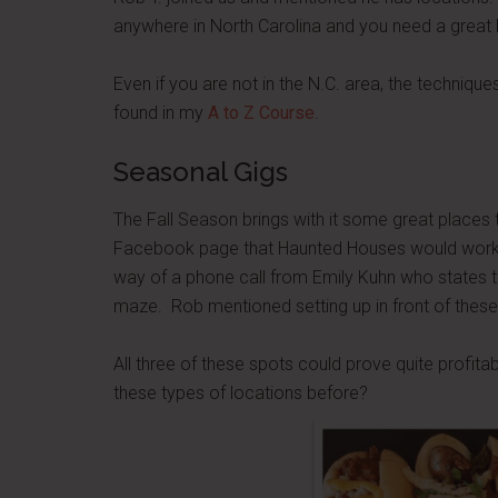
anywhere in North Carolina and you need a great
Even if you are not in the N.C. area, the techniqu
found in my
A to Z Course
.
Seasonal Gigs
The Fall Season brings with it some great places
Facebook page that Haunted Houses would work g
way of a phone call from Emily Kuhn who states th
maze. Rob mentioned setting up in front of these
All three of these spots could prove quite profit
these types of locations before?