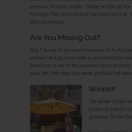
purveyor of exotic meats. Today he rolls out th
hot dogs, The Love Hot Dog Company has it all. Y
@lovehotdogco
Are You Missing Out?
Rob T. is one of the board members of the Mobi
partners and sponsors with us and shared the va
BensCarts is one of the sponsors and is proud to 
pans, lids, chip clips, dog sleds, portable hot wa
Winner!
The winner of last 
picture at their hot 
giveaway for this 