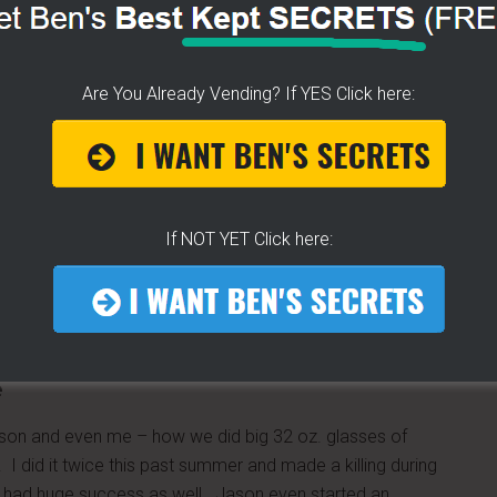
l for you?
Are You Already Vending? If YES Click here:
If NOT YET Click here:
e
on and even me – how we did big 32 oz. glasses of
. I did it twice this past summer and made a killing during
 had huge success as well. Jason even started an