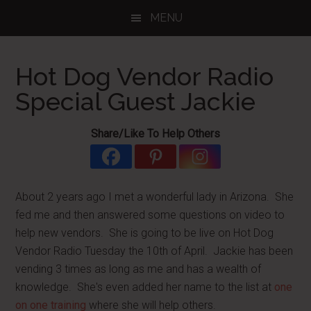
Skip
Skip
Skip
MENU
to
to
to
main
primary
footer
content
sidebar
Hot Dog Vendor Radio
Special Guest Jackie
Share/Like To Help Others
About 2 years ago I met a wonderful lady in Arizona. She
fed me and then answered some questions on video to
help new vendors. She is going to be live on Hot Dog
Vendor Radio Tuesday the 10th of April. Jackie has been
vending 3 times as long as me and has a wealth of
knowledge. She's even added her name to the list at
one
on one training
where she will help others.