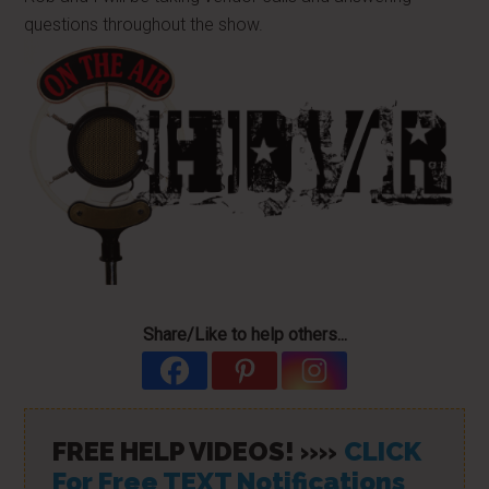
questions throughout the show.
Share/Like to help others...
FREE HELP VIDEOS! »»
CLICK
For Free TEXT Notifications