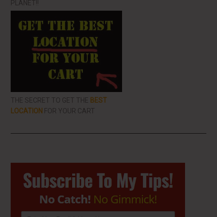
PLANET!!
THE SECRET TO GET THE
BEST
LOCATION
FOR YOUR CART
Primary
Sidebar