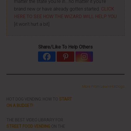
matter the state you're in...no matter if you're
brand new or have already gotten started.
CLICK
HERE TO SEE HOW THE WIZARD WILL HELP YOU
[it won't hurt a bit]
Share/Like To Help Others
More From LearnHotDogs
HOT DOG VENDING: HOW TO
START
ON A BUDGET!
THE BEST VIDEO LIBRARY FOR
STREET FOOD VENDING
ON THE