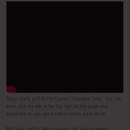
Show starts at 8:30 PM Eastern Standard Time. You can
even click the link at the top right on this page and
subscribe so you get a notice before each show.
Rob and I will be taking vendor calls and answering