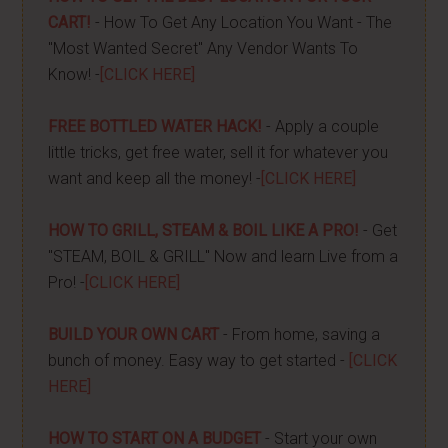
CART!
- How To Get Any Location You Want - The
"Most Wanted Secret" Any Vendor Wants To
Know! -
[CLICK HERE]
FREE BOTTLED WATER HACK!
- Apply a couple
little tricks, get free water, sell it for whatever you
want and keep all the money! -
[CLICK HERE]
HOW TO GRILL, STEAM & BOIL LIKE A PRO!
- Get
"STEAM, BOIL & GRILL" Now and learn Live from a
Pro! -
[CLICK HERE]
BUILD YOUR OWN CART
- From home, saving a
bunch of money. Easy way to get started -
[CLICK
HERE]
HOW TO START ON A BUDGET
- Start your own