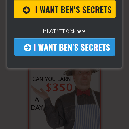
If NOT YET Click here: