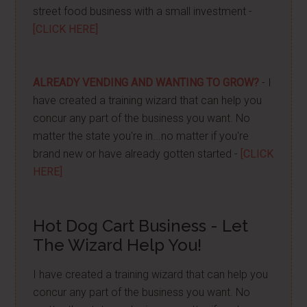
street food business with a small investment -
[CLICK HERE]
ALREADY VENDING AND WANTING TO GROW?
- I
have created a training wizard that can help you
concur any part of the business you want. No
matter the state you're in...no matter if you're
brand new or have already gotten started -
[CLICK
HERE]
Hot Dog Cart Business - Let
The Wizard Help You!
I have created a training wizard that can help you
concur any part of the business you want. No