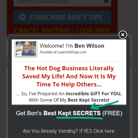
SEARCH HERE…
Search
the
site
...
Are You Already Vending? If YES Click here: