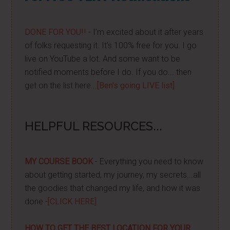
DONE FOR YOU!!
- I'm excited about it after years
of folks requesting it. It's 100% free for you. I go
live on YouTube a lot. And some want to be
notified moments before I do. If you do... then
get on the list here...
[Ben's going LIVE list]
HELPFUL RESOURCES...
MY COURSE BOOK
- Everything you need to know
about getting started, my journey, my secrets...all
the goodies that changed my life, and how it was
done -
[CLICK HERE]
HOW TO GET THE BEST LOCATION FOR YOUR