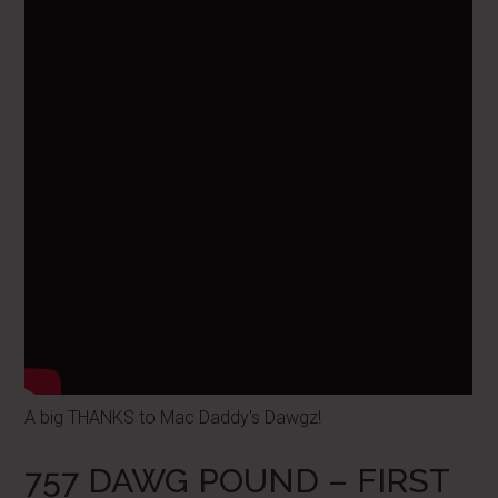
A big THANKS to Mac Daddy's Dawgz!
757 DAWG POUND – FIRST