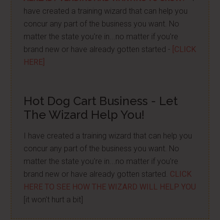
have created a training wizard that can help you
concur any part of the business you want. No
matter the state you're in...no matter if you're
brand new or have already gotten started -
[CLICK
HERE]
Hot Dog Cart Business - Let
The Wizard Help You!
I have created a training wizard that can help you
concur any part of the business you want. No
matter the state you're in...no matter if you're
brand new or have already gotten started.
CLICK
HERE TO SEE HOW THE WIZARD WILL HELP YOU
[it won't hurt a bit]