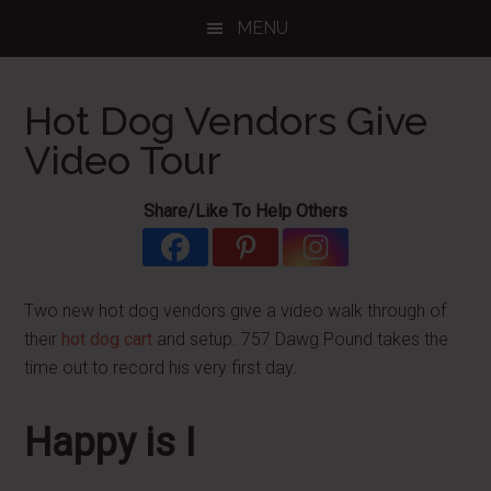
Skip
Skip
Skip
MENU
to
to
to
main
primary
footer
content
sidebar
Hot Dog Vendors Give
Video Tour
Share/Like To Help Others
Two new hot dog vendors give a video walk through of
their
hot dog cart
and setup. 757 Dawg Pound takes the
time out to record his very first day.
Happy is I