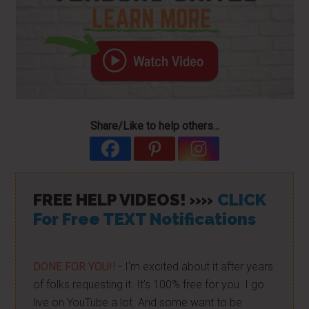
Share/Like to help others...
FREE HELP VIDEOS! »»
CLICK
For Free TEXT Notifications
DONE FOR YOU!!
- I'm excited about it after years
of folks requesting it. It's 100% free for you. I go
live on YouTube a lot. And some want to be