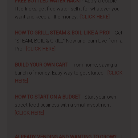
FREE BOTTLED WATER HACK!
- Apply a couple
little tricks, get free water, sell it for whatever you
want and keep all the money! -
[CLICK HERE]
HOW TO GRILL, STEAM & BOIL LIKE A PRO!
- Get
"STEAM, BOIL & GRILL" Now and learn Live from a
Pro! -
[CLICK HERE]
BUILD YOUR OWN CART
- From home, saving a
bunch of money. Easy way to get started -
[CLICK
HERE]
HOW TO START ON A BUDGET
- Start your own
street food business with a small investment -
[CLICK HERE]
ALREADY VENDING AND WANTING TO GROW?
- I