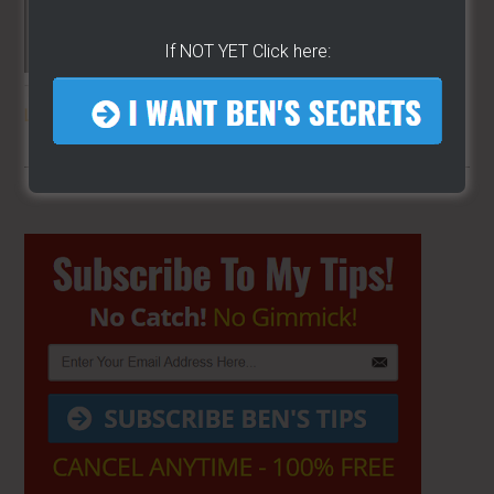
If NOT YET Click here:
THE SECRET TO GET THE
BEST
LOCATION
FOR YOUR CART
Primary
Sidebar