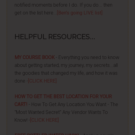
notified moments before I do. If you do... then
get on the list here...
[Ben's going LIVE list]
HELPFUL RESOURCES...
MY COURSE BOOK
- Everything you need to know
about getting started, my journey, my secrets...all
the goodies that changed my life, and how it was
done -
[CLICK HERE]
HOW TO GET THE BEST LOCATION FOR YOUR
CART!
- How To Get Any Location You Want - The
"Most Wanted Secret" Any Vendor Wants To
Know! -
[CLICK HERE]