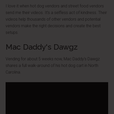
I love it when hot dog vendors and street food vendors
send me their videos. It's a selfless act of kindness. Their
videos help thousands of other vendors and potential
vendors make the right decisions and create the best
setups.
Mac Daddy's Dawgz
Vending for about 5 weeks now, Mac Daddy's Dawgz
shares a full walk-around of his hot dog cart in North
Carolina.