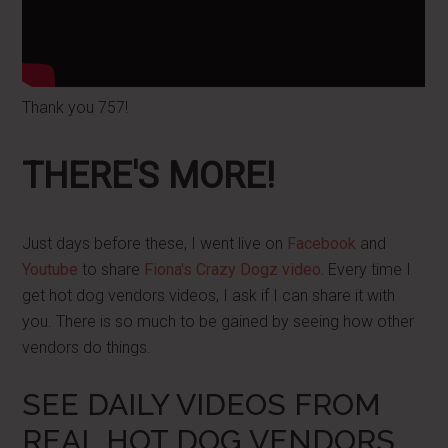
Thank you 757!
THERE'S MORE!
Just days before these, I went live on
Facebook
and
Youtube
to share
Fiona's Crazy Dogz video.
Every time I
get hot dog vendors videos, I ask if I can share it with
you. There is so much to be gained by seeing how other
vendors do things.
SEE DAILY VIDEOS FROM
REAL HOT DOG VENDORS