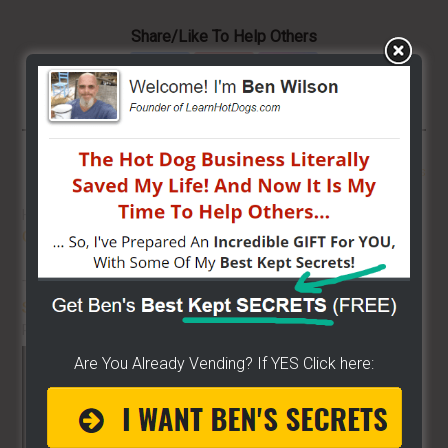
Share/Like To Help Others
More From LearnHotDogs
HOT DOG VENDING: HOW TO
START
ON A BUDGET!
THE BEST VIDEO LIBRARY FOR
STREET FOOD VENDING
ON THE
PLANET!!
Are You Already Vending? If YES Click here: