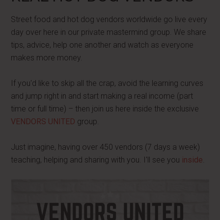
Street food and hot dog vendors worldwide go live every
day over here in our private mastermind group. We share
tips, advice, help one another and watch as everyone
makes more money.
If you'd like to skip all the crap, avoid the learning curves
and jump right in and start making a real income (part
time or full time) – then join us here inside the exclusive
VENDORS UNITED
group.
Just imagine, having over 450 vendors (7 days a week)
teaching, helping and sharing with you. I'll see you
inside
.