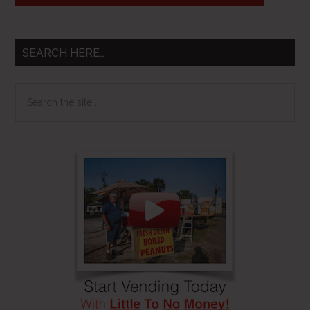
SEARCH HERE…
Search
the
site
...