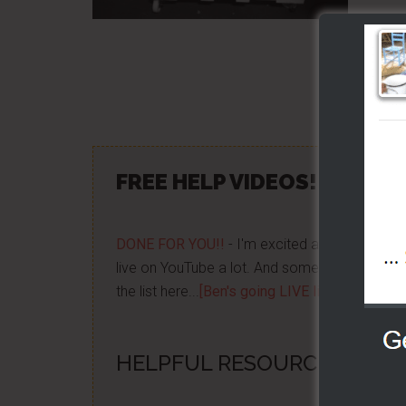
Share/Lik
FREE HELP VIDEOS! »»
CLIC
DONE FOR YOU!!
- I'm excited about it after y
live on YouTube a lot. And some want to be no
the list here...
[Ben's going LIVE list]
HELPFUL RESOURCES...