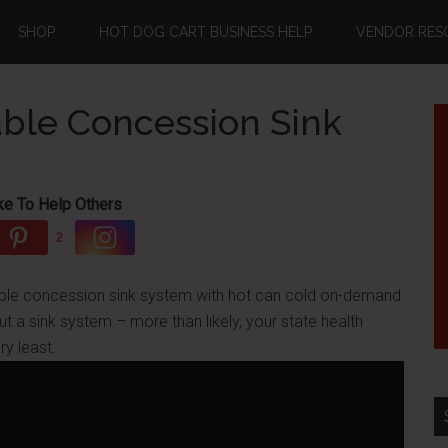
SHOP
HOT DOG CART BUSINESS HELP
VENDOR RES
able Concession Sink
ke To Help Others
2
table concession sink system with hot can cold on-demand
ut a sink system – more than likely, your state health
ry least.