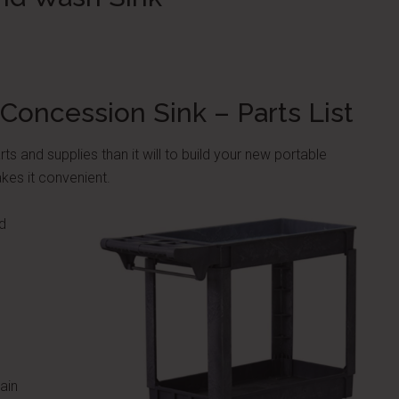
Concession Sink – Parts List
rts and supplies than it will to build your new portable
kes it convenient.
d
)
ain