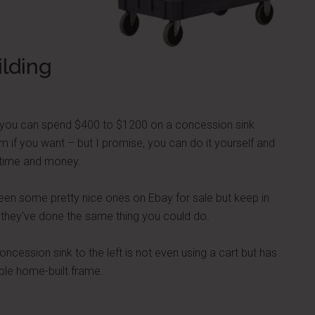
ilding
 you can spend $400 to $1200 on a concession sink
m if you want – but I promise, you can do it yourself and
time and money.
seen some pretty nice ones on Ebay for sale but keep in
 they've done the same thing you could do.
oncession sink to the left is not even using a cart but has
ple home-built frame.