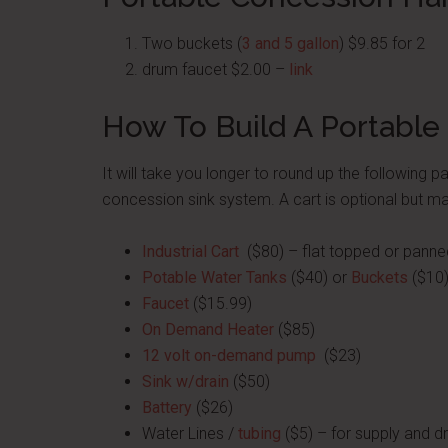
Two buckets (
3 and 5 gallon
) $9.85 for 2
drum faucet $2.00 –
link
How To Build A Portable 
It will take you longer to round up the following pa
concession sink system. A cart is optional but ma
Industrial Cart
($80) – flat topped or panne
Potable Water Tanks
($40) or
Buckets
($10
Faucet
($15.99)
On Demand Heater
($85)
12 volt on-demand pump
($23)
Sink w/drain
($50)
Battery
($26)
Water Lines /
tubing
($5) – for supply and dr