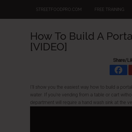
Skip
Skip
Skip
STREETFOODPRO.COM
FREE TRAINING
to
to
to
main
primary
footer
content
sidebar
How To Build A Port
[VIDEO]
Share/Li
I'll show you the easiest way how to build a por
water. If you're vending from a table or cart witho
department will require a hand wash sink at the ve