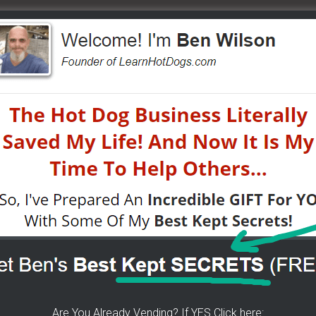
e to help others...
2
K For Free TEXT Notifications
ears of folks requesting it. It's 100% free for you. I go
tified moments before I do. If you do... then get on
Are You Already Vending? If YES Click here: