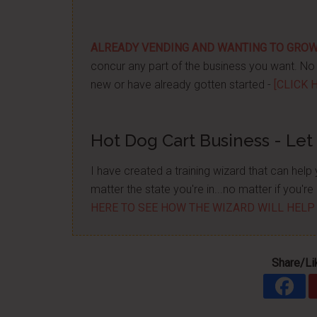
ALREADY VENDING AND WANTING TO GRO
concur any part of the business you want. No m
new or have already gotten started -
[CLICK 
Hot Dog Cart Business - Let
I have created a training wizard that can hel
matter the state you're in...no matter if you'
HERE TO SEE HOW THE WIZARD WILL HELP
Share/Li