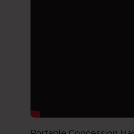
Portable Concession Ha