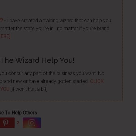
W?
- I have created a training wizard that can help you
atter the state you're in...no matter if you're brand
HERE]
 The Wizard Help You!
p you concur any part of the business you want. No
re brand new or have already gotten started.
CLICK
 YOU
[it won't hurt a bit]
ke To Help Others
2