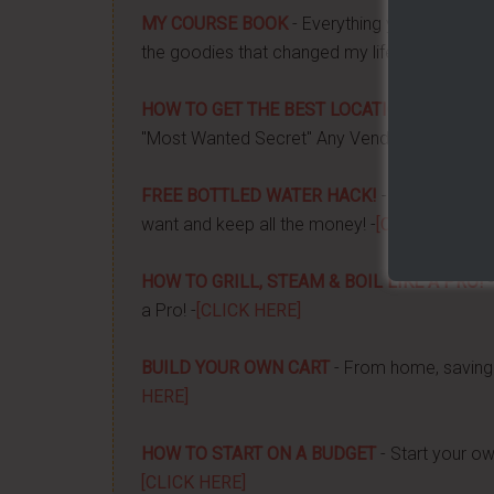
MY COURSE BOOK
- Everything you need to k
the goodies that changed my life, and how it 
HOW TO GET THE BEST LOCATION FOR YOUR
"Most Wanted Secret" Any Vendor Wants To 
FREE BOTTLED WATER HACK!
- Apply a couple
want and keep all the money! -
[CLICK HERE]
HOW TO GRILL, STEAM & BOIL LIKE A PRO!
-
a Pro! -
[CLICK HERE]
BUILD YOUR OWN CART
- From home, saving 
HERE]
HOW TO START ON A BUDGET
- Start your ow
[CLICK HERE]