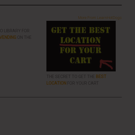
More From LearnHotDogs
EO LIBRARY FOR
VENDING
ON THE
THE SECRET TO GET THE
BEST
LOCATION
FOR YOUR CART