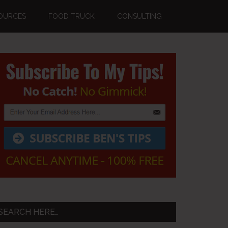
OURCES
FOOD TRUCK
CONSULTING
Primary
Sidebar
SEARCH HERE…