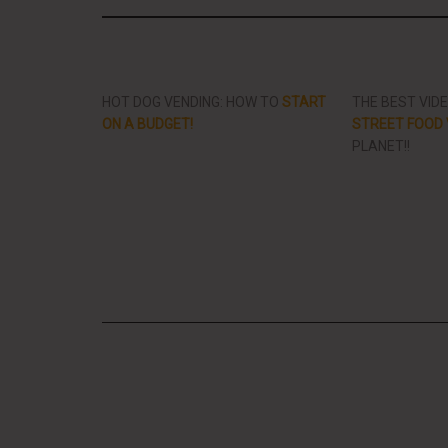
HOT DOG VENDING: HOW TO
START
THE BEST VID
ON A BUDGET!
STREET FOOD 
PLANET!!