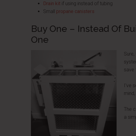
Drain kit
if using instead of tubing
Small
propane canisters
Buy One – Instead Of Bu
One
Sure,
syste
save 
I've 
mind,
The c
a sim