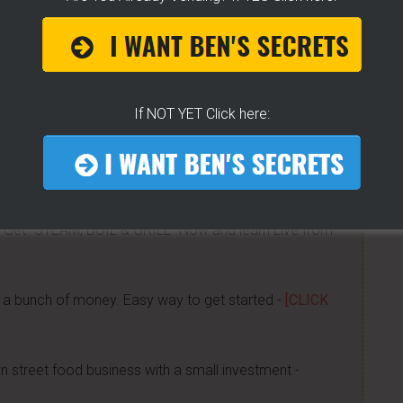
now about getting started, my journey, my secrets...all
was done -
[CLICK HERE]
 CART!
- How To Get Any Location You Want - The
Know! -
[CLICK HERE]
If NOT YET Click here:
 little tricks, get free water, sell it for whatever you
 Get "STEAM, BOIL & GRILL" Now and learn Live from
a bunch of money. Easy way to get started -
[CLICK
n street food business with a small investment -