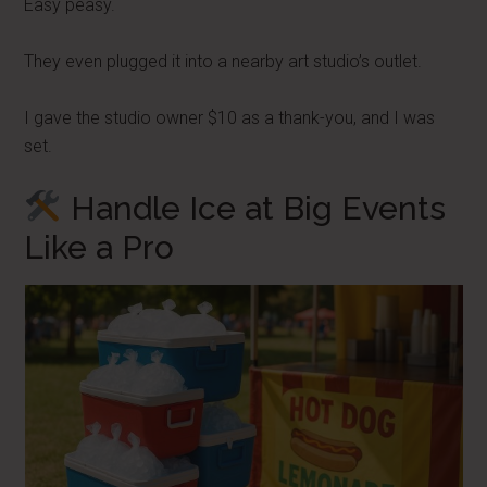
Easy peasy.
They even plugged it into a nearby art studio’s outlet.
I gave the studio owner $10 as a thank-you, and I was
set.
Handle Ice at Big Events
Like a Pro