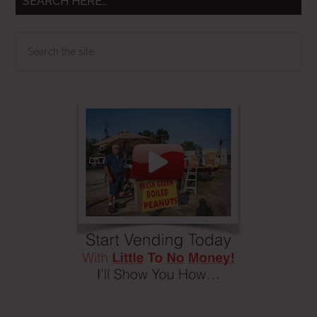
SEARCH HERE…
Search
the
site
...