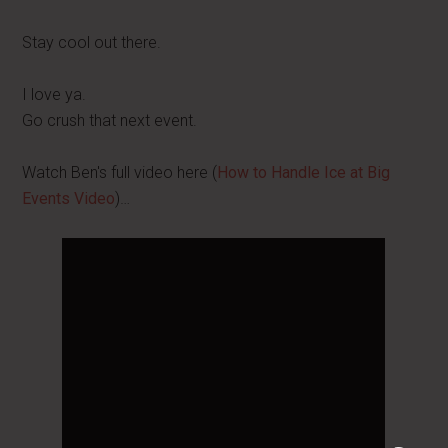
Stay cool out there.
I love ya.
Go crush that next event.
Watch Ben's full video here (
How to Handle Ice at Big
Events Video
)…