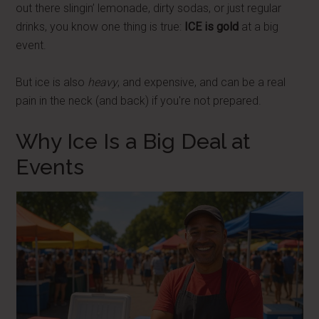
out there slingin’ lemonade, dirty sodas, or just regular
drinks, you know one thing is true:
ICE is gold
at a big
event.
But ice is also
heavy
, and expensive, and can be a real
pain in the neck (and back) if you're not prepared.
Why Ice Is a Big Deal at
Events