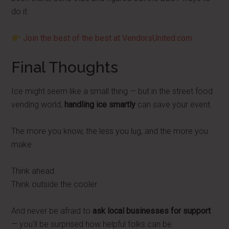
do it.
Join the best of the best at VendorsUnited.com
Final Thoughts
Ice might seem like a small thing — but in the street food
vending world,
handling ice smartly
can save your event.
The more you know, the less you lug, and the more you
make.
Think ahead.
Think outside the cooler.
And never be afraid to
ask local businesses for support
— you’ll be surprised how helpful folks can be.