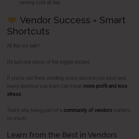
running cold all day.
Vendor Success = Smart
Shortcuts
All this ice talk?
It’s just one piece of the bigger picture.
If you're out there vending, every second you save and
every shortcut you learn can mean
more profit and less
stress
.
That’s why being part of a
community of vendors
matters
so much.
Learn from the Best in Vendors