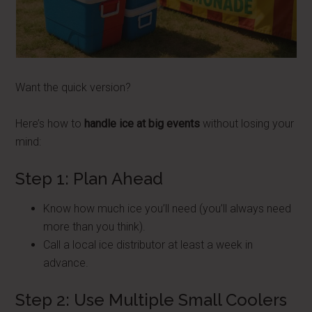
Want the quick version?
Here’s how to
handle ice at big events
without losing your
mind:
Step 1: Plan Ahead
Know how much ice you’ll need (you’ll always need
more than you think).
Call a local ice distributor at least a week in
advance.
Step 2: Use Multiple Small Coolers