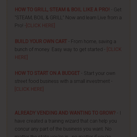
HOW TO GRILL, STEAM & BOIL LIKE A PRO!
- Get
"STEAM, BOIL & GRILL" Now and learn Live from a
Pro! -
[CLICK HERE]
BUILD YOUR OWN CART
- From home, saving a
bunch of money. Easy way to get started -
[CLICK
HERE]
HOW TO START ON A BUDGET
- Start your own
street food business with a small investment -
[CLICK HERE]
ALREADY VENDING AND WANTING TO GROW?
- I
have created a training wizard that can help you
concur any part of the business you want. No
matter the state you're in...no matter if you're