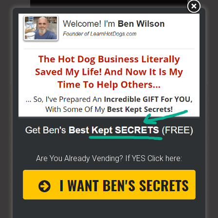
Share/Like to help others...
FREE HELP VIDEOS! »»
CLICK
For Free TEXT Notifications
DONE FOR YOU!!
- I'm excited about it after years
Are You Already Vending? If YES Click here:
of folks requesting it. It's 100% free for you. I go
live on YouTube a lot. And some want to be
notified moments before I do. If you do... then
get on the list here...
[Ben's going LIVE list]