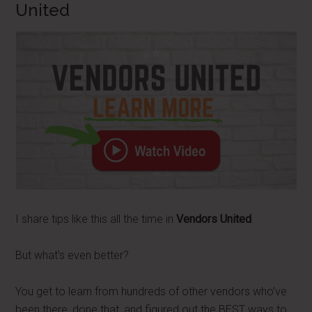
United
I share tips like this all the time in
Vendors United
.
But what’s even better?
You get to learn from hundreds of other vendors who’ve
been there, done that, and figured out the BEST ways to