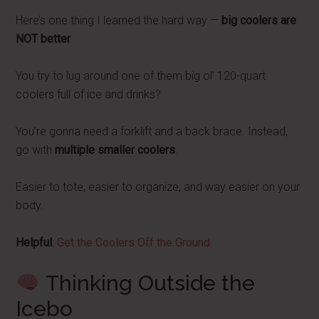
Here’s one thing I learned the hard way —
big coolers are
NOT better
.
You try to lug around one of them big ol’ 120-quart
coolers full of ice and drinks?
You’re gonna need a forklift and a back brace. Instead,
go with
multiple smaller coolers
.
Easier to tote, easier to organize, and way easier on your
body.
Helpful
:
Get the Coolers Off the Ground
Thinking Outside the
Icebo