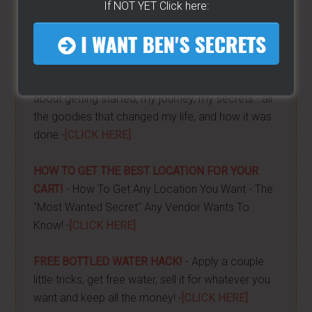
If NOT YET Click here:
HELPFUL RESOURCES...
MY COURSE BOOK
- Everything you need to know
about getting started, my journey, my secrets...all
the goodies that changed my life, and how it was
done -
[CLICK HERE]
HOW TO GET THE BEST LOCATION FOR YOUR
CART!
- How To Get Any Location You Want - The
"Most Wanted Secret" Any Vendor Wants To
Know! -
[CLICK HERE]
FREE BOTTLED WATER HACK!
- Apply a couple
little tricks, get free water, sell it for whatever you
want and keep all the money! -
[CLICK HERE]