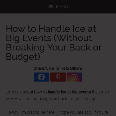
Skip
Skip
Skip
MENU
to
to
to
main
primary
footer
content
sidebar
How to Handle Ice at
Big Events (Without
Breaking Your Back or
Budget)
Share/Like To Help Others
Let’s talk about how to
handle ice at big events
the smart
way — without breaking your back… or your budget.
Howdy! I'm glad to be here — hope you are too. If you're