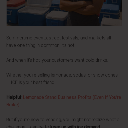
Summertime events, street festivals, and markets all
have one thing in common: it’s hot.
And when it’s hot, your customers want cold drinks.
Whether you’re selling lemonade, sodas, or snow cones
— ICE is your best friend.
Helpful
:
Lemonade Stand Business Profits (Even If You’re
Broke)
But if you're new to vending, you might not realize what a
challenge it can be to
keep up with ice demand
.