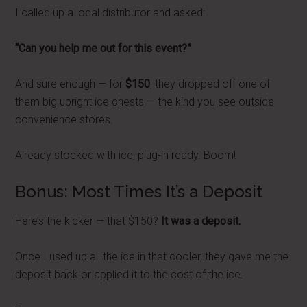
I called up a local distributor and asked:
“Can you help me out for this event?”
And sure enough — for
$150
, they dropped off one of
them big upright ice chests — the kind you see outside
convenience stores.
Already stocked with ice, plug-in ready. Boom!
Bonus: Most Times It’s a Deposit
Here’s the kicker — that $150?
It was a deposit.
Once I used up all the ice in that cooler, they gave me the
deposit back or applied it to the cost of the ice.