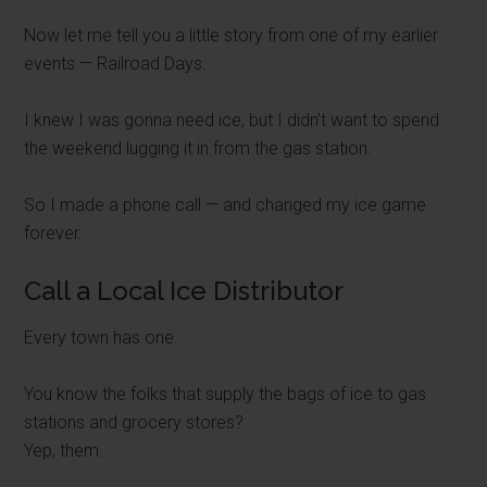
Now let me tell you a little story from one of my earlier
events — Railroad Days.
I knew I was gonna need ice, but I didn’t want to spend
the weekend lugging it in from the gas station.
So I made a phone call — and changed my ice game
forever.
Call a Local Ice Distributor
Every town has one.
You know the folks that supply the bags of ice to gas
stations and grocery stores?
Yep, them.