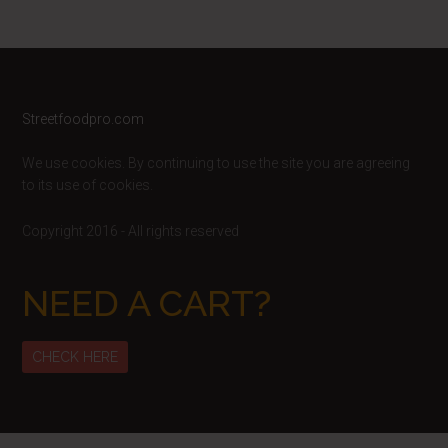
Footer
Streetfoodpro.com
We use cookies. By continuing to use the site you are agreeing
to its use of cookies.
Copyright 2016 - All rights reserved
NEED A CART?
CHECK HERE