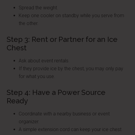
Spread the weight.
Keep one cooler on standby while you serve from
the other.
Step 3: Rent or Partner for an Ice
Chest
Ask about event rentals.
If they provide ice by the chest, you may only pay
for what you use.
Step 4: Have a Power Source
Ready
Coordinate with a nearby business or event
organizer.
A simple extension cord can keep your ice chest