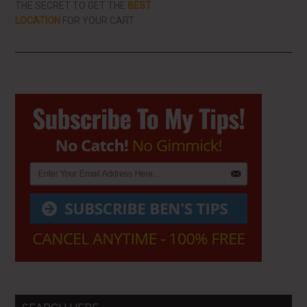
THE SECRET TO GET THE
BEST
LOCATION
FOR YOUR CART
Primary
Sidebar