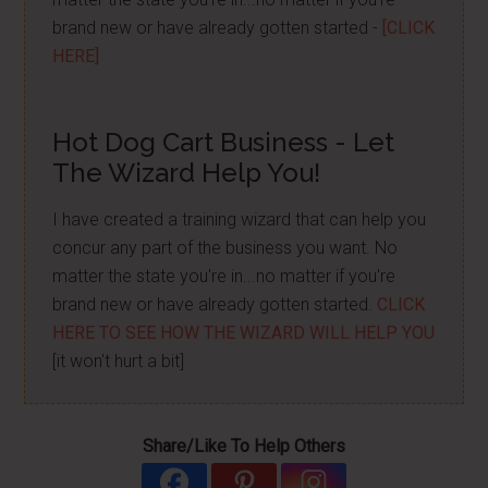
brand new or have already gotten started -
[CLICK
HERE]
Hot Dog Cart Business - Let
The Wizard Help You!
I have created a training wizard that can help you
concur any part of the business you want. No
matter the state you're in...no matter if you're
brand new or have already gotten started.
CLICK
HERE TO SEE HOW THE WIZARD WILL HELP YOU
[it won't hurt a bit]
Share/Like To Help Others