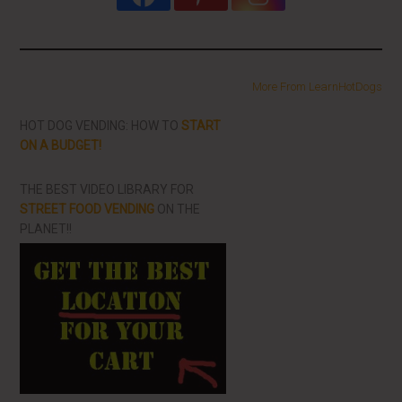
More From LearnHotDogs
HOT DOG VENDING: HOW TO
START
ON A BUDGET!
THE BEST VIDEO LIBRARY FOR
STREET FOOD VENDING
ON THE
PLANET!!