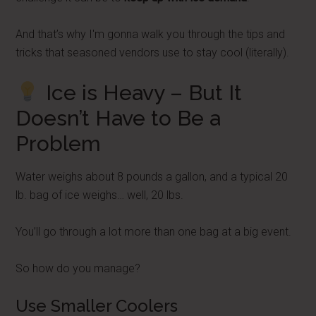
And that’s why I'm gonna walk you through the tips and
tricks that seasoned vendors use to stay cool (literally).
Ice is Heavy – But It
Doesn’t Have to Be a
Problem
Water weighs about 8 pounds a gallon, and a typical 20
lb. bag of ice weighs… well, 20 lbs.
You’ll go through a lot more than one bag at a big event.
So how do you manage?
Use Smaller Coolers