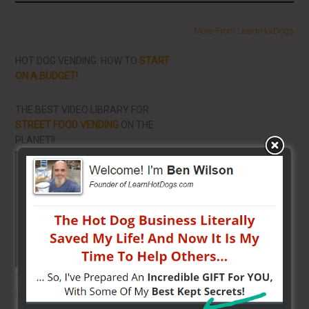
More From LearnHotDogs
HOT DOG VENDING: HOW TO
START
ON A BUDGET!
THE BEST VIDEO LIBRARY FOR
STREET FOOD VENDING
ON THE
PLANET!!
THE SECRET TO GET THE
BEST
LOCATION
FOR YOUR CART