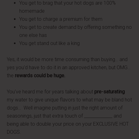
You get to brag that your hot dogs are 100%
homemade
You get to charge a premium for them
You get to create demand by offering something no
one else has
You get stand out like a king
Yes, it would be more time consuming than buying… and
yes you'd have to do it in an approved kitchen, but OMG…
the
rewards could be huge.
You've heard me for years talking about
pre-saturating
my water to give unique flavors to what may be bland hot
dogs… Well imagine putting in just the right amount of
seasonings, just that extra touch of _____________ and
being able to double your price on your EXCLUSIVE HOT
DOGS.