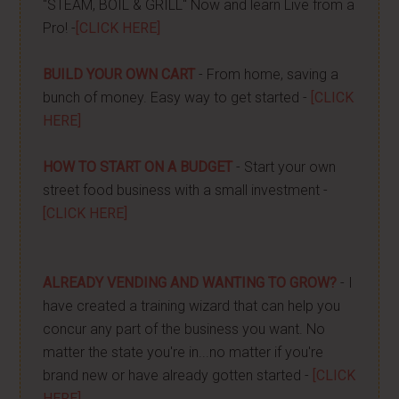
"STEAM, BOIL & GRILL" Now and learn Live from a
Pro! -
[CLICK HERE]
BUILD YOUR OWN CART
- From home, saving a
bunch of money. Easy way to get started -
[CLICK
HERE]
HOW TO START ON A BUDGET
- Start your own
street food business with a small investment -
[CLICK HERE]
ALREADY VENDING AND WANTING TO GROW?
- I
have created a training wizard that can help you
concur any part of the business you want. No
matter the state you're in...no matter if you're
brand new or have already gotten started -
[CLICK
HERE]