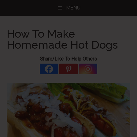
Skip
Skip
Skip
MENU
to
to
to
main
primary
footer
content
sidebar
How To Make
Homemade Hot Dogs
Share/Like To Help Others