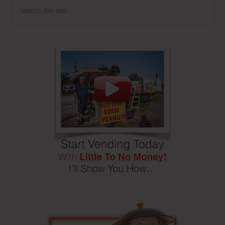
Search
the
site
...