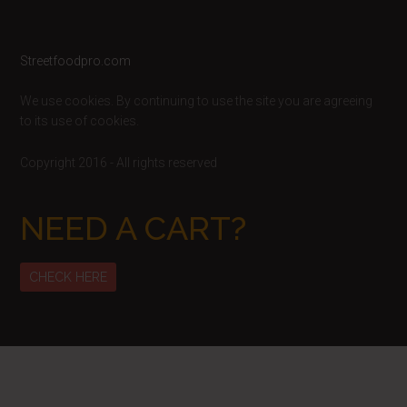
Footer
Streetfoodpro.com
We use cookies. By continuing to use the site you are agreeing
to its use of cookies.
Copyright 2016 - All rights reserved
NEED A CART?
CHECK HERE