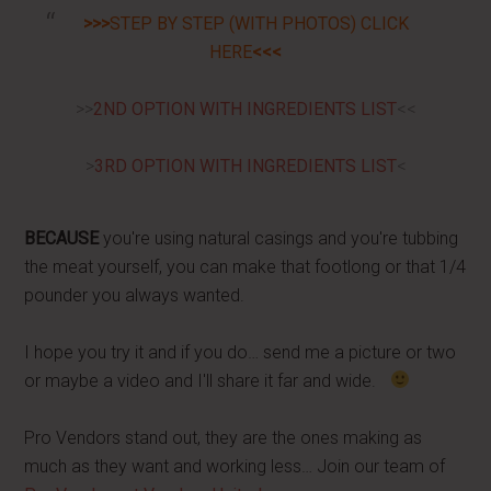
>>>
STEP BY STEP (WITH PHOTOS) CLICK
HERE
<<<
>>
2ND OPTION WITH INGREDIENTS LIST
<<
>
3RD OPTION WITH INGREDIENTS LIST
<
BECAUSE
you're using natural casings and you're tubbing
the meat yourself, you can make that footlong or that 1/4
pounder you always wanted.
I hope you try it and if you do… send me a picture or two
or maybe a video and I'll share it far and wide.
Pro Vendors stand out, they are the ones making as
much as they want and working less… Join our team of