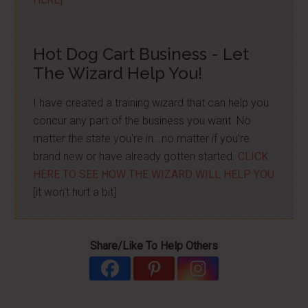
Hot Dog Cart Business - Let
The Wizard Help You!
I have created a training wizard that can help you
concur any part of the business you want. No
matter the state you're in...no matter if you're
brand new or have already gotten started.
CLICK
HERE TO SEE HOW THE WIZARD WILL HELP YOU
[it won't hurt a bit]
Share/Like To Help Others