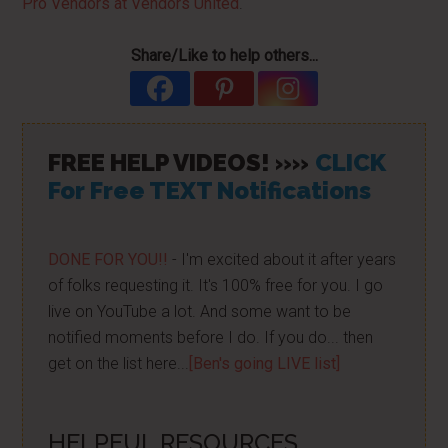
Pro Vendors at Vendors United
.
Share/Like to help others...
FREE HELP VIDEOS! »»
CLICK
For Free TEXT Notifications
DONE FOR YOU!!
- I'm excited about it after years
of folks requesting it. It's 100% free for you. I go
live on YouTube a lot. And some want to be
notified moments before I do. If you do... then
get on the list here...
[Ben's going LIVE list]
HELPFUL RESOURCES...