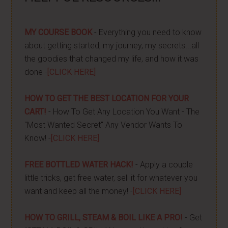
MY COURSE BOOK
- Everything you need to know
about getting started, my journey, my secrets...all
the goodies that changed my life, and how it was
done -
[CLICK HERE]
HOW TO GET THE BEST LOCATION FOR YOUR
CART!
- How To Get Any Location You Want - The
"Most Wanted Secret" Any Vendor Wants To
Know! -
[CLICK HERE]
FREE BOTTLED WATER HACK!
- Apply a couple
little tricks, get free water, sell it for whatever you
want and keep all the money! -
[CLICK HERE]
HOW TO GRILL, STEAM & BOIL LIKE A PRO!
- Get