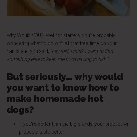
Why Would YOU? Well for starters, you're probably
wondering what to do with all that free time on your
hands and you said,
“hey self, I think I want to find
something else to keep me from having to fish.”
But seriously… why would
you want to know how to
make homemade hot
dogs?
If you're better than the big brands, your product will
probably taste better