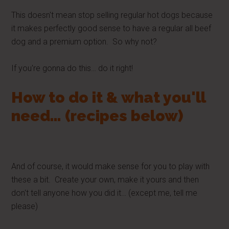
This doesn't mean stop selling regular hot dogs because
it makes perfectly good sense to have a regular all beef
dog and a premium option. So why not?
If you're gonna do this… do it right!
How to do it & what you'll
need… (recipes below)
And of course, it would make sense for you to play with
these a bit. Create your own, make it yours and then
don't tell anyone how you did it… (except me, tell me
please)