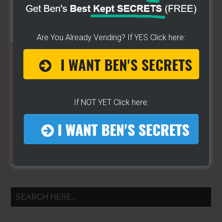
Are You Already Vending? If YES Click here:
Primary
Sidebar
If NOT YET Click here:
SEARCH HERE…