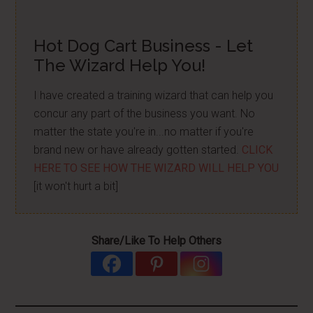
Hot Dog Cart Business - Let
The Wizard Help You!
I have created a training wizard that can help you
concur any part of the business you want. No
matter the state you're in...no matter if you're
brand new or have already gotten started.
CLICK
HERE TO SEE HOW THE WIZARD WILL HELP YOU
[it won't hurt a bit]
Share/Like To Help Others