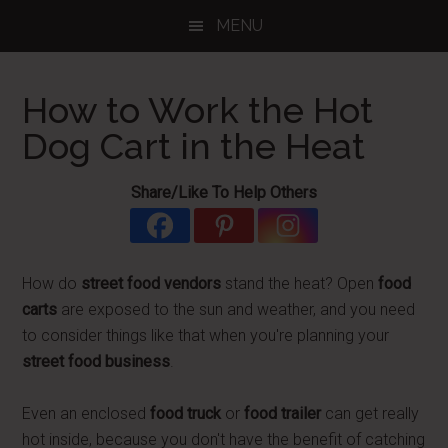
Skip
Skip
Skip
MENU
to
to
to
main
primary
footer
content
sidebar
How to Work the Hot
Dog Cart in the Heat
Share/Like To Help Others
How do
street food vendors
stand the heat? Open
food
carts
are exposed to the sun and weather, and you need
to consider things like that when you're planning your
street food business
.
Even an enclosed
food truck
or
food trailer
can get really
hot inside, because you don't have the benefit of catching