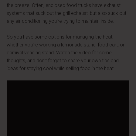
the breeze. Often, enclosed food trucks have exhaust
systems that suck out the grill exhaust, but also suck out
any air conditioning you're trying to maintain inside.
So you have some options for managing the heat,
whether you're working a lemonade stand, food cart, or
carnival vending stand. Watch the video for some
thoughts, and don't forget to share your own tips and
ideas for staying cool while selling food in the heat.