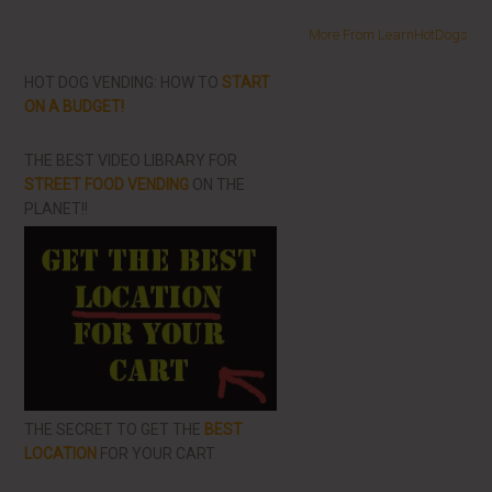
More From LearnHotDogs
HOT DOG VENDING: HOW TO
START
ON A BUDGET!
THE BEST VIDEO LIBRARY FOR
STREET FOOD VENDING
ON THE
PLANET!!
THE SECRET TO GET THE
BEST
LOCATION
FOR YOUR CART