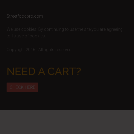
Footer
Streetfoodpro.com
We use cookies. By continuing to use the site you are agreeing
to its use of cookies.
Copyright 2016 - All rights reserved
NEED A CART?
CHECK HERE