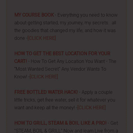
MY COURSE BOOK
- Everything you need to know
about getting started, my journey, my secrets...all
the goodies that changed my life, and how it was
done -
[CLICK HERE]
HOW TO GET THE BEST LOCATION FOR YOUR
CART!
- How To Get Any Location You Want - The
"Most Wanted Secret" Any Vendor Wants To
Know! -
[CLICK HERE]
FREE BOTTLED WATER HACK!
- Apply a couple
little tricks, get free water, sell it for whatever you
want and keep all the money! -
[CLICK HERE]
HOW TO GRILL, STEAM & BOIL LIKE A PRO!
- Get
"STEAM, BOIL & GRILL" Now and learn Live from a