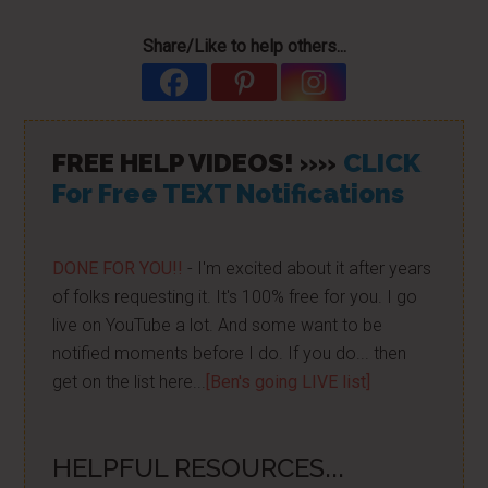
Share/Like to help others...
FREE HELP VIDEOS! »»
CLICK
For Free TEXT Notifications
DONE FOR YOU!!
- I'm excited about it after years
of folks requesting it. It's 100% free for you. I go
live on YouTube a lot. And some want to be
notified moments before I do. If you do... then
get on the list here...
[Ben's going LIVE list]
HELPFUL RESOURCES...