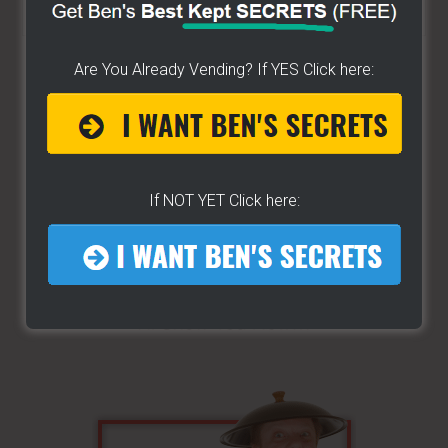
the
site
Are You Already Vending? If YES Click here:
...
If NOT YET Click here: