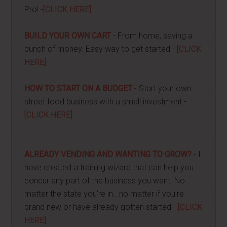
Pro! -
[CLICK HERE]
BUILD YOUR OWN CART
- From home, saving a
bunch of money. Easy way to get started -
[CLICK
HERE]
HOW TO START ON A BUDGET
- Start your own
street food business with a small investment -
[CLICK HERE]
ALREADY VENDING AND WANTING TO GROW?
- I
have created a training wizard that can help you
concur any part of the business you want. No
matter the state you're in...no matter if you're
brand new or have already gotten started -
[CLICK
HERE]