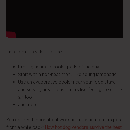
Tips from this video include:
Limiting hours to cooler parts of the day
Start with a non-heat menu, like selling lemonade
Use an evaporative cooler near your food stand
and serving area – customers like feeling the cooler
air, too
and more…
You can read more about working in the heat on this post
from a while back:
How hot dog vendors survive the heat