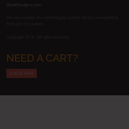
Footer
Streetfoodpro.com
We use cookies. By continuing to use the site you are agreeing
to its use of cookies.
Copyright 2016 - All rights reserved
NEED A CART?
CHECK HERE