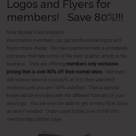
Logos and Flyers for
members! Save 80%!!!
Now Mobile Food Vendors
Association members can get professional logos and
flyers made cheap. We have partnered with a worldwide
company that has some of the best graphic artists in the
business. They are offering
members only exclusive
pricing that is over 80% off their normal rates.
Members
will receive several concepts at first, then unlimited
revisions until you are 100% satisfied. Then a special
folder will be provided with the different formats of your
new logo. You will even be able to get a menu flyer done
as well if needed. Order yours today over on MFVA's
membership partner page.