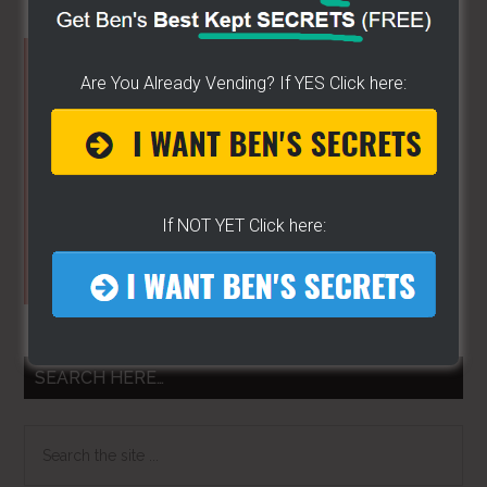
Primary
Are You Already Vending? If YES Click here:
Sidebar
If NOT YET Click here:
SEARCH HERE…
Search
the