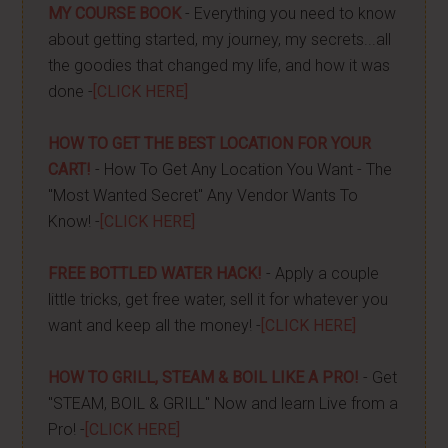
MY COURSE BOOK
- Everything you need to know
about getting started, my journey, my secrets...all
the goodies that changed my life, and how it was
done -
[CLICK HERE]
HOW TO GET THE BEST LOCATION FOR YOUR
CART!
- How To Get Any Location You Want - The
"Most Wanted Secret" Any Vendor Wants To
Know! -
[CLICK HERE]
FREE BOTTLED WATER HACK!
- Apply a couple
little tricks, get free water, sell it for whatever you
want and keep all the money! -
[CLICK HERE]
HOW TO GRILL, STEAM & BOIL LIKE A PRO!
- Get
"STEAM, BOIL & GRILL" Now and learn Live from a
Pro! -
[CLICK HERE]