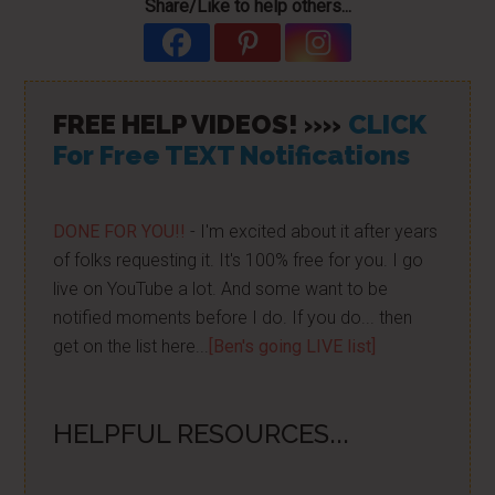
Share/Like to help others...
FREE HELP VIDEOS! »»
CLICK
For Free TEXT Notifications
DONE FOR YOU!!
- I'm excited about it after years
of folks requesting it. It's 100% free for you. I go
live on YouTube a lot. And some want to be
notified moments before I do. If you do... then
get on the list here...
[Ben's going LIVE list]
HELPFUL RESOURCES...