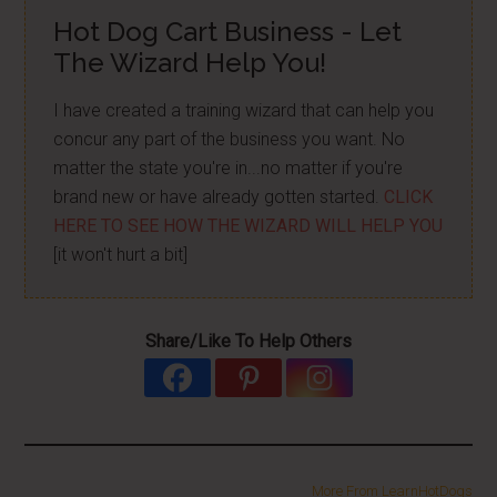
Hot Dog Cart Business - Let
The Wizard Help You!
I have created a training wizard that can help you
concur any part of the business you want. No
matter the state you're in...no matter if you're
brand new or have already gotten started.
CLICK
HERE TO SEE HOW THE WIZARD WILL HELP YOU
[it won't hurt a bit]
Share/Like To Help Others
More From LearnHotDogs