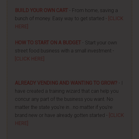
BUILD YOUR OWN CART
- From home, saving a
bunch of money. Easy way to get started -
[CLICK
HERE]
HOW TO START ON A BUDGET
- Start your own
street food business with a small investment -
[CLICK HERE]
ALREADY VENDING AND WANTING TO GROW?
- I
have created a training wizard that can help you
concur any part of the business you want. No
matter the state you're in...no matter if you're
brand new or have already gotten started -
[CLICK
HERE]