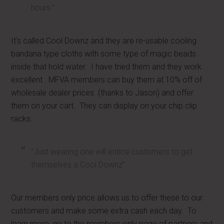
hours.”
It's called Cool Downz and they are re-usable cooling
bandana type cloths with some type of magic beads
inside that hold water. I have tried them and they work
excellent. MFVA members can buy them at 10% off of
wholesale dealer prices. (thanks to Jason) and offer
them on your cart. They can display on your chip clip
racks.
“Just wearing one will entice customers to get
themselves a Cool Downz”
Our members only price allows us to offer these to our
customers and make some extra cash each day. To
learn more, go to the members only page of partners and