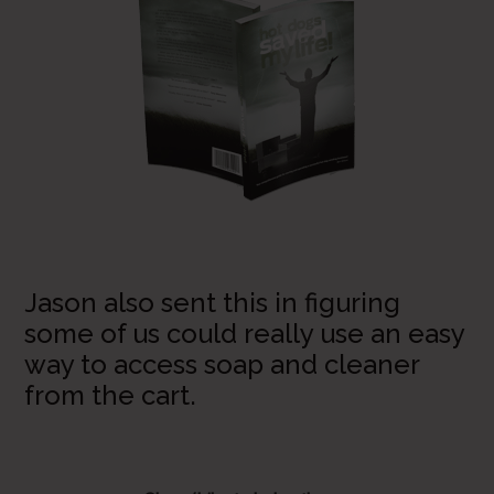
Jason also sent this in figuring
some of us could really use an easy
way to access soap and cleaner
from the cart.