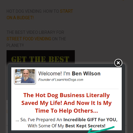
HOT DOG VENDING: HOW TO
START
ON A BUDGET!
THE BEST VIDEO LIBRARY FOR
STREET FOOD VENDING
ON THE
PLANET!!
THE SECRET TO GET THE
BEST
LOCATION
FOR YOUR CART