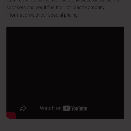
sponsors and you'll find the HotHeadz company
information with our special pricing.