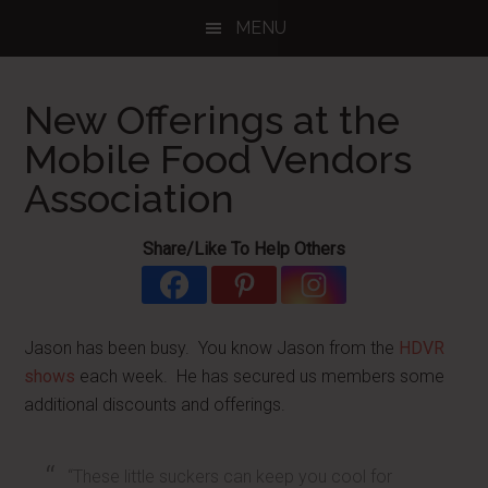
Skip
Skip
Skip
MENU
to
to
to
main
primary
footer
content
sidebar
New Offerings at the
Mobile Food Vendors
Association
Share/Like To Help Others
Jason has been busy. You know Jason from the
HDVR
shows
each week. He has secured us members some
additional discounts and offerings.
“These little suckers can keep you cool for