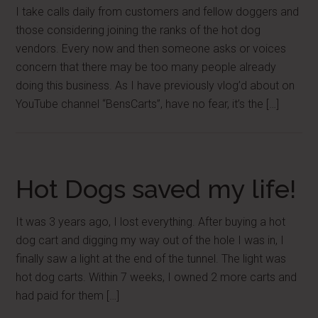
I take calls daily from customers and fellow doggers and
those considering joining the ranks of the hot dog
vendors. Every now and then someone asks or voices
concern that there may be too many people already
doing this business. As I have previously vlog’d about on
YouTube channel “BensCarts”, have no fear, it’s the […]
Hot Dogs saved my life!
It was 3 years ago, I lost everything. After buying a hot
dog cart and digging my way out of the hole I was in, I
finally saw a light at the end of the tunnel. The light was
hot dog carts. Within 7 weeks, I owned 2 more carts and
had paid for them […]