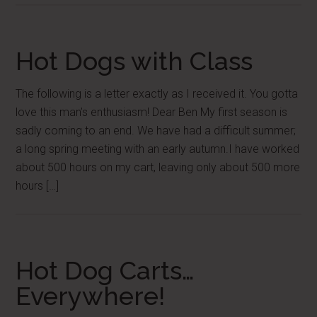
Hot Dogs with Class
The following is a letter exactly as I received it. You gotta
love this man’s enthusiasm! Dear Ben My first season is
sadly coming to an end. We have had a difficult summer;
a long spring meeting with an early autumn.I have worked
about 500 hours on my cart, leaving only about 500 more
hours […]
Hot Dog Carts…
Everywhere!