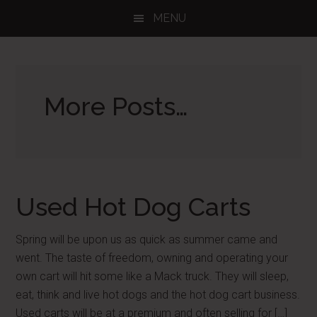
Skip
Skip
Skip
MENU
to
to
to
main
primary
footer
content
sidebar
More Posts…
Used Hot Dog Carts
Spring will be upon us as quick as summer came and
went. The taste of freedom, owning and operating your
own cart will hit some like a Mack truck. They will sleep,
eat, think and live hot dogs and the hot dog cart business.
Used carts will be at a premium and often selling for […]