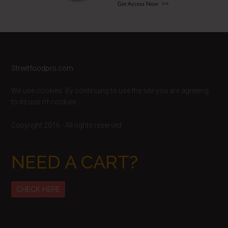
Footer
Streetfoodpro.com
We use cookies. By continuing to use the site you are agreeing
to its use of cookies.
Copyright 2016 - All rights reserved
NEED A CART?
CHECK HERE