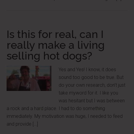
Is this for real, can I
really make a living
selling hot dogs?
Yes and Yes! I know, it does
sound too good to be true. But
do your own research, don’t just
take myword for it. I like you
was hesitant but I was between
a rock and a hard place. I had to do something
immediately. My motivation was huge, I needed to feed
and provide […]