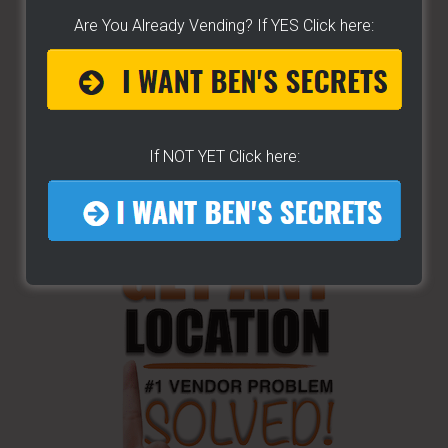
Are You Already Vending? If YES Click here:
If NOT YET Click here: