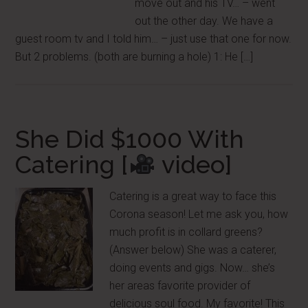
move out and his TV… – went
out the other day. We have a
guest room tv and I told him… – just use that one for now.
But 2 problems. (both are burning a hole) 1: He […]
She Did $1000 With
Catering [
video]
Catering is a great way to face this
Corona season! Let me ask you, how
much profit is in collard greens?
(Answer below) She was a caterer,
doing events and gigs. Now… she’s
her areas favorite provider of
delicious soul food. My favorite! This