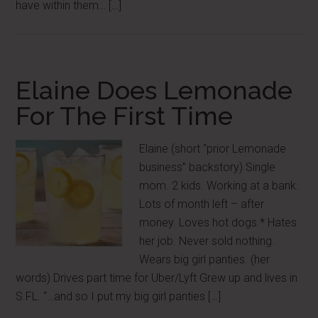
have within them… […]
Elaine Does Lemonade
For The First Time
Elaine (short “prior Lemonade
business” backstory) Single
mom. 2 kids. Working at a bank.
Lots of month left – after
money. Loves hot dogs.* Hates
her job. Never sold nothing.
Wears big girl panties. (her
words) Drives part time for Uber/Lyft Grew up and lives in
S.FL. “…and so I put my big girl panties […]