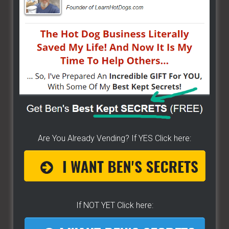
Are You Already Vending? If YES Click here:
If NOT YET Click here: