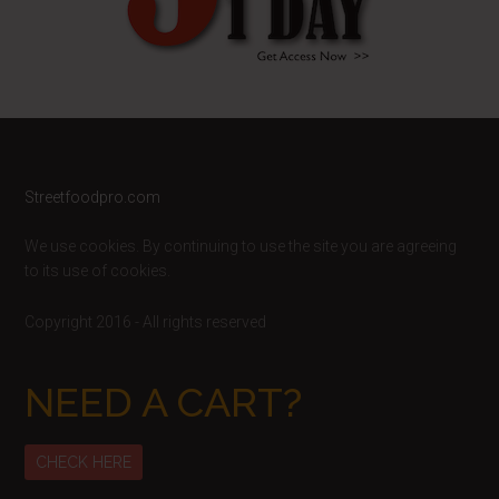
Footer
Streetfoodpro.com
We use cookies. By continuing to use the site you are agreeing
to its use of cookies.
Copyright 2016 - All rights reserved
NEED A CART?
CHECK HERE