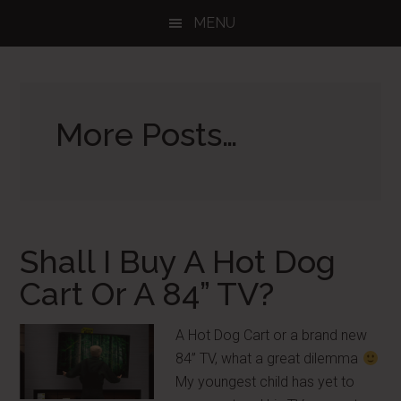
Skip
Skip
Skip
MENU
to
to
to
main
primary
footer
content
sidebar
More Posts…
Shall I Buy A Hot Dog
Cart Or A 84” TV?
A Hot Dog Cart or a brand new
84” TV, what a great dilemma
My youngest child has yet to