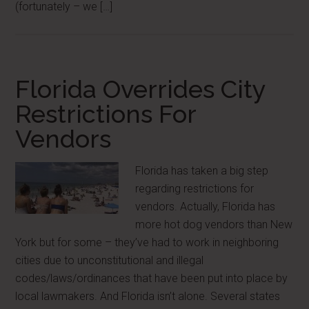
(fortunately – we […]
Florida Overrides City
Restrictions For
Vendors
Florida has taken a big step
regarding restrictions for
vendors. Actually, Florida has
more hot dog vendors than New
York but for some – they’ve had to work in neighboring
cities due to unconstitutional and illegal
codes/laws/ordinances that have been put into place by
local lawmakers. And Florida isn’t alone. Several states