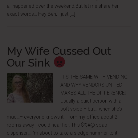
all happened over the weekend.But let me share her
exact words… Hey Ben, I just […]
My Wife Cussed Out
Our Sink
IT’S THE SAME WITH VENDING,
AND WHY VENDORS UNITED
MAKES ALL THE DIFFERENCE!
Usually a quiet person with a
soft voice – but… when she’s
mad…– everyone knows it! From my office about 2
rooms away I could hear her. This $%#@ soap
dispenser!!!!I’m about to take a sledge hammer to it.