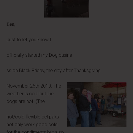
Ben,
Just to let you know I
officially started my Dog busine
ss on Black Friday, the day after Thanksgiving.
November 26th 2010. The
weather is cold but the
dogs are hot. (The
hot/cold flexible gel paks
not only work good cold
for the condiments but also