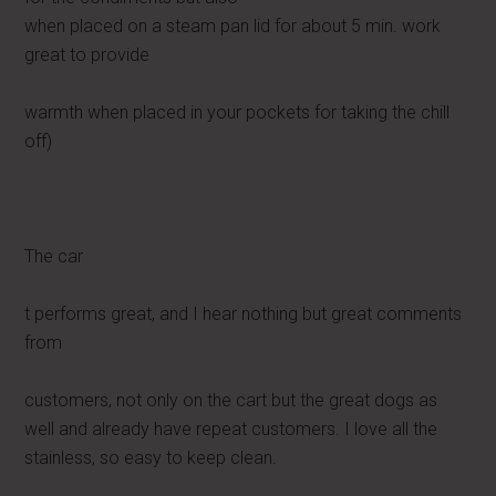
when placed on a steam pan lid for about 5 min. work
great to provide
warmth when placed in your pockets for taking the chill
off)
The car
t performs great, and I hear nothing but great comments
from
customers, not only on the cart but the great dogs as
well and already have repeat customers. I love all the
stainless, so easy to keep clean.