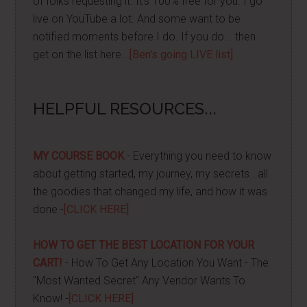
of folks requesting it. It's 100% free for you. I go
live on YouTube a lot. And some want to be
notified moments before I do. If you do... then
get on the list here...
[Ben's going LIVE list]
HELPFUL RESOURCES...
MY COURSE BOOK
- Everything you need to know
about getting started, my journey, my secrets...all
the goodies that changed my life, and how it was
done -
[CLICK HERE]
HOW TO GET THE BEST LOCATION FOR YOUR
CART!
- How To Get Any Location You Want - The
"Most Wanted Secret" Any Vendor Wants To
Know! -
[CLICK HERE]