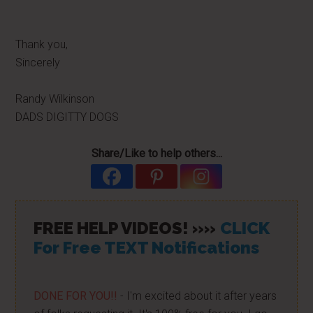
Thank you,
Sincerely
Randy Wilkinson
DADS DIGITTY DOGS
Share/Like to help others...
FREE HELP VIDEOS! »»
CLICK
For Free TEXT Notifications
DONE FOR YOU!!
- I'm excited about it after years