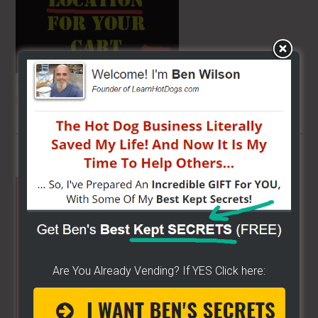
THE SECRET TO GET THE
BEST
LOCATION
FOR YOUR CART
Primary
Sidebar
Are You Already Vending? If YES Click here: