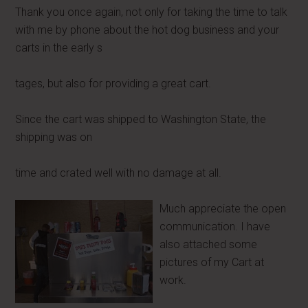
Thank you once again, not only for taking the time to talk
with me by phone about the hot dog business and your
carts in the early s
tages, but also for providing a great cart.
Since the cart was shipped to Washington State, the
shipping was on
time and crated well with no damage at all.
Much appreciate the open
communication. I have
also attached some
pictures of my Cart at
work.