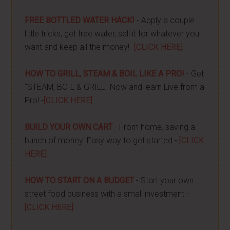
FREE BOTTLED WATER HACK!
- Apply a couple
little tricks, get free water, sell it for whatever you
want and keep all the money! -
[CLICK HERE]
HOW TO GRILL, STEAM & BOIL LIKE A PRO!
- Get
"STEAM, BOIL & GRILL" Now and learn Live from a
Pro! -
[CLICK HERE]
BUILD YOUR OWN CART
- From home, saving a
bunch of money. Easy way to get started -
[CLICK
HERE]
HOW TO START ON A BUDGET
- Start your own
street food business with a small investment -
[CLICK HERE]