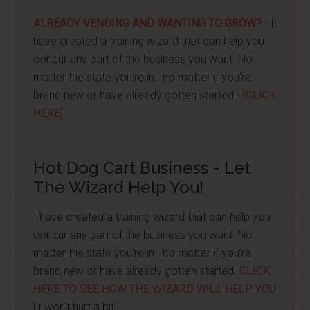
ALREADY VENDING AND WANTING TO GROW?
- I
have created a training wizard that can help you
concur any part of the business you want. No
matter the state you're in...no matter if you're
brand new or have already gotten started -
[CLICK
HERE]
Hot Dog Cart Business - Let
The Wizard Help You!
I have created a training wizard that can help you
concur any part of the business you want. No
matter the state you're in...no matter if you're
brand new or have already gotten started.
CLICK
HERE TO SEE HOW THE WIZARD WILL HELP YOU
[it won't hurt a bit]