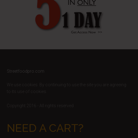
Footer
Streetfoodpro.com
We use cookies. By continuing to use the site you are agreeing
to its use of cookies.
Copyright 2016 - All rights reserved
NEED A CART?