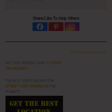
Share/Like To Help Others
More From LearnHotDogs
HOT DOG VENDING: HOW TO
START
ON A BUDGET!
THE BEST VIDEO LIBRARY FOR
STREET FOOD VENDING
ON THE
PLANET!!