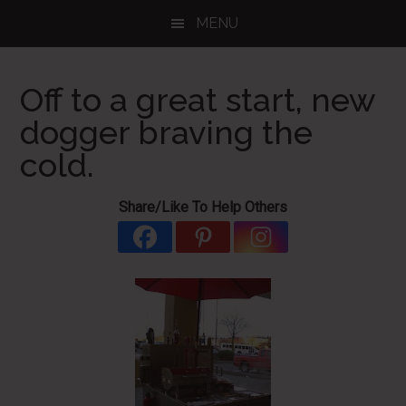
Skip
Skip
Skip
MENU
to
to
to
main
primary
footer
content
sidebar
Off to a great start, new
dogger braving the
cold.
Share/Like To Help Others