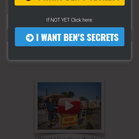
If NOT YET Click here:
SEARCH HERE…
Search
the
site
...