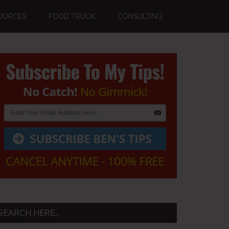
OURCES
FOOD TRUCK
CONSULTING
Primary
Sidebar
SEARCH HERE…