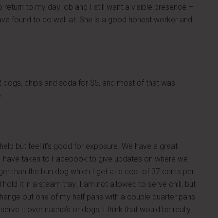
return to my day job and I still want a visible presence –
 have found to do well at. She is a good honest worker and
 dogs, chips and soda for $5, and most of that was
.
t help but feel it’s good for exposure. We have a great
d I have taken to Facebook to give updates on where we
nger than the bun dog which I get at a cost of 37 cents per
 hold it in a steam tray. I am not allowed to serve chili, but
 change out one of my half pans with a couple quarter pans
serve it over nacho’s or dogs, I think that would be really