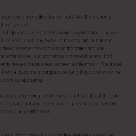
rom grossing more, like double that? Are there enough
it really slow?
ant to help vendors reach the maximum potential. Can you
00 or $400 each day?Now, let me say this, but please
about whether the cart was in the trailer and you
e letter as well and somehow I missed it when I first
ently makes the business appear a little misfit. The trailer
ut from a customers perspective, (and they don't know the
ot look as appealing.
ly you are growing the business, but I feel that if the cart
ot dog cart, that your sales would increase considerably.
y make a huge difference.
m paint, this comes out looking like stainless and would