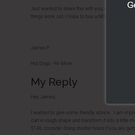
Just wanted to share this with you, and some pictu
things work out, I hope to buy a NEW cart next y
James P.
Hot Dogs –N- More
My Reply
Hey James,
I wanted to give some friendly advice. I am impr
cart in rough shape and transform it into a little
$140, consider doing shorter hours if you are gett