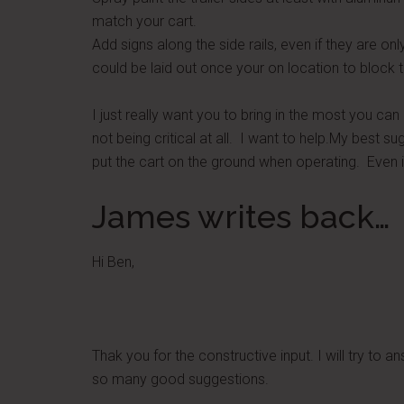
match your cart.
Add signs along the side rails, even if they are on
could be laid out once your on location to block t
I just really want you to bring in the most you can d
not being critical at all. I want to help.My best 
put the cart on the ground when operating. Even i
James writes back…
Hi Ben,
Thak you for the constructive input. I will try to a
so many good suggestions.