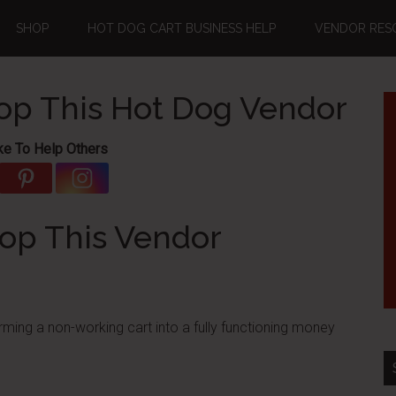
SHOP
HOT DOG CART BUSINESS HELP
VENDOR RES
top This Hot Dog Vendor
ke To Help Others
top This Vendor
ming a non-working cart into a fully functioning money