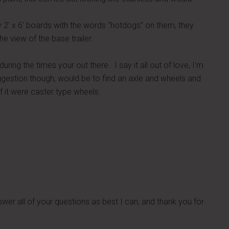
ly 2′ x 6′ boards with the words “hotdogs” on them, they
he view of the base trailer.
uring the times your out there. I say it all out of love, I'm
suggestion though, would be to find an axle and wheels and
f it were caster type wheels.
nswer all of your questions as best I can, and thank you for