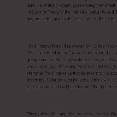
June. I eventually wound up removing the wheels a
I have modified with the help of a welder to add 3 
and on the left hand side the tailgate of the trai
I had it inspected and approved by the health de
th
18
at our local school board office where I am
garage and fed the road workers. I needed these t
whole operation of serving. As late as last Saturd
stemmed from the valve that screws into the actual
tavern last Saturday evening and did fairly well, 
to my profits, and so I have learned that I need t
This past week I have done setups every day. On T