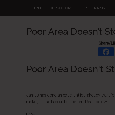
Skip
Skip
Skip
STREETFOODPRO.COM
FREE TRAINING
to
to
to
main
primary
footer
content
sidebar
Poor Area Doesn’t S
Share/Li
Poor Area Doesn't S
James has done an excellent job already, transfor
maker, but sells could be better. Read below.