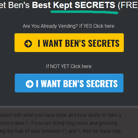
res. I’ve had two offers to sell my cart already, and if
ear and keep going. Wish me luck J
Are You Already Vending? If YES Click here:
If NOT YET Click here:
essed with what you have done and your ability to take a
 money maker.1: If you are doing long hours and grossing
ing the bulk of sells between 11 and 1, then be there only