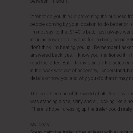
between 11 and 1.
2: What do you think is preventing the business f
people coming by your location to do better or is 
I'm not saying that $140 is bad, I just always w
imagine how good it would feel to bring home $3
don't think I'm beating you up. Remember I asked 
answered back; yes. I know you mentioned it in th
read the letter. But… In my opinion, the setup curr
in the back was out of necessity, I understand, b
details of how you and why you did that) it may n
This is not the end of the world at all. And obvious
was standing alone, shiny and all, looking like a h
There is hope; dressing up the trailer could reall
My ideas:
Spray paint the trailer sides at least with aluminu