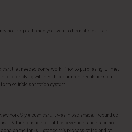
S
th
si
...
 my hot dog cart since you want to hear stories. I am
ed cart that needed some work. Prior to purchasing it, I met
tion on complying with health department regulations on
form of triple sanitation system.
New York Style push cart. It was in bad shape. I wound up
lass RV tank, change out all the beverage faucets on hot
one on the tanks. I started this process at the end of