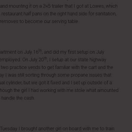
nd mounting it on a 3×5 trailer that I got at Lowes, which
restaurant half pans on the right hand side for sanitation,
ler removes to become our serving table.
th
partment on July 16
, and did my first setup on July
th
 employed. On July 20
, I setup at our state highway
wo practice vends to get familiar with the cart and the
ay I was still sorting through some propane issues that
 cylinder, but we got it fixed and I set up outside of a
although the girl I had working with me stole what amounted
o handle the cash.
uesday I brought another girl on board with me to train