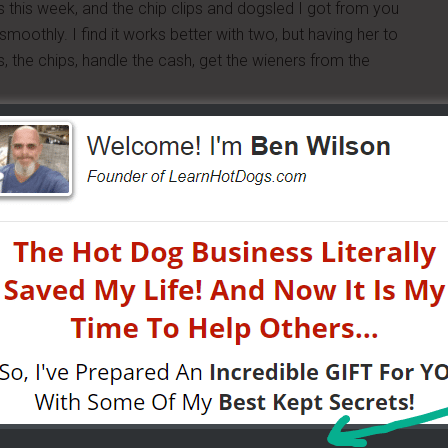
es this week, and the chip clips and dogsled I got from you
oothly. I find it works better with two, but having her to
 the chips, handle the cash, get the wieners from the
corporate and business vending. If I had it my way, I would
vending. I have not approached my first car dealership
do that today. I think on weekends we will hit flea
 will be doing that solo. Operating the cart with help this
 of doing it, and also set down some good techniques in
me sayings on them being made for each of us, and I plan
since I work in schools and am seen by a lot of parents
 parties……