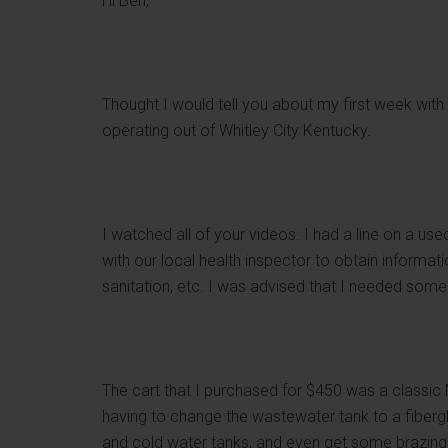
Hi Ben,
Thought I would tell you about my first week with
operating out of Whitley City Kentucky.
I watched all of your videos. I had a line on a us
with our local health inspector to obtain informa
sanitation, etc. I was advised that I needed some 
The cart that I purchased for $450 was a classic 
having to change the wastewater tank to a fiberg
and cold water tanks, and even get some brazing d