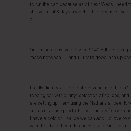
to run the cart because as of Next Weds I need to 
she will run it 3 days a week in the locations we
all.
On our best day we grossed $140 – that’s doing 2
made between 11 and 1. That’s good in this place
I really didn’t want to do street vending but I can’
topping bar with a large selection of sauces, an
are setting up. I am using the Nathans all beef lo
unit as my base product. I boil it in beef stock and
I have a cold chili sauce we can add. I’d love to
with flip lids so I can do cheese sauce in one and 