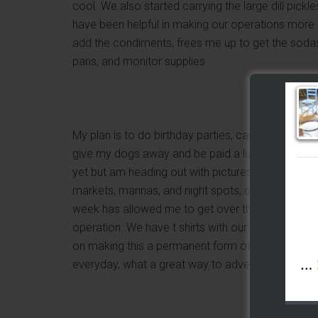
cool. We also started carrying the large dill pickl
have been helpful in making our operations more sm
add the condiments, frees me up to get the sodas,
pans, and monitor supplies.
My plan is to do birthday parties, car shows, and 
give my dogs away and be paid a lump sum to do 
yet but am heading out with pictures and paper to 
markets, marinas, and night spots, or should I say I
week has allowed me to get over the nervousness
operation. We have t shirts with our logo and so
on making this a permanent form of adverstising 
everyday, what a great way to advertise birthday