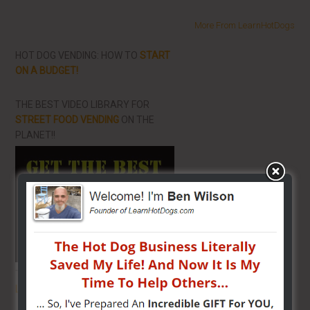
More From LearnHotDogs
HOT DOG VENDING: HOW TO
START
ON A BUDGET!
THE BEST VIDEO LIBRARY FOR
STREET FOOD VENDING
ON THE
PLANET!!
THE SECRET TO GET THE
BEST
LOCATION
FOR YOUR CART