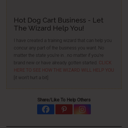
Hot Dog Cart Business - Let
The Wizard Help You!
I have created a training wizard that can help you
concur any part of the business you want. No
matter the state you're in...no matter if you're
brand new or have already gotten started.
CLICK
HERE TO SEE HOW THE WIZARD WILL HELP YOU
[it won't hurt a bit]
Share/Like To Help Others