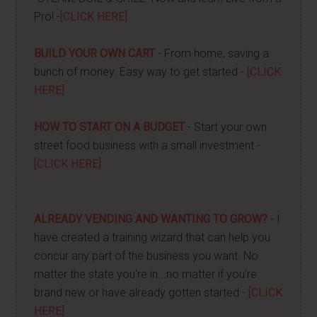
Pro! -
[CLICK HERE]
BUILD YOUR OWN CART
- From home, saving a
bunch of money. Easy way to get started -
[CLICK
HERE]
HOW TO START ON A BUDGET
- Start your own
street food business with a small investment -
[CLICK HERE]
ALREADY VENDING AND WANTING TO GROW?
- I
have created a training wizard that can help you
concur any part of the business you want. No
matter the state you're in...no matter if you're
brand new or have already gotten started -
[CLICK
HERE]