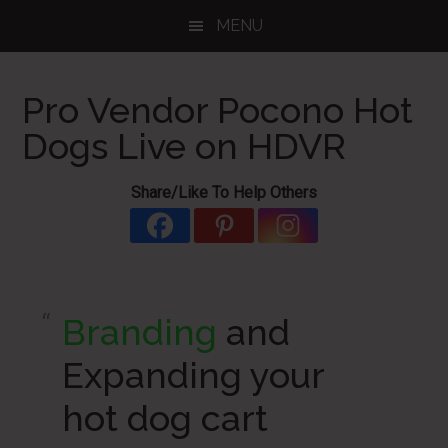
Skip
Skip
Skip
MENU
to
to
to
main
primary
footer
content
sidebar
Pro Vendor Pocono Hot
Dogs Live on HDVR
Share/Like To Help Others
Branding
and
Expanding your
hot dog cart