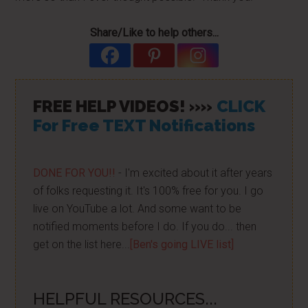
Share/Like to help others...
FREE HELP VIDEOS! »»
CLICK
For Free TEXT Notifications
DONE FOR YOU!!
- I'm excited about it after years
of folks requesting it. It's 100% free for you. I go
live on YouTube a lot. And some want to be
notified moments before I do. If you do... then
get on the list here...
[Ben's going LIVE list]
HELPFUL RESOURCES...