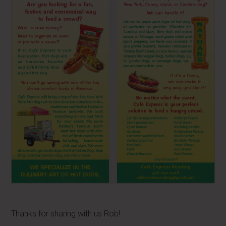
Thanks for sharing with us Rob!