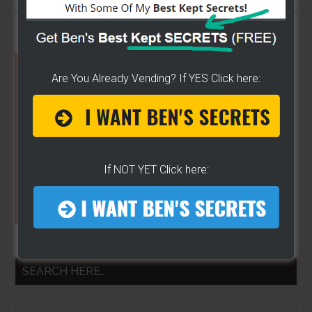
Primary
Are You Already Vending? If YES Click here:
Sidebar
If NOT YET Click here:
SEARCH HERE…
Search