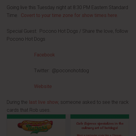
Going live this Tuesday night at 8:30 PM Eastern Standard
Time.
Covert to your time zone for show times here.
Special Guest: Pocono Hot Dogs / Share the love, follow
Pocono Hot Dogs
Facebook
Twitter: @poconohotdog
Website
During the
last live show
, someone asked to see the rack
cards that Rob uses.