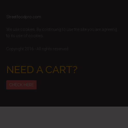
Footer
Streetfoodpro.com
We use cookies. By continuing to use the site you are agreeing
to its use of cookies.
Copyright 2016 - All rights reserved
NEED A CART?
CHECK HERE