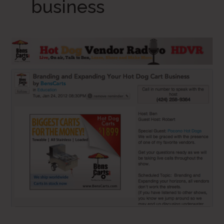
business