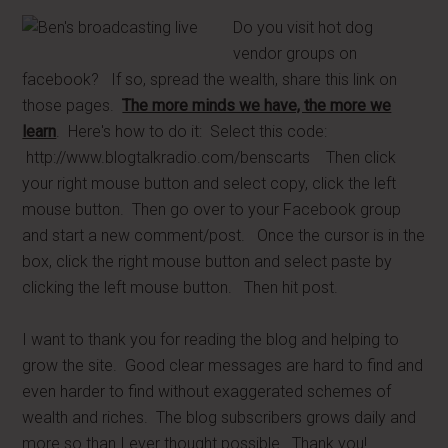
Do you visit hot dog
vendor groups on
facebook? If so, spread the wealth, share this link on
those pages.
The more minds we have, the more we
learn
. Here's how to do it: Select this code:
http://www.blogtalkradio.com/benscarts Then click
your right mouse button and select copy, click the left
mouse button. Then go over to your Facebook group
and start a new comment/post. Once the cursor is in the
box, click the right mouse button and select paste by
clicking the left mouse button. Then hit post.
I want to thank you for reading the blog and helping to
grow the site. Good clear messages are hard to find and
even harder to find without exaggerated schemes of
wealth and riches. The blog subscribers grows daily and
more so than I ever thought possible. Thank you!