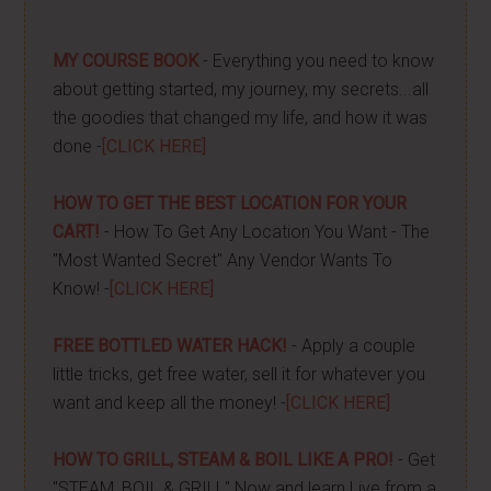
MY COURSE BOOK
- Everything you need to know
about getting started, my journey, my secrets...all
the goodies that changed my life, and how it was
done -
[CLICK HERE]
HOW TO GET THE BEST LOCATION FOR YOUR
CART!
- How To Get Any Location You Want - The
"Most Wanted Secret" Any Vendor Wants To
Know! -
[CLICK HERE]
FREE BOTTLED WATER HACK!
- Apply a couple
little tricks, get free water, sell it for whatever you
want and keep all the money! -
[CLICK HERE]
HOW TO GRILL, STEAM & BOIL LIKE A PRO!
- Get
"STEAM, BOIL & GRILL" Now and learn Live from a