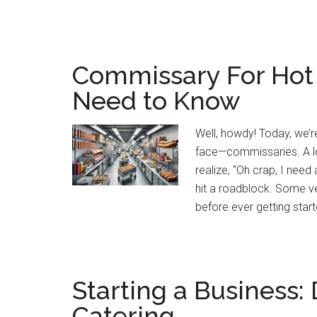
Commissary For Hot
Need to Know
Well, howdy! Today, we’
face—commissaries. A lot
realize, “Oh crap, I ne
hit a roadblock. Some ven
before ever getting start
Starting a Business
Catering