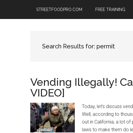
Skip
Skip
Skip
STREETFOODPRO.COM
FREE TRAINING
to
to
to
main
primary
footer
content
sidebar
Search Results for: permit
Vending Illegally! C
VIDEO]
Today, let’s discuss vendi
Well, according to thous
out in California, a lot 
laws to make them do les