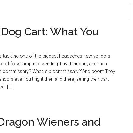
S
th
si
 Dog Cart: What You
...
re tackling one of the biggest headaches new vendors
 of folks jump into vending, buy their cart, and then
ed a commissary? What is a commissary?”And boom!They
dors even quit right then and there, selling their cart
ed. […]
: Dragon Wieners and