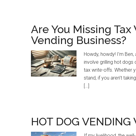
Are You Missing Tax 
Vending Business?
Howdy, howdy! I’m Ben, a
involve grilling hot dogs
tax write-offs. Whether 
stand, if you aren’t taki
[…]
HOT DOG VENDING 
If my livelihood, the wel