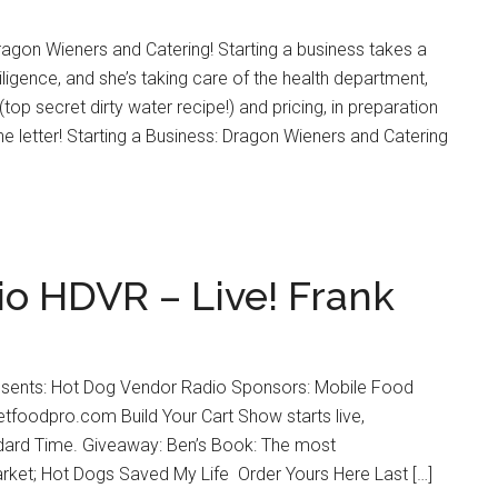
agon Wieners and Catering! Starting a business takes a
iligence, and she’s taking care of the health department,
(top secret dirty water recipe!) and pricing, in preparation
he letter! Starting a Business: Dragon Wieners and Catering
o HDVR – Live! Frank
esents: Hot Dog Vendor Radio Sponsors: Mobile Food
foodpro.com Build Your Cart Show starts live,
dard Time. Giveaway: Ben’s Book: The most
ket; Hot Dogs Saved My Life Order Yours Here Last […]