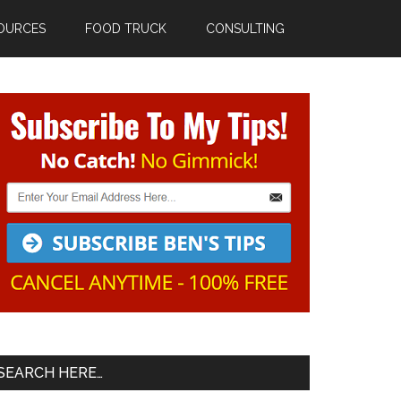
OURCES
FOOD TRUCK
CONSULTING
Primary
Sidebar
SEARCH HERE…