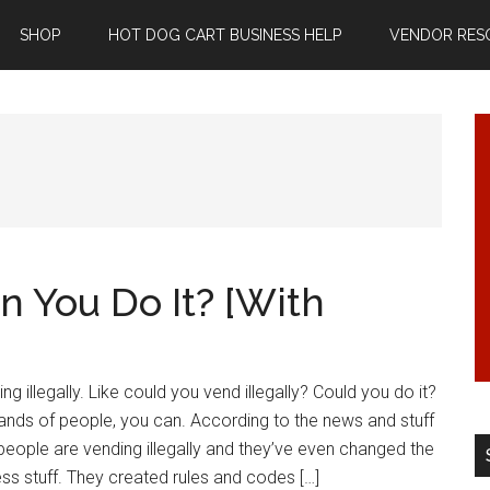
SHOP
HOT DOG CART BUSINESS HELP
VENDOR RES
an You Do It? [With
ng illegally. Like could you vend illegally? Could you do it?
ands of people, you can. According to the news and stuff
of people are vending illegally and they’ve even changed the
s stuff. They created rules and codes […]