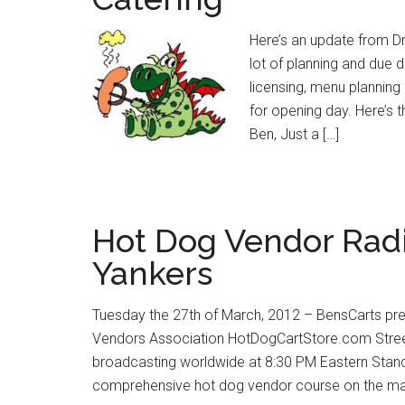
Here’s an update from Dr
lot of planning and due d
licensing, menu planning 
for opening day. Here’s t
Ben, Just a […]
Hot Dog Vendor Radi
Yankers
Tuesday the 27th of March, 2012 – BensCarts pr
Vendors Association HotDogCartStore.com Street
broadcasting worldwide at 8:30 PM Eastern Stan
comprehensive hot dog vendor course on the mar