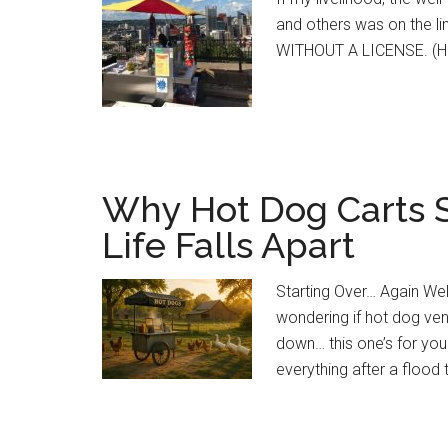
and others was on the
WITHOUT A LICENSE. (H
Why Hot Dog Carts S
Life Falls Apart
Starting Over… Again Well,
wondering if hot dog ven
down… this one’s for you
everything after a flood