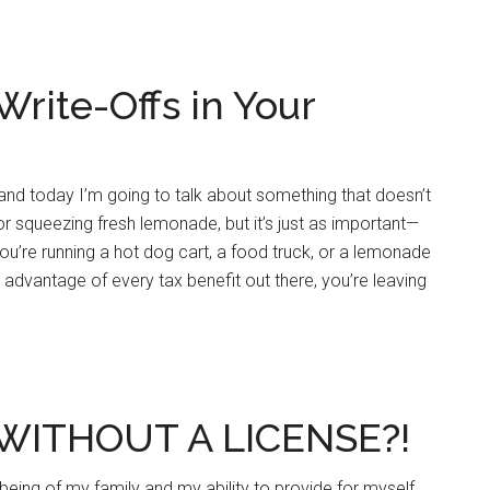
Write-Offs in Your
nd today I’m going to talk about something that doesn’t
 or squeezing fresh lemonade, but it’s just as important—
you’re running a hot dog cart, a food truck, or a lemonade
ng advantage of every tax benefit out there, you’re leaving
WITHOUT A LICENSE?!
l-being of my family and my ability to provide for myself