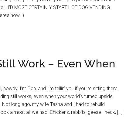
 line… I’D MOST CERTAINLY START HOT DOG VENDING
ere’s how…)
till Work – Even When
 howdy! I’m Ben, and I’m tellin’ ya—if you’re sitting there
ding still works, even when your world’s turned upside
. Not long ago, my wife Tasha and I had to rebuild
 took almost all we had. Chickens, rabbits, geese—heck, […]