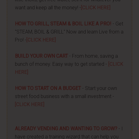
want and keep all the money! -
[CLICK HERE]
HOW TO GRILL, STEAM & BOIL LIKE A PRO!
- Get
"STEAM, BOIL & GRILL" Now and learn Live from a
Pro! -
[CLICK HERE]
BUILD YOUR OWN CART
- From home, saving a
bunch of money. Easy way to get started -
[CLICK
HERE]
HOW TO START ON A BUDGET
- Start your own
street food business with a small investment -
[CLICK HERE]
ALREADY VENDING AND WANTING TO GROW?
- I
have created a training wizard that can help you