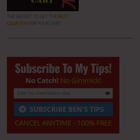
THE SECRET TO GET THE
BEST
LOCATION
FOR YOUR CART
Primary
Sidebar