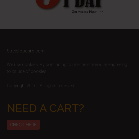
Footer
Streetfoodpro.com
We use cookies. By continuing to use the site you are agreeing
to its use of cookies.
Copyright 2016 - All rights reserved
NEED A CART?
CHECK HERE