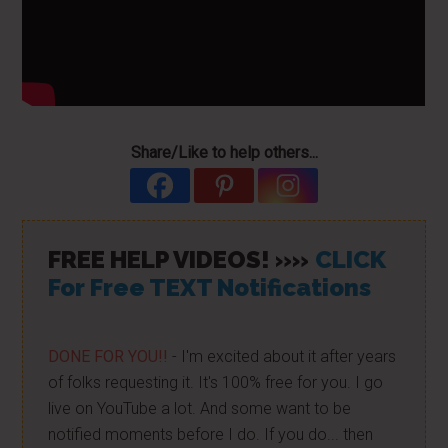
Share/Like to help others...
FREE HELP VIDEOS! »»
CLICK
For Free TEXT Notifications
DONE FOR YOU!!
- I'm excited about it after years
of folks requesting it. It's 100% free for you. I go
live on YouTube a lot. And some want to be
notified moments before I do. If you do... then