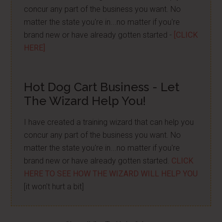
concur any part of the business you want. No
matter the state you're in...no matter if you're
brand new or have already gotten started -
[CLICK
HERE]
Hot Dog Cart Business - Let
The Wizard Help You!
I have created a training wizard that can help you
concur any part of the business you want. No
matter the state you're in...no matter if you're
brand new or have already gotten started.
CLICK
HERE TO SEE HOW THE WIZARD WILL HELP YOU
[it won't hurt a bit]