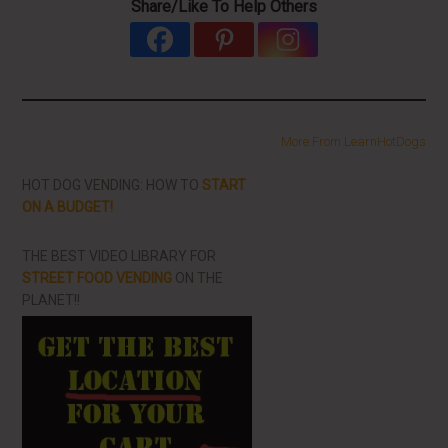
Share/Like To Help Others
More From LearnHotDogs
HOT DOG VENDING: HOW TO
START
ON A BUDGET!
THE BEST VIDEO LIBRARY FOR
STREET FOOD VENDING
ON THE
PLANET!!