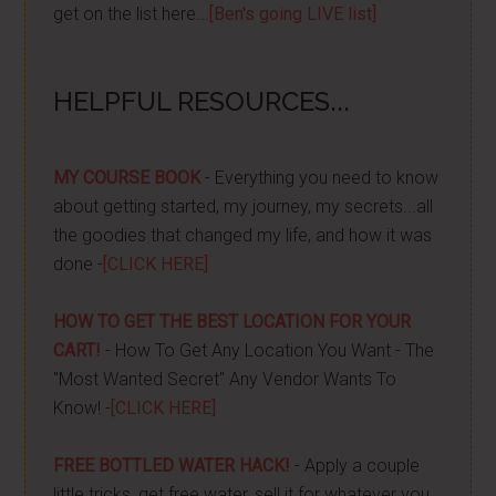
get on the list here...
[Ben's going LIVE list]
HELPFUL RESOURCES...
MY COURSE BOOK
- Everything you need to know
about getting started, my journey, my secrets...all
the goodies that changed my life, and how it was
done -
[CLICK HERE]
HOW TO GET THE BEST LOCATION FOR YOUR
CART!
- How To Get Any Location You Want - The
"Most Wanted Secret" Any Vendor Wants To
Know! -
[CLICK HERE]
FREE BOTTLED WATER HACK!
- Apply a couple
little tricks, get free water, sell it for whatever you