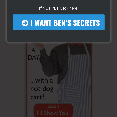
If NOT YET Click here: