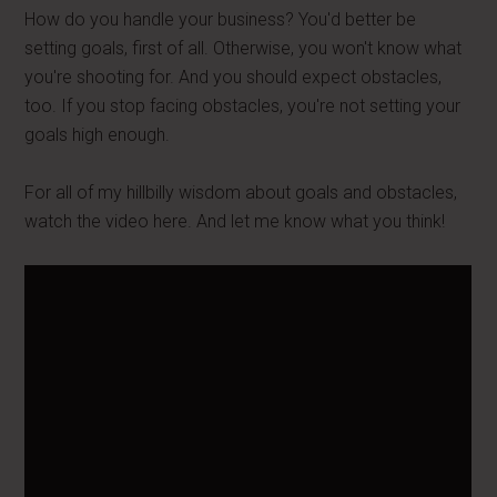
How do you handle your business? You'd better be
setting goals, first of all. Otherwise, you won't know what
you're shooting for. And you should expect obstacles,
too. If you stop facing obstacles, you're not setting your
goals high enough.
For all of my hillbilly wisdom about goals and obstacles,
watch the video here. And let me know what you think!