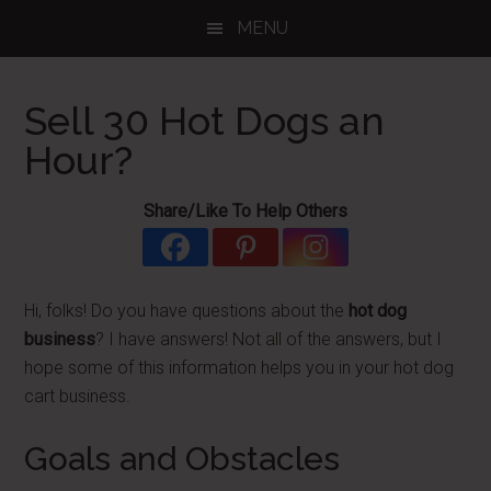
Skip
Skip
Skip
MENU
to
to
to
main
primary
footer
content
sidebar
Sell 30 Hot Dogs an
Hour?
Share/Like To Help Others
Hi, folks! Do you have questions about the
hot dog
business
? I have answers! Not all of the answers, but I
hope some of this information helps you in your hot dog
cart business.
Goals and Obstacles