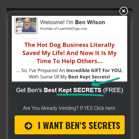
SEARCH HERE…
Search
the
site
...
Are You Already Vending? If YES Click here: