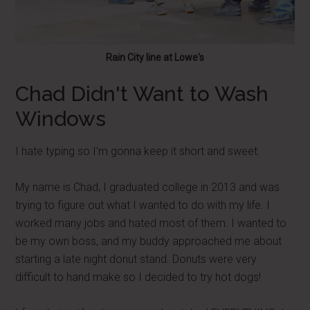
Rain City line at Lowe's
Chad Didn't Want to Wash
Windows
I hate typing so I’m gonna keep it short and sweet.
My name is Chad, I graduated college in 2013 and was
trying to figure out what I wanted to do with my life. I
worked many jobs and hated most of them. I wanted to
be my own boss, and my buddy approached me about
starting a late night donut stand. Donuts were very
difficult to hand make so I decided to try hot dogs!