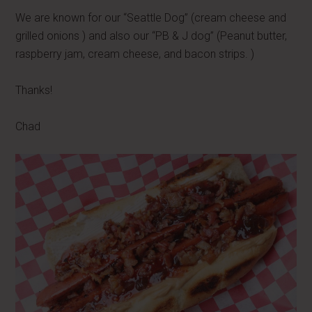
We are known for our “Seattle Dog” (cream cheese and
grilled onions ) and also our “PB & J dog” (Peanut butter,
raspberry jam, cream cheese, and bacon strips. )
Thanks!
Chad