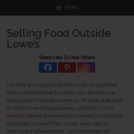
Skip
Skip
Skip
MENU
to
to
to
main
primary
footer
content
sidebar
Selling Food Outside
Lowe’s
Share/Like To Help Others
I recently got a great email from Chad. He graduated
from college less than five years ago, and ended up
hating most of the jobs he worked. He made a decision
to start his own hot dog business, and after a lot of
learning
, planning and working, he's running a successful
food trailer at Lowe's! Plus, he runs extra carts for
catering and special events. I love stories like this