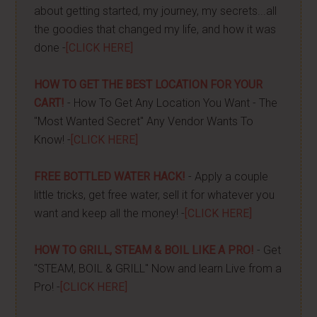
about getting started, my journey, my secrets...all
the goodies that changed my life, and how it was
done -
[CLICK HERE]
HOW TO GET THE BEST LOCATION FOR YOUR
CART!
- How To Get Any Location You Want - The
"Most Wanted Secret" Any Vendor Wants To
Know! -
[CLICK HERE]
FREE BOTTLED WATER HACK!
- Apply a couple
little tricks, get free water, sell it for whatever you
want and keep all the money! -
[CLICK HERE]
HOW TO GRILL, STEAM & BOIL LIKE A PRO!
- Get
"STEAM, BOIL & GRILL" Now and learn Live from a
Pro! -
[CLICK HERE]