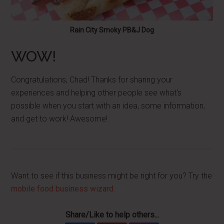
Rain City Smoky PB&J Dog
WOW!
Congratulations, Chad! Thanks for sharing your
experiences and helping other people see what's
possible when you start with an idea, some information,
and get to work! Awesome!
Want to see if this business might be right for you? Try the
mobile food business wizard
.
Share/Like to help others...