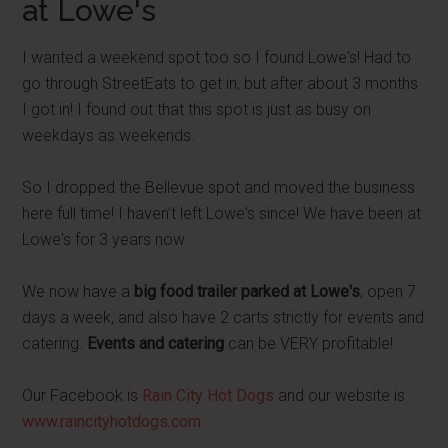
at Lowe's
I wanted a weekend spot too so I found Lowe's! Had to
go through StreetEats to get in, but after about 3 months
I got in! I found out that this spot is just as busy on
weekdays as weekends.
So I dropped the Bellevue spot and moved the business
here full time! I haven’t left Lowe's since! We have been at
Lowe's for 3 years now.
We now have a
big food trailer parked at Lowe's
, open 7
days a week, and also have 2 carts strictly for events and
catering.
Events and catering
can be VERY profitable!
Our Facebook is
Rain City Hot Dogs
and our website is
www.raincityhotdogs.com