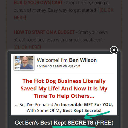
BUILD YOUR OWN CART
- From home, saving a
bunch of money. Easy way to get started -
[CLICK
HERE]
HOW TO START ON A BUDGET
- Start your own
street food business with a small investment -
[CLICK HERE]
ALREADY VENDING AND WANTING TO GROW?
- I
have created a training wizard that can help you
concur any part of the business you want. No
matter the state you're in...no matter if you're
brand new or have already gotten started -
[CLICK
HERE]