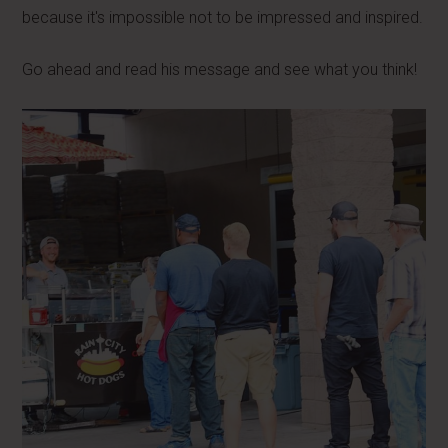
because it's impossible not to be impressed and inspired.
Go ahead and read his message and see what you think!