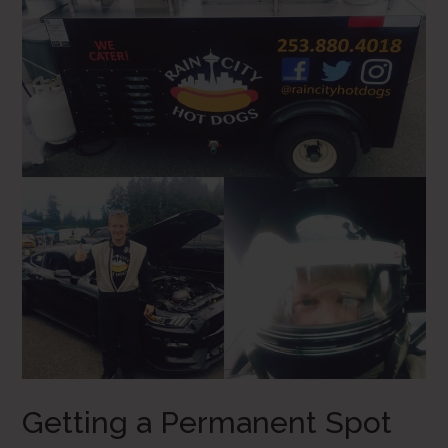
Getting a Permanent Spot