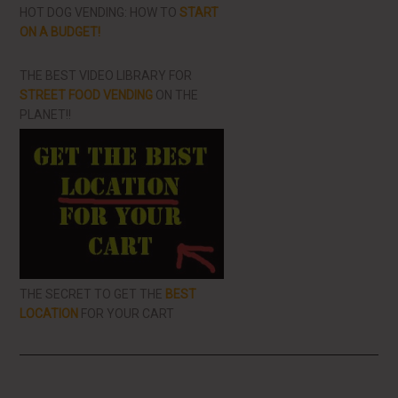
HOT DOG VENDING: HOW TO
START
ON A BUDGET!
THE BEST VIDEO LIBRARY FOR
STREET FOOD VENDING
ON THE
PLANET!!
THE SECRET TO GET THE
BEST
LOCATION
FOR YOUR CART