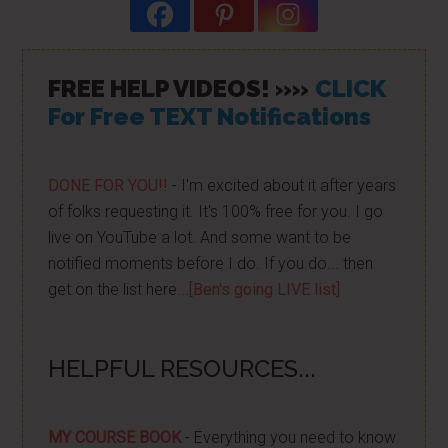
FREE HELP VIDEOS! »»
CLICK
For Free TEXT Notifications
DONE FOR YOU!!
- I'm excited about it after years
of folks requesting it. It's 100% free for you. I go
live on YouTube a lot. And some want to be
notified moments before I do. If you do... then
get on the list here...
[Ben's going LIVE list]
HELPFUL RESOURCES...
MY COURSE BOOK
- Everything you need to know