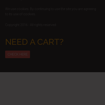
We use cookies. By continuing to use the site you are agreeing
to its use of cookies.
Copyright 2016 - All rights reserved
NEED A CART?
CHECK HERE