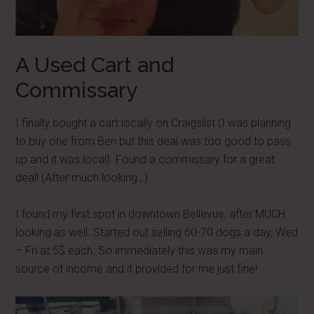
A Used Cart and
Commissary
I finally bought a cart locally on Craigslist (I was planning
to buy one from Ben but this deal was too good to pass
up and it was local). Found a commissary for a great
deal! (After much looking…)
I found my first spot in downtown Bellevue, after MUCH
looking as well. Started out selling 60-70 dogs a day, Wed
– Fri at 5$ each. So immediately this was my main
source of income and it provided for me just fine!