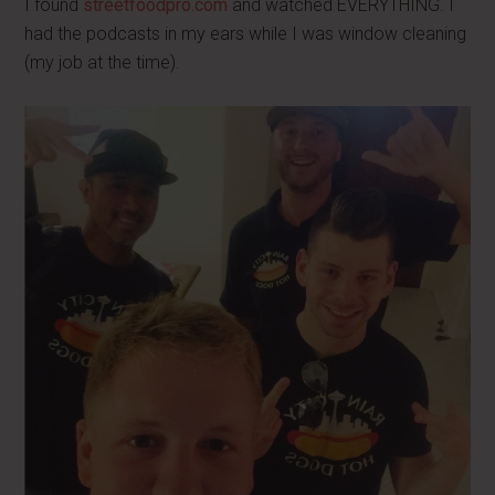
I found
streetfoodpro.com
and watched EVERYTHING. I
had the podcasts in my ears while I was window cleaning
(my job at the time).