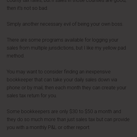
county tax rates, but if sales in those counties are good,
then it's not so bad.
Simply another necessary evil of being your own boss.
There are some programs available for logging your
sales from multiple jurisdictions, but I like my yellow pad
method.
You may want to consider finding an inexpensive
bookkeeper that can take your daily sales down via
phone or by mail, then each month they can create your
sales tax return for you.
Some bookkeepers are only $30 to $50 a month and
they do so much more than just sales tax but can provide
you with a monthly P&L or other report.