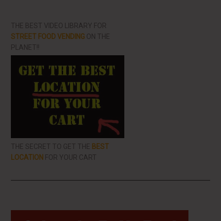
THE BEST VIDEO LIBRARY FOR
STREET FOOD VENDING
ON THE
PLANET!!
THE SECRET TO GET THE
BEST
LOCATION
FOR YOUR CART
Primary