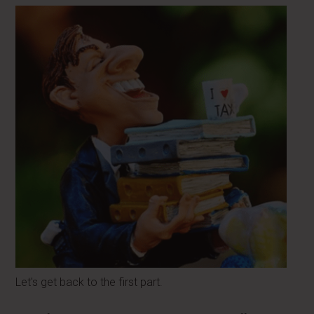
Let's get back to the first part.