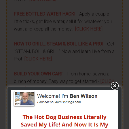
FREE BOTTLED WATER HACK!
- Apply a couple
little tricks, get free water, sell it for whatever you
want and keep all the money! -
[CLICK HERE]
HOW TO GRILL, STEAM & BOIL LIKE A PRO!
- Get
"STEAM, BOIL & GRILL" Now and learn Live from a
Pro! -
[CLICK HERE]
BUILD YOUR OWN CART
- From home, saving a
bunch of money. Easy way to get started -
[CLICK
HERE]
HOW TO START ON A BUDGET
- Start your own
street food business with a small investment -
[CLICK HERE]