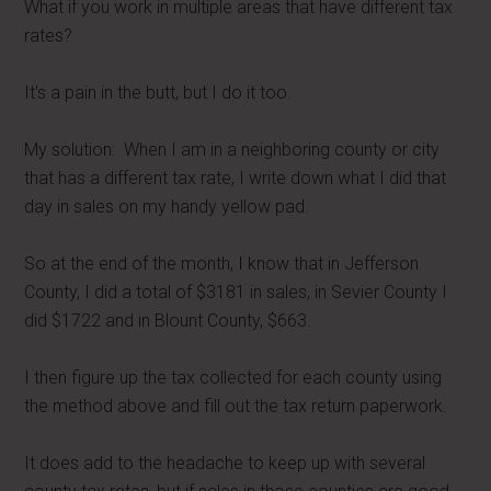
What if you work in multiple areas that have different tax
rates?
It's a pain in the butt, but I do it too.
My solution: When I am in a neighboring county or city
that has a different tax rate, I write down what I did that
day in sales on my handy yellow pad.
So at the end of the month, I know that in Jefferson
County, I did a total of $3181 in sales, in Sevier County I
did $1722 and in Blount County, $663.
I then figure up the tax collected for each county using
the method above and fill out the tax return paperwork.
It does add to the headache to keep up with several