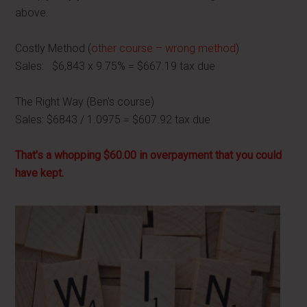
above.
Costly Method (
other course – wrong method
)
Sales: $6,843 x 9.75% = $667.19 tax due
The Right Way (Ben's course)
Sales: $6843 / 1.0975 = $607.92 tax due
That's a whopping $60.00 in overpayment that you could
have kept.