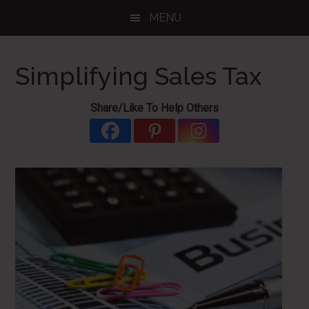
Skip
Skip
Skip
MENU
to
to
to
main
primary
footer
content
sidebar
Simplifying Sales Tax
Share/Like To Help Others