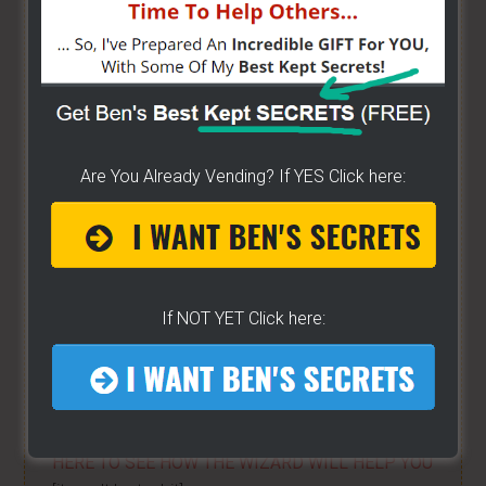
ALREADY VENDING AND WANTING TO GROW?
- I
have created a training wizard that can help you
concur any part of the business you want. No
matter the state you're in...no matter if you're
brand new or have already gotten started -
[CLICK
Are You Already Vending? If YES Click here:
HERE]
Hot Dog Cart Business - Let
The Wizard Help You!
If NOT YET Click here:
I have created a training wizard that can help you
concur any part of the business you want. No
matter the state you're in...no matter if you're
brand new or have already gotten started.
CLICK
HERE TO SEE HOW THE WIZARD WILL HELP YOU