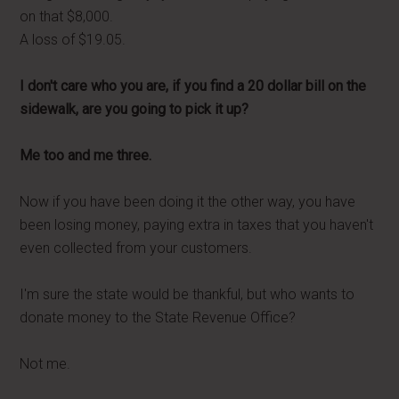
on that $8,000.
A loss of $19.05.
I don't care who you are, if you find a 20 dollar bill on the
sidewalk, are you going to pick it up?
Me too and me three.
Now if you have been doing it the other way, you have
been losing money, paying extra in taxes that you haven't
even collected from your customers.
I'm sure the state would be thankful, but who wants to
donate money to the State Revenue Office?
Not me.