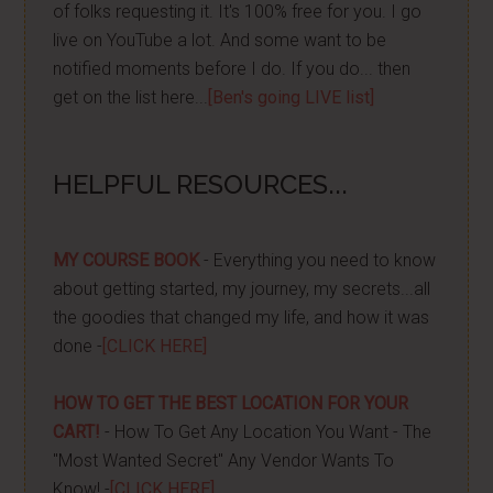
of folks requesting it. It's 100% free for you. I go
live on YouTube a lot. And some want to be
notified moments before I do. If you do... then
get on the list here...
[Ben's going LIVE list]
HELPFUL RESOURCES...
MY COURSE BOOK
- Everything you need to know
about getting started, my journey, my secrets...all
the goodies that changed my life, and how it was
done -
[CLICK HERE]
HOW TO GET THE BEST LOCATION FOR YOUR
CART!
- How To Get Any Location You Want - The
"Most Wanted Secret" Any Vendor Wants To
Know! -
[CLICK HERE]