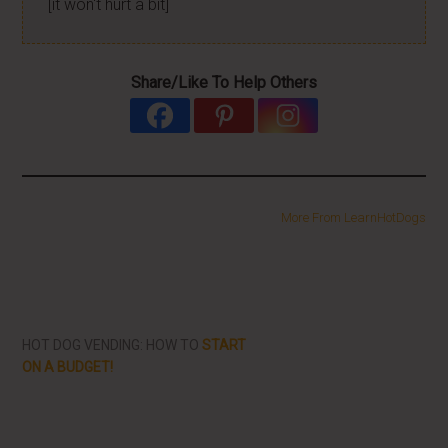
[it won't hurt a bit]
Share/Like To Help Others
More From LearnHotDogs
HOT DOG VENDING: HOW TO
START
ON A BUDGET!