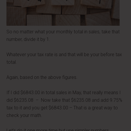
So no matter what your monthly total in sales, take that
number, divide it by 1.
Whatever your tax rate is and that will be your before tax
total.
Again, based on the above figures.
If I did $6843.00 in total sales in May, that really means I
did $6235.08 – Now take that $6235.08 and add 9.75%
tax to it and you get $6843.00 – That is a great way to
check your math.
Let's do it one more time but use simpler numbers.