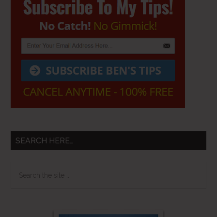
Sidebar
SEARCH HERE…
Search
the
site
...