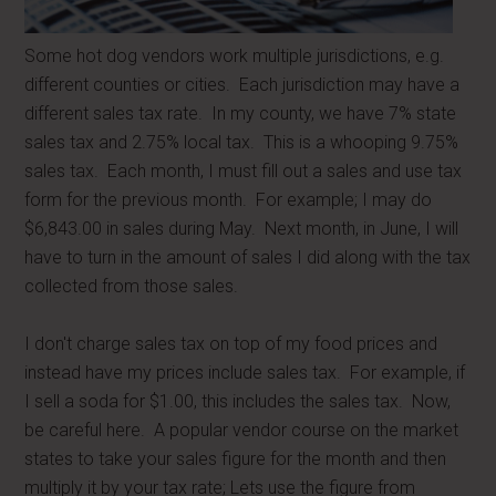
Some hot dog vendors work multiple jurisdictions, e.g.
different counties or cities. Each jurisdiction may have a
different sales tax rate. In my county, we have 7% state
sales tax and 2.75% local tax. This is a whooping 9.75%
sales tax. Each month, I must fill out a sales and use tax
form for the previous month. For example; I may do
$6,843.00 in sales during May. Next month, in June, I will
have to turn in the amount of sales I did along with the tax
collected from those sales.
I don't charge sales tax on top of my food prices and
instead have my prices include sales tax. For example, if
I sell a soda for $1.00, this includes the sales tax. Now,
be careful here. A popular vendor course on the market
states to take your sales figure for the month and then
multiply it by your tax rate; Lets use the figure from