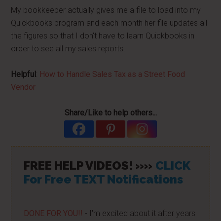
My bookkeeper actually gives me a file to load into my
Quickbooks program and each month her file updates all
the figures so that I don't have to learn Quickbooks in
order to see all my sales reports.
Helpful
:
How to Handle Sales Tax as a Street Food
Vendor
Share/Like to help others...
FREE HELP VIDEOS! »»
CLICK
For Free TEXT Notifications
DONE FOR YOU!!
- I'm excited about it after years