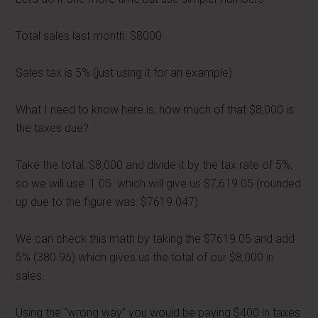
Total sales last month: $8000
Sales tax is 5% (just using it for an example)
What I need to know here is, how much of that $8,000 is
the taxes due?
Take the total, $8,000 and divide it by the tax rate of 5%,
so we will use: 1.05 which will give us $7,619.05 (rounded
up due to the figure was: $7619.047)
We can check this math by taking the $7619.05 and add
5% (380.95) which gives us the total of our $8,000 in
sales.
Using the “wrong way” you would be paying $400 in taxes