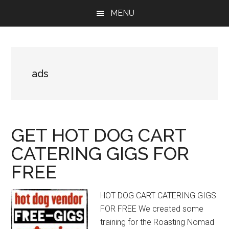
Skip
Skip
Skip
MENU
to
to
to
main
primary
footer
content
sidebar
ads
GET HOT DOG CART
CATERING GIGS FOR
FREE
HOT DOG CART CATERING GIGS
FOR FREE We created some
training for the Roasting Nomad