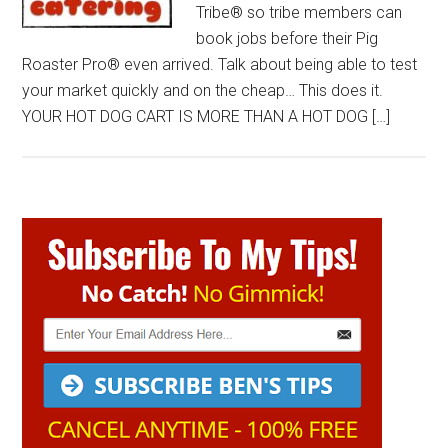
Tribe® so tribe members can
book jobs before their Pig
Roaster Pro® even arrived. Talk about being able to test
your market quickly and on the cheap… This does it.
YOUR HOT DOG CART IS MORE THAN A HOT DOG […]
Primary
Sidebar