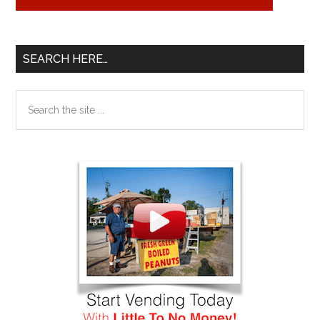
SEARCH HERE…
Search
the
site
...