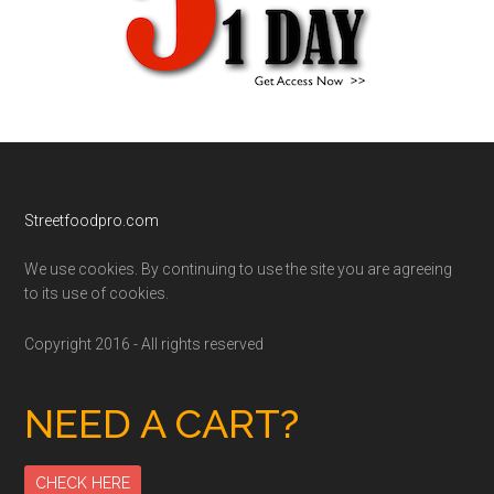
Footer
Streetfoodpro.com
We use cookies. By continuing to use the site you are agreeing
to its use of cookies.
Copyright 2016 - All rights reserved
NEED A CART?
CHECK HERE