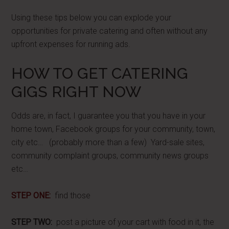
Using these tips below you can explode your
opportunities for private catering and often without any
upfront expenses for running ads.
HOW TO GET CATERING
GIGS RIGHT NOW
Odds are, in fact, I guarantee you that you have in your
home town, Facebook groups for your community, town,
city etc… (probably more than a few) Yard-sale sites,
community complaint groups, community news groups
etc…
STEP ONE:
find those
STEP TWO:
post a picture of your cart with food in it, the