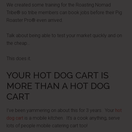
We created some training for the Roasting Nomad
Tribe® so tribe members can book jobs before their Pig
Roaster Pro® even arrived.
Talk about being able to test your market quickly and on
the cheap…
This does it.
YOUR HOT DOG CART IS
MORE THAN A HOT DOG
CART
I’ve been yammering on about this for 3 years. Your
hot
dog cart
is a mobile kitchen. It’s a cook anything, serve
lots of people mobile catering cart too!