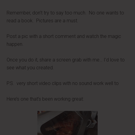
Remember, don’t try to say too much. No one wants to
read a book. Pictures are a must.
Post a pic with a short comment and watch the magic
happen.
Once you do it, share a screen grab with me… I’d love to
see what you created.
P.S. very short video clips with no sound work well to
Here’s one that’s been working great: