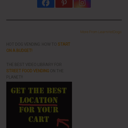
More From LearnHotDogs
HOT DOG VENDING: HOW TO
START
ON A BUDGET!
THE BEST VIDEO LIBRARY FOR
STREET FOOD VENDING
ON THE
PLANET!!