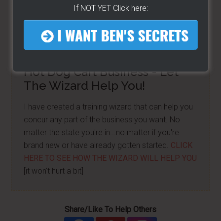
matter the state you're in...no matter if you're
If NOT YET Click here:
brand new or have already gotten started -
[CLICK
HERE]
Hot Dog Cart Business - Let
The Wizard Help You!
I have created a training wizard that can help you
concur any part of the business you want. No
matter the state you're in...no matter if you're
brand new or have already gotten started.
CLICK
HERE TO SEE HOW THE WIZARD WILL HELP YOU
[it won't hurt a bit]
Share/Like To Help Others