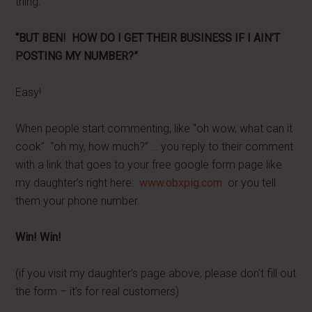
thing.
“BUT BEN! HOW DO I GET THEIR BUSINESS IF I AIN’T
POSTING MY NUMBER?”
Easy!
When people start commenting, like “oh wow, what can it
cook” “oh my, how much?” … you reply to their comment
with a link that goes to your free google form page like
my daughter’s right here:
www.obxpig.com
or you tell
them your phone number.
Win! Win!
(if you visit my daughter’s page above, please don’t fill out
the form – it’s for real customers)