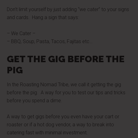
Don’t limit yourself by just adding “we cater” to your signs
and cards. Hang a sign that says:
– We Cater –
– BBQ, Soup, Pasta, Tacos, Fajitas etc…
GET THE GIG BEFORE THE
PIG
In the Roasting Nomad Tribe, we call it getting the gig
before the pig. A way for you to test our tips and tricks
before you spend a dime.
A way to get gigs before you even have your cart or
roaster or if a hot dog vendor, a way to break into
catering fast with minimal investment.