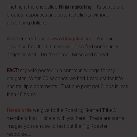
That right there is called
Ninja marketing
. It’s subtle and
creates responses and potential clients without
advertising dollars.
Another great one is
www.Craigslist.org
. You can
advertise free there but you will also find community
pages as well. Do the same. Rinse and repeat.
FACT:
my wife posted in a community page for my
daughter. Within 30 seconds we had 1 request for info
and multiple comments. That one post got 2 jobs in less
than 48 hours.
Here’s a file
we give to the Roasting Nomad Tribe®
members that I’ll share with you here. These are some
images you can use to test out the Pig Roaster
response….