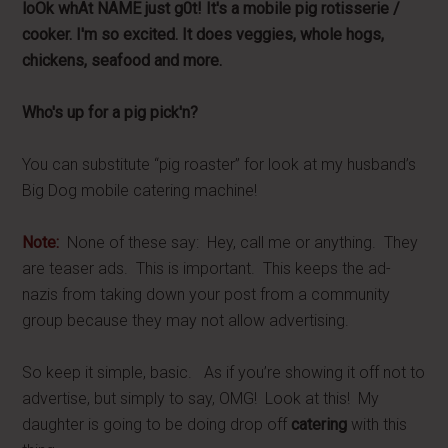
loOk whAt NAME just g0t! It's a mobile pig rotisserie /
cooker. I'm so excited. It does veggies, whole hogs,
chickens, seafood and more.
Who's up for a pig pick'n?
You can substitute “pig roaster” for look at my husband’s
Big Dog mobile catering machine!
Note:
None of these say: Hey, call me or anything. They
are teaser ads. This is important. This keeps the ad-
nazis from taking down your post from a community
group because they may not allow advertising.
So keep it simple, basic. As if you’re showing it off not to
advertise, but simply to say, OMG! Look at this! My
daughter is going to be doing drop off
catering
with this