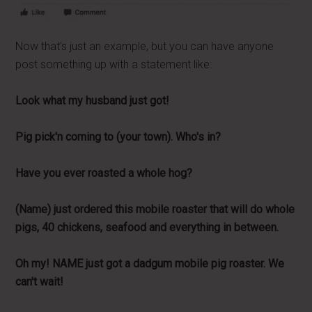
Now that’s just an example, but you can have anyone
post something up with a statement like:
Look what my husband just got!
Pig pick'n coming to (your town). Who's in?
Have you ever roasted a whole hog?
(Name) just ordered this mobile roaster that will do whole
pigs, 40 chickens, seafood and everything in between.
Oh my! NAME just got a dadgum mobile pig roaster. We
can't wait!