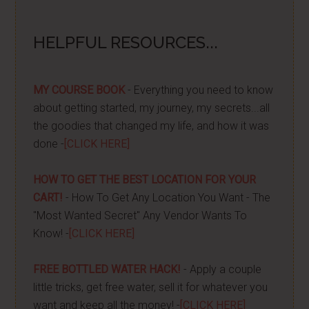
HELPFUL RESOURCES...
MY COURSE BOOK
- Everything you need to know
about getting started, my journey, my secrets...all
the goodies that changed my life, and how it was
done -
[CLICK HERE]
HOW TO GET THE BEST LOCATION FOR YOUR
CART!
- How To Get Any Location You Want - The
"Most Wanted Secret" Any Vendor Wants To
Know! -
[CLICK HERE]
FREE BOTTLED WATER HACK!
- Apply a couple
little tricks, get free water, sell it for whatever you
want and keep all the money! -
[CLICK HERE]