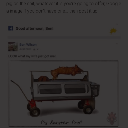
pig on the spit, whatever it is you’re going to offer, Google
a image if you don’t have one… then post it up.