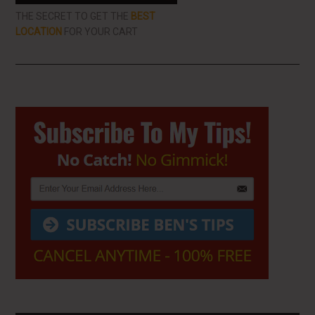
THE SECRET TO GET THE
BEST
LOCATION
FOR YOUR CART
Primary
Sidebar