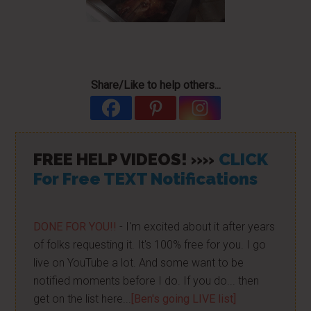
Share/Like to help others...
FREE HELP VIDEOS! »»
CLICK
For Free TEXT Notifications
DONE FOR YOU!!
- I'm excited about it after years
of folks requesting it. It's 100% free for you. I go
live on YouTube a lot. And some want to be
notified moments before I do. If you do... then
get on the list here...
[Ben's going LIVE list]