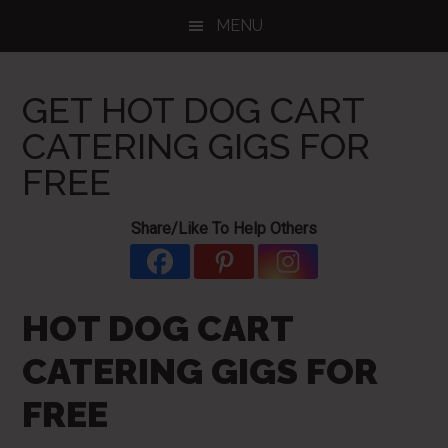
Skip
Skip
Skip
MENU
to
to
to
main
primary
footer
content
sidebar
GET HOT DOG CART
CATERING GIGS FOR
FREE
Share/Like To Help Others
HOT DOG CART
CATERING GIGS FOR
FREE