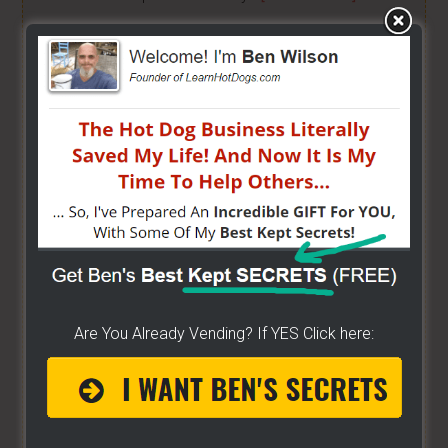
HOW TO GRILL, STEAM & BOIL LIKE A PRO!
- Get
"STEAM, BOIL & GRILL" Now and learn Live from a
Pro! -
[CLICK HERE]
BUILD YOUR OWN CART
- From home, saving a
bunch of money. Easy way to get started -
[CLICK
HERE]
HOW TO START ON A BUDGET
- Start your own
street food business with a small investment -
[CLICK HERE]
Are You Already Vending? If YES Click here:
ALREADY VENDING AND WANTING TO GROW?
- I
have created a training wizard that can help you
concur any part of the business you want. No