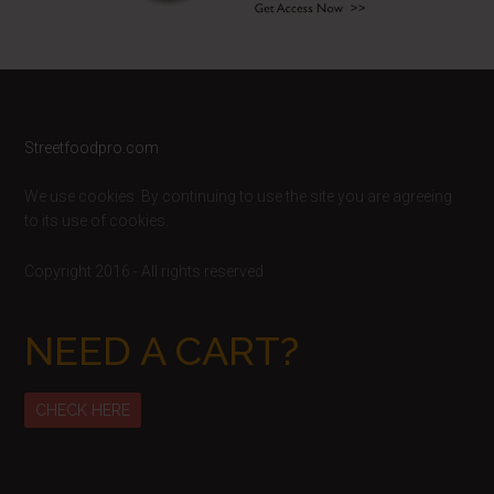
Footer
Streetfoodpro.com
We use cookies. By continuing to use the site you are agreeing
to its use of cookies.
Copyright 2016 - All rights reserved
NEED A CART?
CHECK HERE