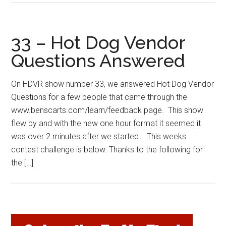
33 – Hot Dog Vendor
Questions Answered
On HDVR show number 33, we answered Hot Dog Vendor
Questions for a few people that came through the
www.benscarts.com/learn/feedback page. This show
flew by and with the new one hour format it seemed it
was over 2 minutes after we started. This weeks
contest challenge is below. Thanks to the following for
the […]
Primary