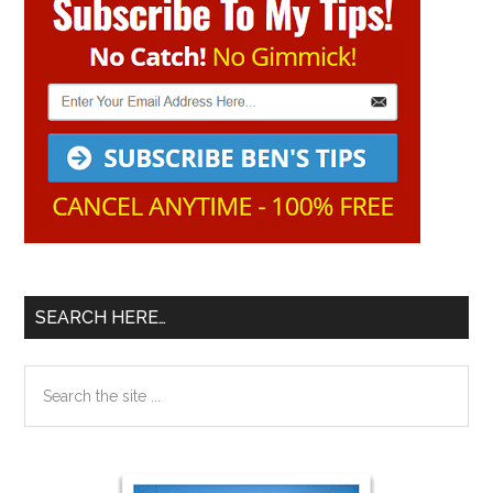
Sidebar
SEARCH HERE…
Search
the
site
...