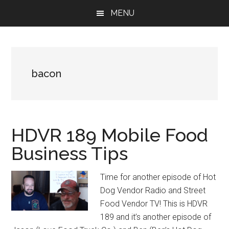
Skip
Skip
Skip
MENU
to
to
to
main
primary
footer
content
sidebar
bacon
HDVR 189 Mobile Food
Business Tips
Time for another episode of Hot
Dog Vendor Radio and Street
Food Vendor TV! This is HDVR
189 and it’s another episode of