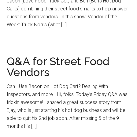
Jason (Love Food Truck Co.) and Ben (Ben’s Hot Dog
Carts) combining their street food smarts to help answer
questions from vendors. In this show: Vendor of the
Week: Truck Norris (what […]
Q&A for Street Food
Vendors
Can I Use Bacon on Hot Dog Cart? Dealing With
Inspectors, and more… Hi, folks! Today’s Friday Q&A was
frickin awesome! I shared a great success story from
Ejay, who is just starting his hot dog business and will be
able to quit his 2nd job soon. After missing 5 of the 9
months his […]