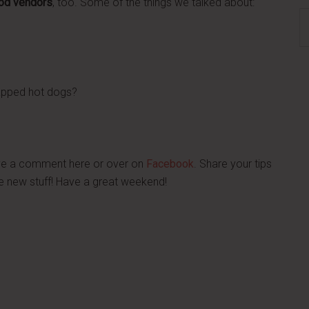
ood vendors
, too. Some of the things we talked about:
S
th
si
...
rapped hot dogs?
ave a comment here or over on
Facebook
. Share your tips
e new stuff! Have a great weekend!