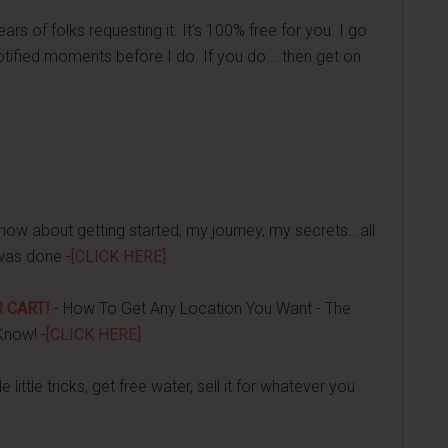
ears of folks requesting it. It's 100% free for you. I go
tified moments before I do. If you do... then get on
now about getting started, my journey, my secrets...all
was done -
[CLICK HERE]
 CART!
- How To Get Any Location You Want - The
Know! -
[CLICK HERE]
 little tricks, get free water, sell it for whatever you