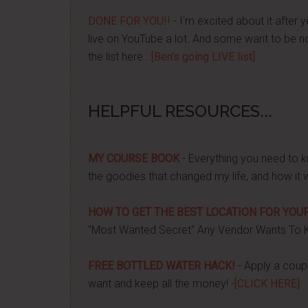
DONE FOR YOU!!
- I'm excited about it after y
live on YouTube a lot. And some want to be no
the list here...
[Ben's going LIVE list]
HELPFUL RESOURCES...
MY COURSE BOOK
- Everything you need to k
the goodies that changed my life, and how it 
HOW TO GET THE BEST LOCATION FOR YOUR
"Most Wanted Secret" Any Vendor Wants To 
FREE BOTTLED WATER HACK!
- Apply a couple
want and keep all the money! -
[CLICK HERE]