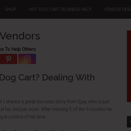
SHOP
HOT DOG CART BUSINESS HELP
VENDOR RES
 Vendors
ke To Help Others
Dog Cart? Dealing With
! I shared a great success story from Ejay, who is just
uit his 2nd job soon. After missing 5 of the 9 months his
g in control of his time.