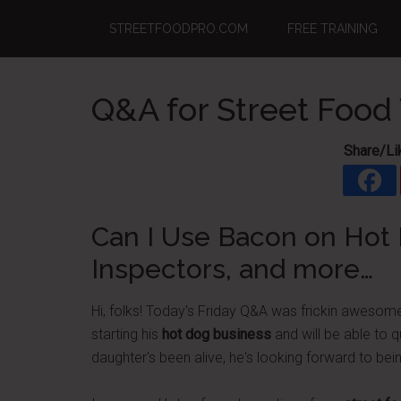
Skip
Skip
Skip
STREETFOODPRO.COM
FREE TRAINING
to
to
to
main
primary
footer
content
sidebar
Q&A for Street Food
Share/Li
Can I Use Bacon on Hot 
Inspectors, and more…
Hi, folks! Today's Friday Q&A was frickin awesome
starting his
hot dog business
and will be able to q
daughter's been alive, he's looking forward to bein