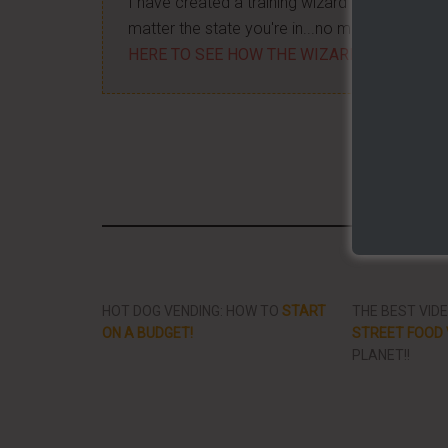
I have created a training wizard that can hel
matter the state you're in...no matter if you'
HERE TO SEE HOW THE WIZARD WILL HELP
Share/Li
HOT DOG VENDING: HOW TO
START
THE BEST VID
ON A BUDGET!
STREET FOOD 
PLANET!!