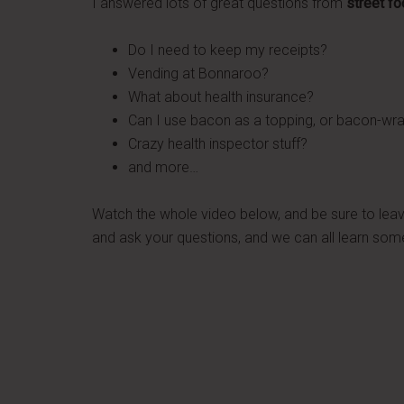
I answered lots of great questions from
street f
Do I need to keep my receipts?
Vending at Bonnaroo?
What about health insurance?
Can I use bacon as a topping, or bacon-w
Crazy health inspector stuff?
and more…
Watch the whole video below, and be sure to le
and ask your questions, and we can all learn som