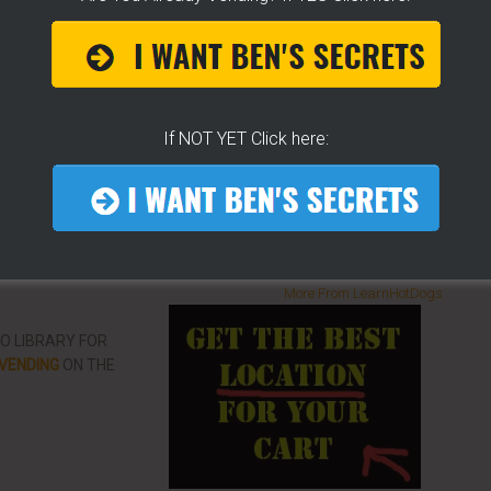
p you concur any part of the business you want. No
re brand new or have already gotten started.
CLICK
 YOU
[it won't hurt a bit]
If NOT YET Click here:
ke To Help Others
More From LearnHotDogs
EO LIBRARY FOR
VENDING
ON THE