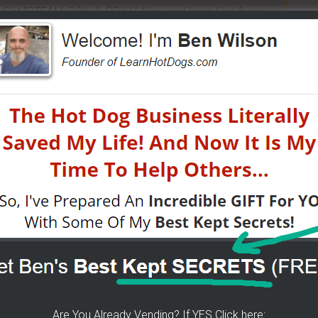
 Get "STEAM, BOIL & GRILL" Now and learn Live from
a bunch of money. Easy way to get started -
[CLICK
n street food business with a small investment -
W?
- I have created a training wizard that can help you
atter the state you're in...no matter if you're brand
HERE]
 The Wizard Help You!
Are You Already Vending? If YES Click here: