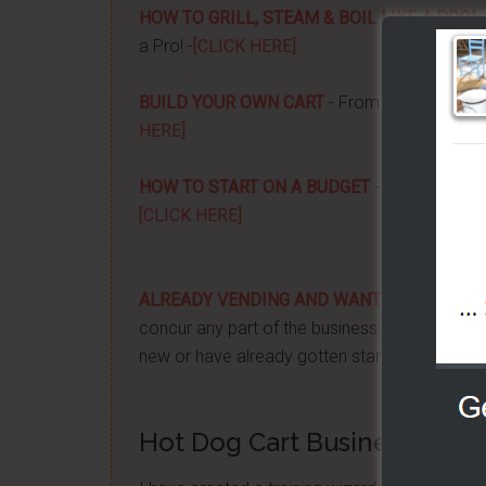
HOW TO GRILL, STEAM & BOIL LIKE A PRO!
-
a Pro! -
[CLICK HERE]
BUILD YOUR OWN CART
- From home, saving 
HERE]
HOW TO START ON A BUDGET
- Start your ow
[CLICK HERE]
ALREADY VENDING AND WANTING TO GRO
concur any part of the business you want. No m
new or have already gotten started -
[CLICK 
Hot Dog Cart Business - Let