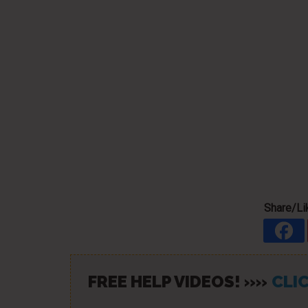
Share/Lik
FREE HELP VIDEOS! »»
CLIC