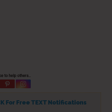
e to help others...
K For Free TEXT Notifications