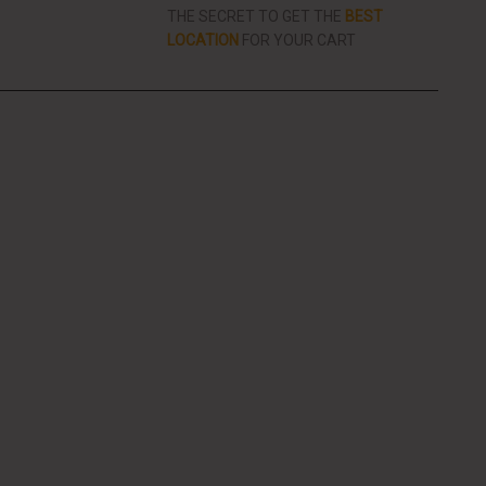
THE SECRET TO GET THE
BEST
LOCATION
FOR YOUR CART