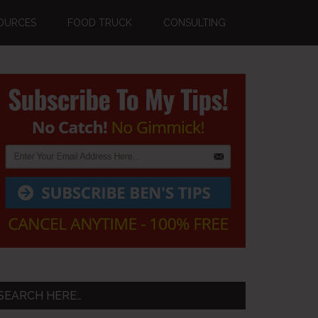
OURCES
FOOD TRUCK
CONSULTING
Primary
Sidebar
SEARCH HERE…