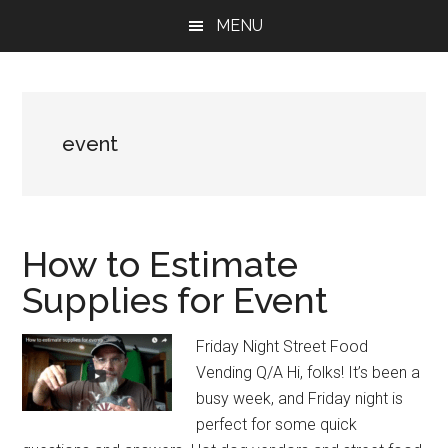
Skip
Skip
Skip
MENU
to
to
to
main
primary
footer
content
sidebar
event
How to Estimate
Supplies for Event
Friday Night Street Food
Vending Q/A Hi, folks! It’s been a
busy week, and Friday night is
perfect for some quick