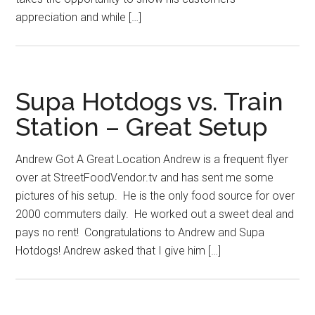
appreciation and while […]
Supa Hotdogs vs. Train
Station – Great Setup
Andrew Got A Great Location Andrew is a frequent flyer
over at StreetFoodVendor.tv and has sent me some
pictures of his setup. He is the only food source for over
2000 commuters daily. He worked out a sweet deal and
pays no rent! Congratulations to Andrew and Supa
Hotdogs! Andrew asked that I give him […]