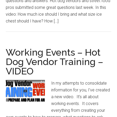
questions and answers. Hot dog vendors and street food
pros submitted some great questions last week. In this
video: How much ice should I bring and what size ice
chest should I have? How […]
Working Events – Hot
Dog Vendor Training –
VIDEO
In my attempts to consolidate
information for you, I’ve created
a new video. It’s all about
working events. It covers
everything from creating your