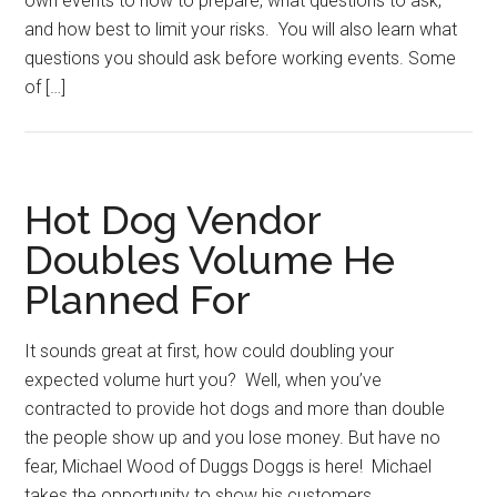
own events to how to prepare, what questions to ask,
and how best to limit your risks. You will also learn what
questions you should ask before working events. Some
of […]
Hot Dog Vendor
Doubles Volume He
Planned For
It sounds great at first, how could doubling your
expected volume hurt you? Well, when you’ve
contracted to provide hot dogs and more than double
the people show up and you lose money. But have no
fear, Michael Wood of Duggs Doggs is here! Michael
takes the opportunity to show his customers