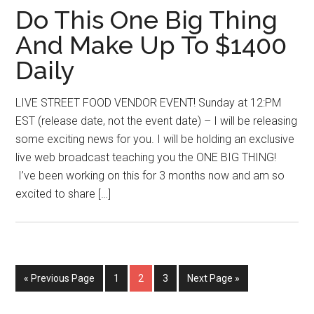
Do This One Big Thing
And Make Up To $1400
Daily
LIVE STREET FOOD VENDOR EVENT! Sunday at 12:PM
EST (release date, not the event date) – I will be releasing
some exciting news for you. I will be holding an exclusive
live web broadcast teaching you the ONE BIG THING!
I’ve been working on this for 3 months now and am so
excited to share […]
Go
Page
Page
Page
Go
«
Previous Page
1
2
3
Next Page »
to
to