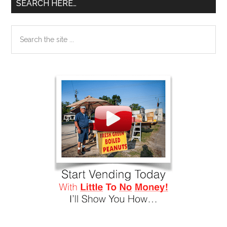
SEARCH HERE…
Search
the
site
...