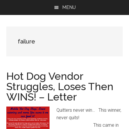
Skip
Skip
Skip
MENU
to
to
to
main
primary
footer
content
sidebar
failure
Hot Dog Vendor
Struggles, Loses Then
WINS! – Letter
Quitters never win… This winner,
never quits!
This came in