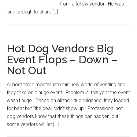
from a fellow vendor. He was
kind enough to share […]
Hot Dog Vendors Big
Event Flops – Down –
Not Out
Almost three months into this new world of vending and
they take on a huge event. Problem is, this year the event
wasn’t huge. Based on all their due diligence, they loaded
for bear but “the bear didn’t show up.” Professional hot
dog vendors know that these things can happen, but
some vendors will let […]