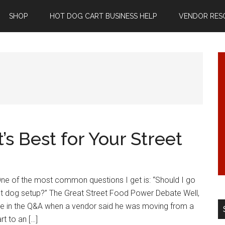
SHOP
HOT DOG CART BUSINESS HELP
VENDOR RES
’s Best for Your Street
One of the most common questions I get is: “Should I go
hot dog setup?” The Great Street Food Power Debate Well,
me in the Q&A when a vendor said he was moving from a
t to an […]