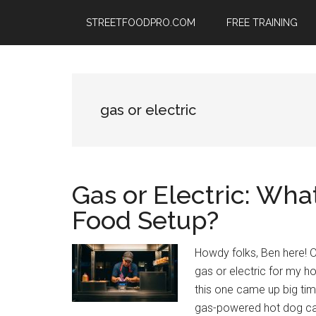
Skip
Skip
Skip
STREETFOODPRO.COM
FREE TRAINING
to
to
to
main
primary
footer
content
sidebar
gas or electric
Gas or Electric: What
Food Setup?
Howdy folks, Ben here! 
gas or electric for my 
this one came up big ti
gas-powered hot dog car