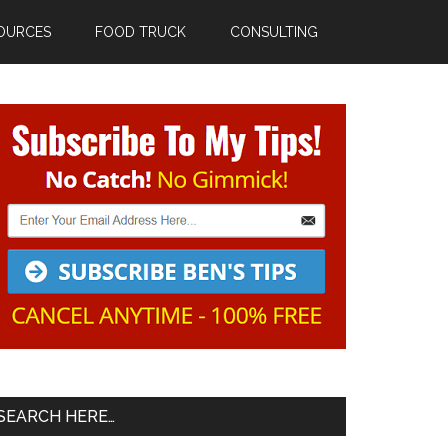
OURCES
FOOD TRUCK
CONSULTING
Primary
Sidebar
SEARCH HERE…