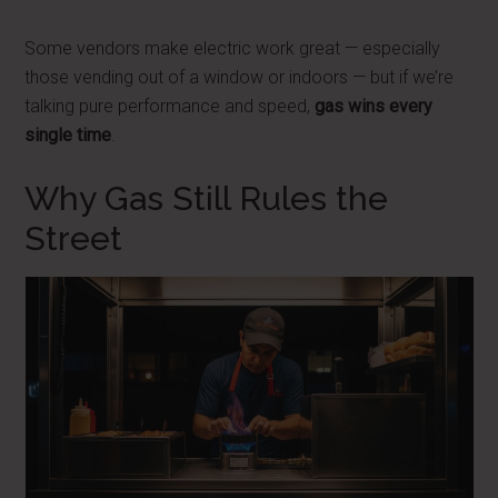
Some vendors make electric work great — especially
those vending out of a window or indoors — but if we’re
talking pure performance and speed,
gas wins every
single time
.
Why Gas Still Rules the
Street