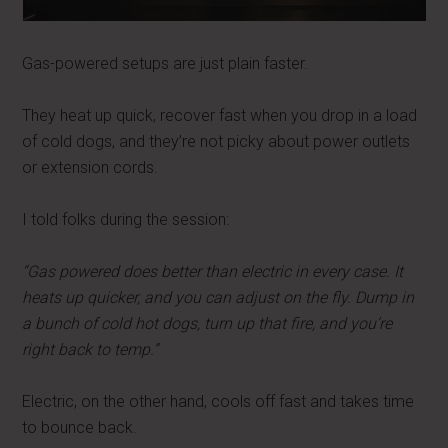
Gas-powered setups are just plain faster.
They heat up quick, recover fast when you drop in a load
of cold dogs, and they’re not picky about power outlets
or extension cords.
I told folks during the session:
“Gas powered does better than electric in every case. It
heats up quicker, and you can adjust on the fly. Dump in
a bunch of cold hot dogs, turn up that fire, and you’re
right back to temp.”
Electric, on the other hand, cools off fast and takes time
to bounce back.