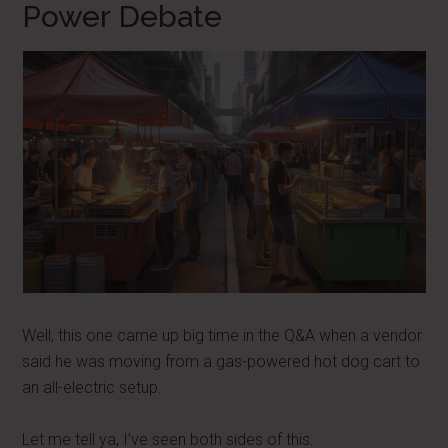
Power Debate
Well, this one came up big time in the Q&A when a vendor
said he was moving from a gas-powered hot dog cart to
an all-electric setup.
Let me tell ya, I’ve seen both sides of this.