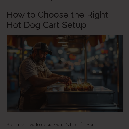
How to Choose the Right
Hot Dog Cart Setup
So here’s how to decide what’s best for you: