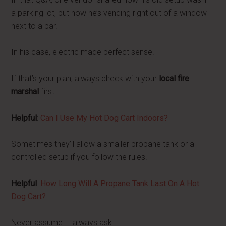
a parking lot, but now he’s vending right out of a window
next to a bar.
In his case, electric made perfect sense.
If that’s your plan, always check with your
local fire
marshal
first.
Helpful
:
Can I Use My Hot Dog Cart Indoors?
Sometimes they’ll allow a smaller propane tank or a
controlled setup if you follow the rules.
Helpful
:
How Long Will A Propane Tank Last On A Hot
Dog Cart?
Never assume — always ask.