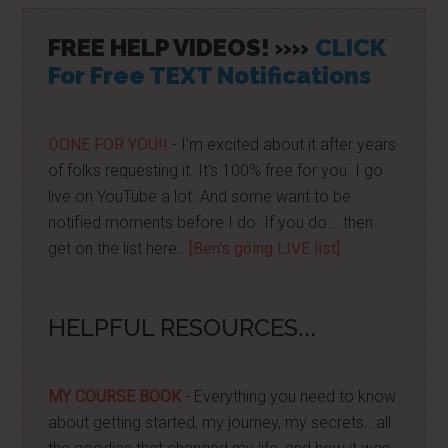
FREE HELP VIDEOS! »»
CLICK
For Free TEXT Notifications
DONE FOR YOU!!
- I'm excited about it after years
of folks requesting it. It's 100% free for you. I go
live on YouTube a lot. And some want to be
notified moments before I do. If you do... then
get on the list here...
[Ben's going LIVE list]
HELPFUL RESOURCES...
MY COURSE BOOK
- Everything you need to know
about getting started, my journey, my secrets...all