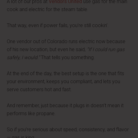
A lot of our pros at
Vendors United
use gas for the main
cook and electric for the steam table.
That way, even if power fails, you’re still cookin’.
One vendor out of Colorado runs electric now because
of his new location, but even he said,
“If I could run gas
safely, I would.”
That tells you something.
At the end of the day, the best setup is the one that fits
your environment, keeps you compliant, and lets you
serve customers hot and fast.
And remember, just because it plugs in doesn’t mean it
performs like propane.
So if you’re serious about speed, consistency, and flavor
— gas is king.