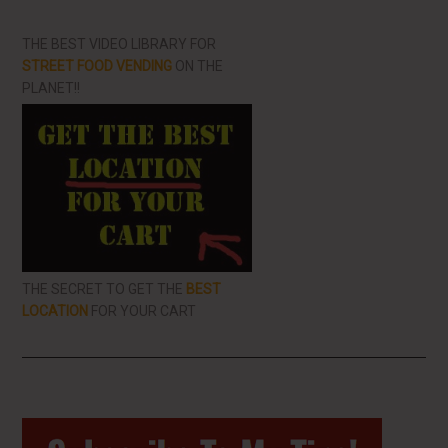
THE BEST VIDEO LIBRARY FOR
STREET FOOD VENDING
ON THE
PLANET!!
THE SECRET TO GET THE
BEST
LOCATION
FOR YOUR CART
Primary