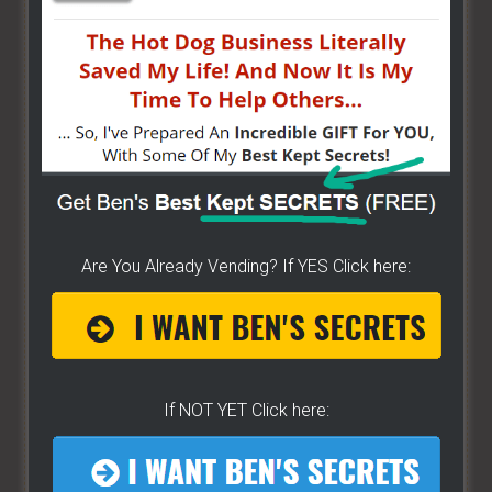
HERE]
HOW TO START ON A BUDGET
- Start your own
street food business with a small investment -
[CLICK HERE]
ALREADY VENDING AND WANTING TO GROW?
- I
have created a training wizard that can help you
Are You Already Vending? If YES Click here:
concur any part of the business you want. No
matter the state you're in...no matter if you're
brand new or have already gotten started -
[CLICK
HERE]
If NOT YET Click here:
Hot Dog Cart Business - Let
The Wizard Help You!