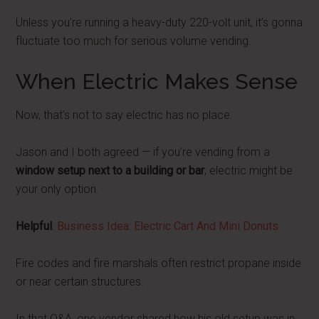
Unless you’re running a heavy-duty 220-volt unit, it’s gonna
fluctuate too much for serious volume vending.
When Electric Makes Sense
Now, that’s not to say electric has no place.
Jason and I both agreed — if you’re vending from a
window setup next to a building or bar
, electric might be
your only option.
Helpful
:
Business Idea: Electric Cart And Mini Donuts
Fire codes and fire marshals often restrict propane inside
or near certain structures.
In that Q&A, one vendor shared how his old setup was in