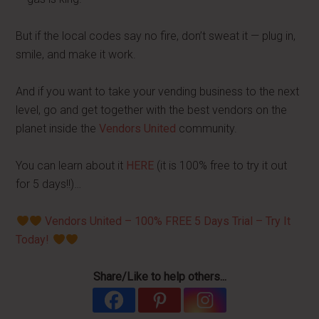
But if the local codes say no fire, don’t sweat it — plug in,
smile, and make it work.
And if you want to take your vending business to the next
level, go and get together with the best vendors on the
planet inside the
Vendors United
community.
You can learn about it
HERE
(it is 100% free to try it out
for 5 days!!)…
Vendors United – 100% FREE 5 Days Trial – Try It
Today!
Share/Like to help others...