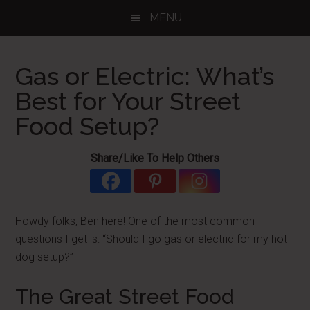
Skip
Skip
Skip
MENU
to
to
to
main
primary
footer
content
sidebar
Gas or Electric: What’s
Best for Your Street
Food Setup?
Share/Like To Help Others
Howdy folks, Ben here! One of the most common
questions I get is: “Should I go gas or electric for my hot
dog setup?”
The Great Street Food