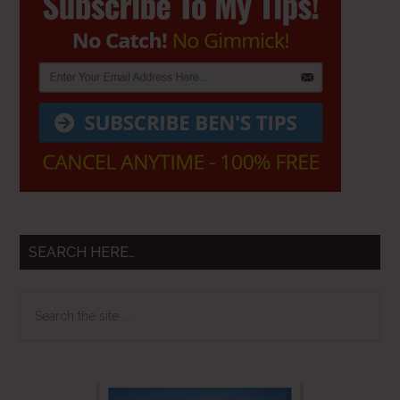
Sidebar
SEARCH HERE…
Search
the
site
...