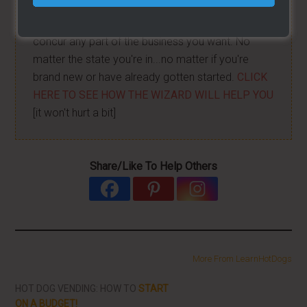
I have created a training wizard that can help you
concur any part of the business you want. No
matter the state you're in...no matter if you're
brand new or have already gotten started.
CLICK
HERE TO SEE HOW THE WIZARD WILL HELP YOU
[it won't hurt a bit]
Share/Like To Help Others
More From LearnHotDogs
HOT DOG VENDING: HOW TO
START
ON A BUDGET!