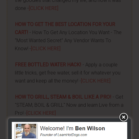
the goodies that changed my life, and how it was
done -
[CLICK HERE]
HOW TO GET THE BEST LOCATION FOR YOUR
CART!
- How To Get Any Location You Want - The
"Most Wanted Secret" Any Vendor Wants To
Know! -
[CLICK HERE]
FREE BOTTLED WATER HACK!
- Apply a couple
little tricks, get free water, sell it for whatever you
want and keep all the money! -
[CLICK HERE]
HOW TO GRILL, STEAM & BOIL LIKE A PRO!
- Get
"STEAM, BOIL & GRILL" Now and learn Live from a
Pro! -
[CLICK HERE]
BUILD YOUR OWN CART
- From home, saving a
bunch of money. Easy way to get started -
[CLICK