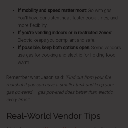
If mobility and speed matter most:
Go with gas.
You’ll have consistent heat, faster cook times, and
more flexibility.
If you’re vending indoors or in restricted zones:
Electric keeps you compliant and safe.
If possible, keep both options open.
Some vendors
use gas for cooking and electric for holding food
warm.
Remember what Jason said:
“Find out from your fire
marshal if you can have a smaller tank and keep your
gas powered — gas powered does better than electric
every time.”
Real-World Vendor Tips