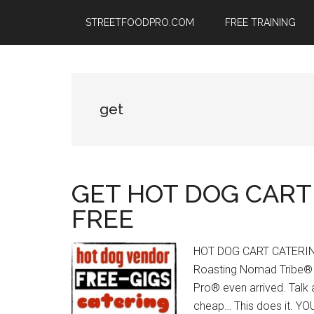
Skip
Skip
Skip
STREETFOODPRO.COM
FREE TRAINING
to
to
to
main
primary
footer
content
sidebar
get
GET HOT DOG CART
FREE
HOT DOG CART CATERING
Roasting Nomad Tribe® s
Pro® even arrived. Talk 
cheap… This does it. 