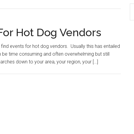
S
th
si
For Hot Dog Vendors
...
find events for hot dog vendors. Usually this has entailed
an be time consuming and often overwhelming but still
earches down to your area, your region, your […]