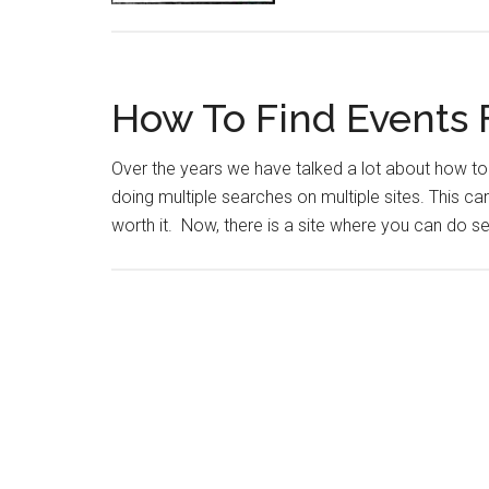
How To Find Events 
Over the years we have talked a lot about how to 
doing multiple searches on multiple sites. This c
worth it. Now, there is a site where you can do s