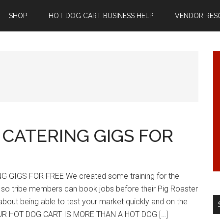
SHOP
HOT DOG CART BUSINESS HELP
VENDOR RES
 CATERING GIGS FOR
 GIGS FOR FREE We created some training for the
o tribe members can book jobs before their Pig Roaster
about being able to test your market quickly and on the
YOUR HOT DOG CART IS MORE THAN A HOT DOG […]