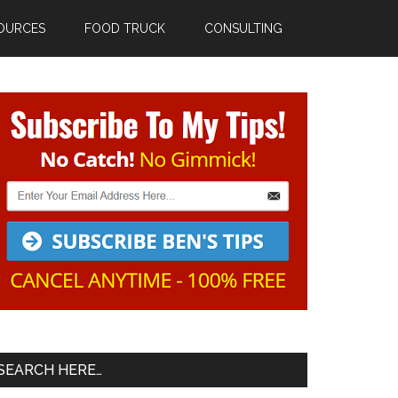
OURCES
FOOD TRUCK
CONSULTING
Primary
Sidebar
SEARCH HERE…