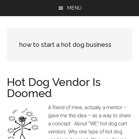
Skip
Skip
Skip
MENU
to
to
to
main
primary
footer
content
sidebar
how to start a hot dog business
Hot Dog Vendor Is
Doomed
A friend of mine, actually a mentor –
gave me this idea – as a way to share
a concept. About “WE” hot dog cart
vendors. Why one type of hot dog