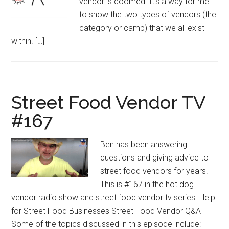
vendor is doomed. It’s a way for me
to show the two types of vendors (the
category or camp) that we all exist
within. […]
Street Food Vendor TV
#167
Ben has been answering
questions and giving advice to
street food vendors for years.
This is #167 in the hot dog
vendor radio show and street food vendor tv series. Help
for Street Food Businesses Street Food Vendor Q&A
Some of the topics discussed in this episode include: