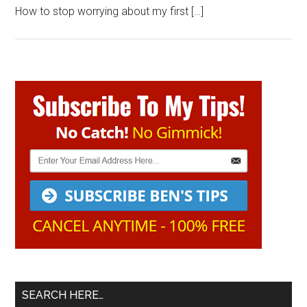
How to stop worrying about my first […]
Primary
Sidebar
SEARCH HERE…