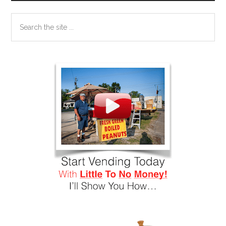
Search
the
site
...