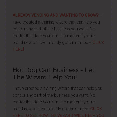
ALREADY VENDING AND WANTING TO GROW?
- I
have created a training wizard that can help you
concur any part of the business you want. No
matter the state you're in...no matter if you're
brand new or have already gotten started -
[CLICK
HERE]
Hot Dog Cart Business - Let
The Wizard Help You!
I have created a training wizard that can help you
concur any part of the business you want. No
matter the state you're in...no matter if you're
brand new or have already gotten started.
CLICK
HERE TO SEE HOW THE WIZARD WILL HELP YOU