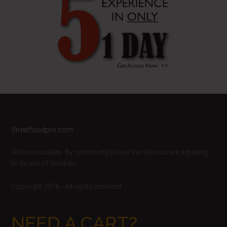
Footer
Streetfoodpro.com
We use cookies. By continuing to use the site you are agreeing
to its use of cookies.
Copyright 2016 - All rights reserved
NEED A CART?