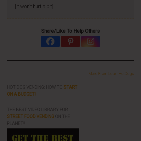
[it won't hurt a bit]
Share/Like To Help Others
More From LearnHotDogs
HOT DOG VENDING: HOW TO
START
ON A BUDGET!
THE BEST VIDEO LIBRARY FOR
STREET FOOD VENDING
ON THE
PLANET!!