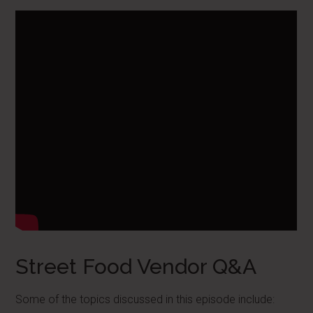
Street Food Vendor Q&A
Some of the topics discussed in this episode include: