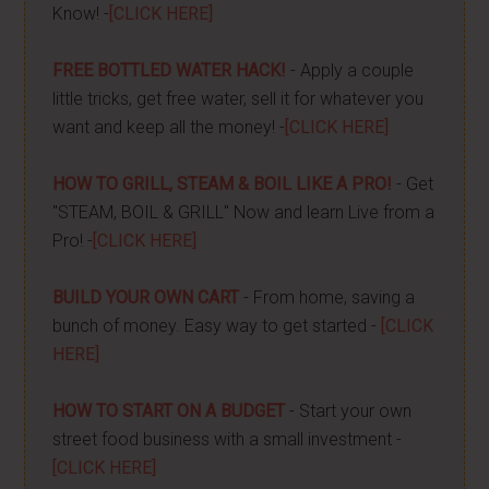
Know! -
[CLICK HERE]
FREE BOTTLED WATER HACK!
- Apply a couple
little tricks, get free water, sell it for whatever you
want and keep all the money! -
[CLICK HERE]
HOW TO GRILL, STEAM & BOIL LIKE A PRO!
- Get
"STEAM, BOIL & GRILL" Now and learn Live from a
Pro! -
[CLICK HERE]
BUILD YOUR OWN CART
- From home, saving a
bunch of money. Easy way to get started -
[CLICK
HERE]
HOW TO START ON A BUDGET
- Start your own
street food business with a small investment -
[CLICK HERE]