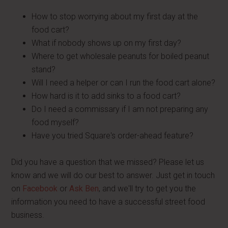
How to stop worrying about my first day at the
food cart?
What if nobody shows up on my first day?
Where to get wholesale peanuts for boiled peanut
stand?
Will I need a helper or can I run the food cart alone?
How hard is it to add sinks to a food cart?
Do I need a commissary if I am not preparing any
food myself?
Have you tried Square's order-ahead feature?
Did you have a question that we missed? Please let us
know and we will do our best to answer. Just get in touch
on
Facebook
or
Ask Ben
, and we'll try to get you the
information you need to have a successful street food
business.