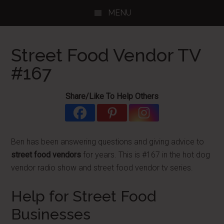
Skip
Skip
Skip
MENU
to
to
to
main
primary
footer
content
sidebar
Street Food Vendor TV
#167
Share/Like To Help Others
Ben has been answering questions and giving advice to
street food vendors
for years. This is #167 in the hot dog
vendor radio show and street food vendor tv series.
Help for Street Food
Businesses