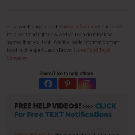
Have you thought about
starting a food truck
business?
It's a hot trend right now, and you can do it for less
money than you think. Get the inside information from
food truck expert Jason Brown (
Love Food Truck
Company
).
Share/Like to help others...
FREE HELP VIDEOS! »»
CLICK
For Free TEXT Notifications