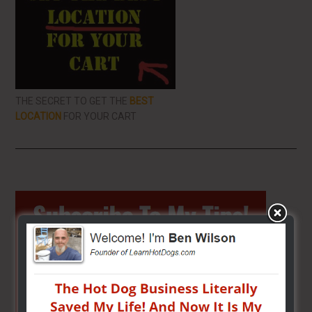
THE SECRET TO GET THE
BEST
LOCATION
FOR YOUR CART
Primary
Sidebar