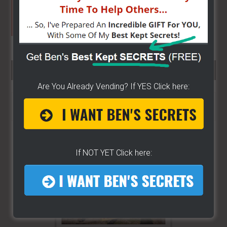
SEARCH HERE…
Are You Already Vending? If YES Click here:
Search
the
site
...
If NOT YET Click here: