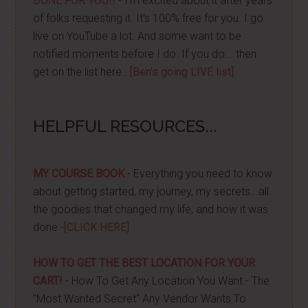
DONE FOR YOU!!
- I'm excited about it after years
of folks requesting it. It's 100% free for you. I go
live on YouTube a lot. And some want to be
notified moments before I do. If you do... then
get on the list here...
[Ben's going LIVE list]
HELPFUL RESOURCES...
MY COURSE BOOK
- Everything you need to know
about getting started, my journey, my secrets...all
the goodies that changed my life, and how it was
done -
[CLICK HERE]
HOW TO GET THE BEST LOCATION FOR YOUR
CART!
- How To Get Any Location You Want - The
"Most Wanted Secret" Any Vendor Wants To