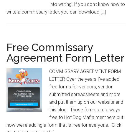
into writing. If you don’t know how to
write a commissary letter, you can download […]
Free Commissary
Agreement Form Letter
COMMISSARY AGREEMENT FORM
LETTER Over the years I’ve added
free forms for vendors, vendor
submitted spreadsheets and more
and put them up on our website and
this blog. Those forms are always
free to Hot Dog Mafia members but
now we’re adding a form that is free for everyone. Click