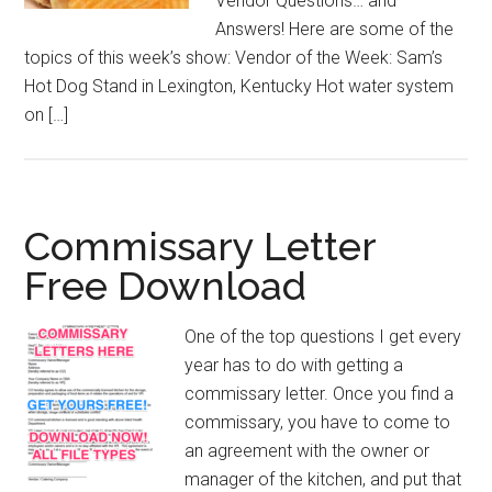
Vendor Questions… and
Answers! Here are some of the
topics of this week’s show: Vendor of the Week: Sam’s
Hot Dog Stand in Lexington, Kentucky Hot water system
on […]
Commissary Letter
Free Download
One of the top questions I get every
year has to do with getting a
commissary letter. Once you find a
commissary, you have to come to
an agreement with the owner or
manager of the kitchen, and put that