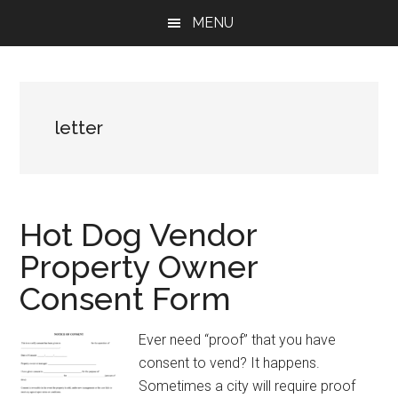
Skip
Skip
Skip
MENU
to
to
to
main
primary
footer
content
sidebar
letter
Hot Dog Vendor
Property Owner
Consent Form
Ever need “proof” that you have
consent to vend? It happens.
Sometimes a city will require proof