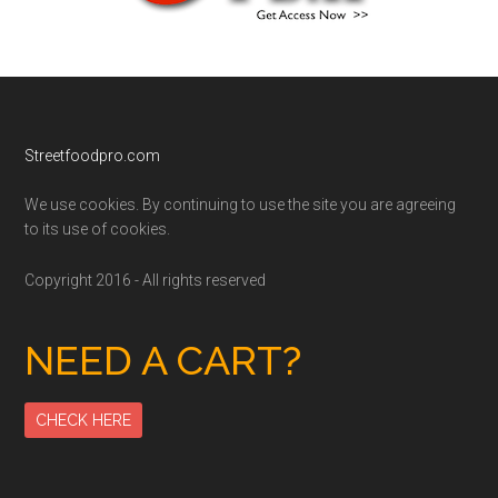
Footer
Streetfoodpro.com
We use cookies. By continuing to use the site you are agreeing
to its use of cookies.
Copyright 2016 - All rights reserved
NEED A CART?
CHECK HERE