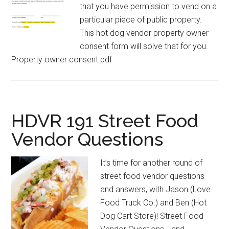
that you have permission to vend on a
particular piece of public property.
This hot dog vendor property owner
consent form will solve that for you.
Property owner consent.pdf
HDVR 191 Street Food
Vendor Questions
It’s time for another round of
street food vendor questions
and answers, with Jason (Love
Food Truck Co.) and Ben (Hot
Dog Cart Store)! Street Food