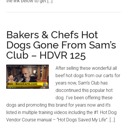
the link below to get […]
Bakers & Chefs Hot
Dogs Gone From Sam’s
Club – HDVR 125
After selling these wonderful all
beef hot dogs from our carts for
years now, Sam’s Club has
discontinued this popular hot
dog. I’ve been offering these
dogs and promoting this brand for years now and it’s
listed in multiple training videos including the #1 Hot Dog
Vendor Course manual – “Hot Dogs Saved My Life”. […]