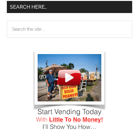
SEARCH HERE…
Search
the
site
...